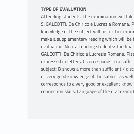
TYPE OF EVALUATION
Attending students: The examination will take
S. GALEOTTI, De Chirico e Lucrezia Romana, Pi
knowledge of the subject will be further exami
make a supplementary reading which will be ta
evaluation. Non-attending students: The final 
GALEOTTI, De Chirico e Lucrezia Romana, Pisa: 
expressed in letters. C corresponds to a suffi
subject; B shows a more than sufficient / dis
or very good knowledge of the subject as well 
corresponds to a very good or excellent knowle
connection skills. Language of the oral exam: I