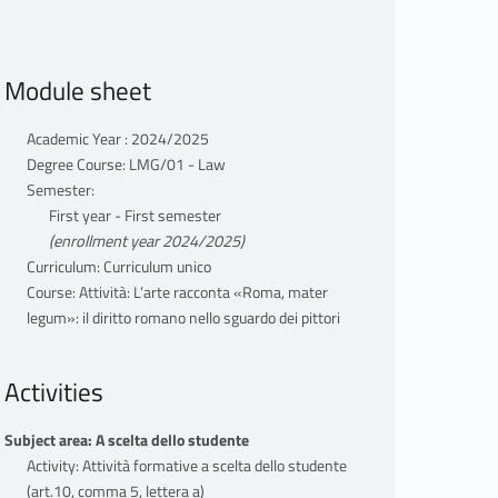
Module sheet
Academic Year : 2024/2025
Degree Course: LMG/01 - Law
Semester:
First year - First semester
(enrollment year 2024/2025)
Curriculum: Curriculum unico
Course: Attività: L’arte racconta «Roma, mater
legum»: il diritto romano nello sguardo dei pittori
Activities
Subject area: A scelta dello studente
Activity: Attività formative a scelta dello studente
(art.10, comma 5, lettera a)