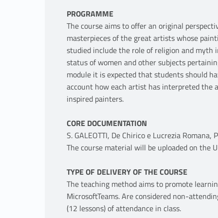
PROGRAMME
The course aims to offer an original perspec
masterpieces of the great artists whose pain
studied include the role of religion and myth 
status of women and other subjects pertainin
module it is expected that students should 
account how each artist has interpreted the 
inspired painters.
CORE DOCUMENTATION
S. GALEOTTI, De Chirico e Lucrezia Romana, Pi
The course material will be uploaded on the U
TYPE OF DELIVERY OF THE COURSE
The teaching method aims to promote learnin
MicrosoftTeams. Are considered non-attendin
(12 lessons) of attendance in class.