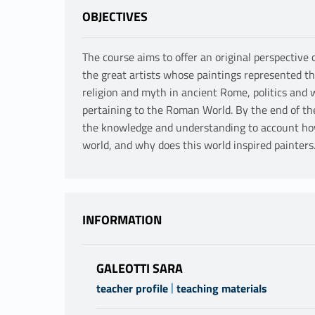
OBJECTIVES
The course aims to offer an original perspectiv
the great artists whose paintings represented th
religion and myth in ancient Rome, politics and
pertaining to the Roman World. By the end of th
the knowledge and understanding to account how
world, and why does this world inspired painters
INFORMATION
GALEOTTI SARA
|
teacher profile
teaching materials