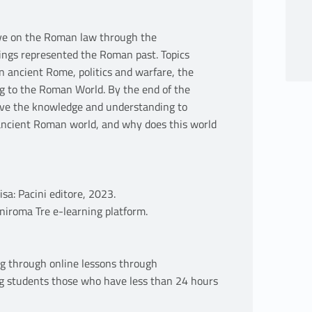
tive on the Roman law through the
tings represented the Roman past. Topics
in ancient Rome, politics and warfare, the
g to the Roman World. By the end of the
have the knowledge and understanding to
ancient Roman world, and why does this world
sa: Pacini editore, 2023.
niroma Tre e-learning platform.
g through online lessons through
g students those who have less than 24 hours