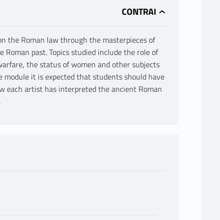
e on the Roman law through the masterpieces of
e Roman past. Topics studied include the role of
 warfare, the status of women and other subjects
e module it is expected that students should have
 each artist has interpreted the ancient Roman
.