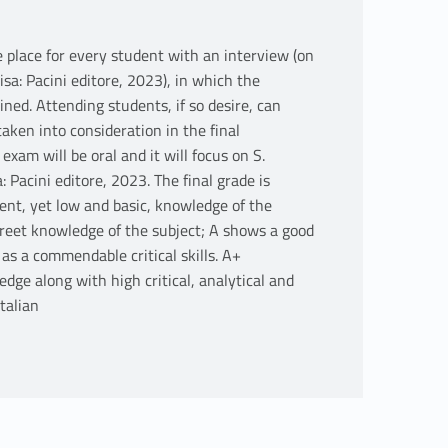
 place for every student with an interview (on
sa: Pacini editore, 2023), in which the
ned. Attending students, if so desire, can
ken into consideration in the final
exam will be oral and it will focus on S.
Pacini editore, 2023. The final grade is
cient, yet low and basic, knowledge of the
creet knowledge of the subject; A shows a good
as a commendable critical skills. A+
dge along with high critical, analytical and
talian