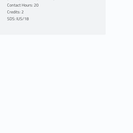
Contact Hours: 20
Credits: 2
SDS: IUS/18