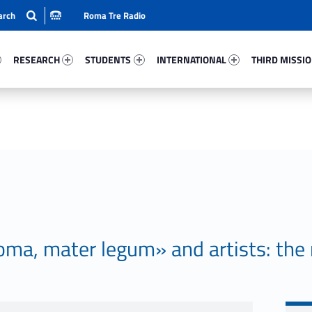
Roma Tre Radio
44-15
Research 87500-24
Students 75590-33
International 49213-50
Third Mission 
RESEARCH
STUDENTS
INTERNATIONAL
THIRD MISSI
ma, mater legum» and artists: the 