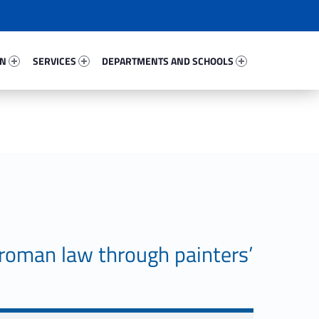
4510-67
Services 27403-81
Departments And Schools 35093-96
ON
SERVICES
DEPARTMENTS AND SCHOOLS
roman law through painters’