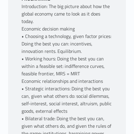
Introduction: The big picture about how the
global economy came to look as it does
today.
Economic decision making
• Choosing a technology, given factor prices:
Doing the best you can: incentives,
innovation rents. Equilibrium.
• Working hours: Doing the best you can
within a feasible set: indifference curves,
feasible frontier, MRS = MRT
Economic relationships and interactions
• Strategic interactions: Doing the best you
can, given what others do: social dilemmas,
self-interest, social interest, altruism, public
goods, external effects
• Bilateral trade: Doing the best you can,
given what others do, and given the rules of
the game: institutions, bargaining power,