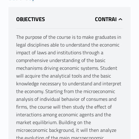
OBJECTIVES
The purpose of the course is to make graduates in
legal disciplines able to understand the economic
impact of laws and institutions through a
comprehensive understanding of the basic
mechanisms driving economic systems. Student
will acquire the analytical tools and the basic
knowledge necessary to understand and interpret
the economy. Starting from the microeconomic
analysis of individual behavior of consumes and
firms, the course will then study the effect of
interactions among economic agents and the
market equilibrium. Building on the
microeconomic background, it will then analyze
the evolution of the main macroeconomic