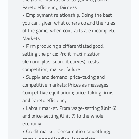
Pareto efficiency, fairness
• Employment relationship: Doing the best
you can, given what others do and the rules
of the game, when contracts are incomplete
Markets
• Firm producing a differentiated good,
setting the price: Profit maximization
(demand plus isoprofit curves); costs,
competition, market failure
• Supply and demand; price-taking and
competitive markets: Prices as messages.
Competitive equilibrium; price-taking firms
and Pareto efficiency.
• Labour market: From wage-setting (Unit 6)
and price-setting (Unit 7) to the whole
economy
• Credit market: Consumption smoothing;