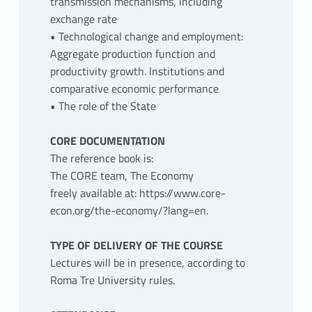
transmission mechanisms, including
exchange rate
• Technological change and employment:
Aggregate production function and
productivity growth. Institutions and
comparative economic performance
• The role of the State
CORE DOCUMENTATION
The reference book is:
The CORE team, The Economy
freely available at: https://www.core-
econ.org/the-economy/?lang=en.
TYPE OF DELIVERY OF THE COURSE
Lectures will be in presence, according to
Roma Tre University rules.