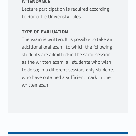
ATTENDANCE
Lecture participation is required according
to Roma Tre Univeristy rules.
TYPE OF EVALUATION
The exam is written. It is possible to take an
additional oral exam, to which the following
students are admitted: in the same session
as the written exam, all students who wish
to do so; in a different session, only students
who have obtained a sufficient mark in the
written exam.