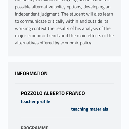
possible alternative policy options, developing an
independent judgment. The student will also learn
to communicate critically within and outside its
working context the results of his analysis of the
major economic trends and the main effects of the
alternatives offered by economic policy.
INFORMATION
POZZOLO ALBERTO FRANCO
teacher profile
teaching materials
PROGRAMME