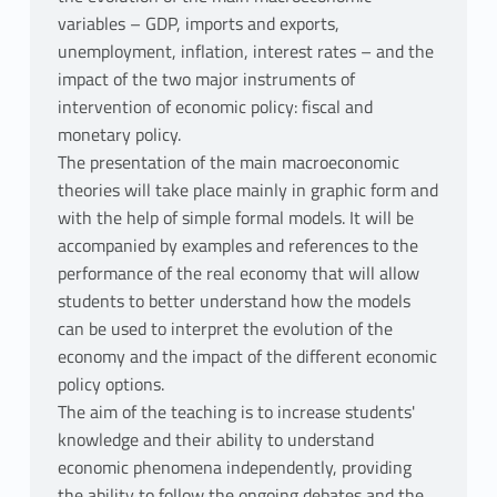
variables – GDP, imports and exports,
unemployment, inflation, interest rates – and the
impact of the two major instruments of
intervention of economic policy: fiscal and
monetary policy.
The presentation of the main macroeconomic
theories will take place mainly in graphic form and
with the help of simple formal models. It will be
accompanied by examples and references to the
performance of the real economy that will allow
students to better understand how the models
can be used to interpret the evolution of the
economy and the impact of the different economic
policy options.
The aim of the teaching is to increase students'
knowledge and their ability to understand
economic phenomena independently, providing
the ability to follow the ongoing debates and the