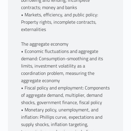
borrowing and lending; incomplete
contracts; money and banks
• Markets, efficiency, and public policy:
Property rights, incomplete contracts,
externalities
The aggregate economy
• Economic fluctuations and aggregate
demand: Consumption-smoothing and its
limits, investment volatility as a
coordination problem, measuring the
aggregate economy
• Fiscal policy and employment: Components
of aggregate demand, multiplier, demand
shocks, government finance, fiscal policy
• Monetary policy, unemployment, and
inflation: Phillips curve, expectations and
supply shocks, inflation targeting,