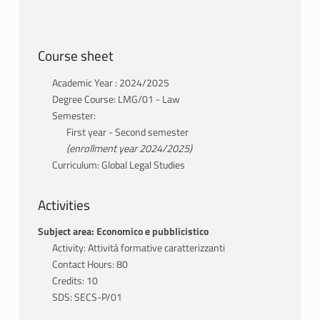
Course sheet
Academic Year : 2024/2025
Degree Course: LMG/01 - Law
Semester:
First year - Second semester
(enrollment year 2024/2025)
Curriculum: Global Legal Studies
Activities
Subject area: Economico e pubblicistico
Activity: Attività formative caratterizzanti
Contact Hours: 80
Credits: 10
SDS: SECS-P/01