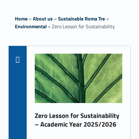
Home
»
About us
»
Sustainable Roma Tre
»
Environmental
»
Zero Lesson for Sustainability
List of subpages:
Z
e
Read more on "Zero Lesson for Sustainability
r
o
L
e
Zero Lesson for Sustainability
s
– Academic Year 2025/2026
s