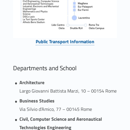
Link identifier #identifier__1822-2
Public Transport Information
Departments and School
Architecture
Largo Giovanni Battista Marzi, 10 – 00154 Rome
Business Studies
Via Silvio d’Amico, 77 – 00145 Rome
Civil, Computer Science and Aeronautical
Technologies Engineering