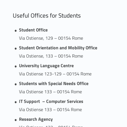
Useful Offices for Students
Student Office
Via Ostiense, 129 – 00154 Rome
Student Orientation and Mobility Office
Via Ostiense, 133 – 00154 Rome
University Language Centre
Via Ostiense 123-129 – 00154 Rome
Students with Special Needs Office
Via Ostiense 133 – 00154 Rome
IT Support – Computer Services
Via Ostiense 133 – 00154 Rome
Research Agency