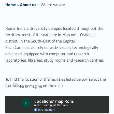
Home
»
About us
»
Where we are
W
Roma Tre is a University Campus located throughout the
h
territory, most of its seats are in Marconi - Ostiense
e
district, in the South-East of the Capital.
Each Campus can rely on wide spaces, technologically
r
advanced, equipped with computer and research
e
laboratories, libraries, study rooms and research centres.
w
To find the location of the facilities listed below, select the
e
icon
on the map
a
r
e