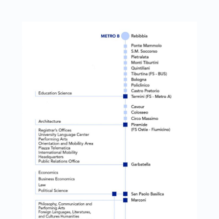
Link identifier #identifier__137665-1