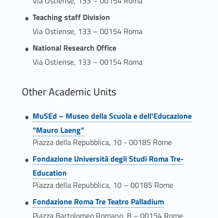
Via Ostiense, 133 – 00154 Roma
Teaching staff Division
Via Ostiense, 133 – 00154 Roma
National Research Office
Via Ostiense, 133 – 00154 Roma
Other Academic Units
Link identifier #identifier__140827-4
MuSEd – Museo della Scuola e dell’Educazione
“Mauro Laeng”
Piazza della Repubblica, 10 - 00185 Rome
Link identifier #identifier__17161-5
Fondazione Università degli Studi Roma Tre-
Education
Piazza della Repubblica, 10 – 00185 Rome
Link identifier #identifier__187061-6
Fondazione Roma Tre Teatro Palladium
Piazza Bartolomeo Romano, 8 – 00154 Rome