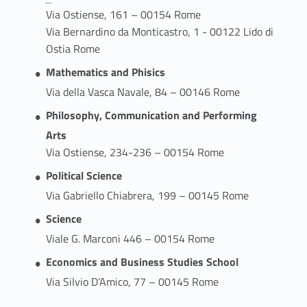
Via Ostiense, 161 – 00154 Rome
Via Bernardino da Monticastro, 1 - 00122 Lido di
Ostia Rome
Mathematics and Phisics
Via della Vasca Navale, 84 – 00146 Rome
Philosophy, Communication and Performing
Arts
Via Ostiense, 234-236 – 00154 Rome
Political Science
Via Gabriello Chiabrera, 199 – 00145 Rome
Science
Viale G. Marconi 446 – 00154 Rome
Economics and Business Studies School
Via Silvio D’Amico, 77 – 00145 Rome