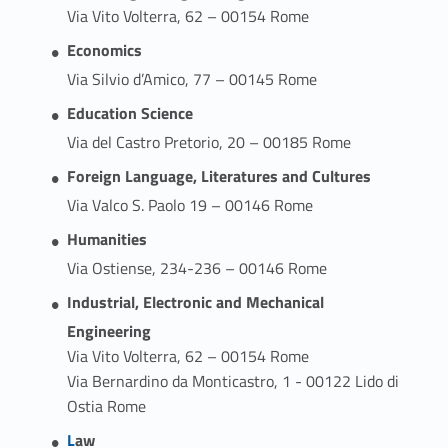
Via Vito Volterra, 62 – 00154 Rome
Economics
Via Silvio d’Amico, 77 – 00145 Rome
Education Science
Via del Castro Pretorio, 20 – 00185 Rome
Foreign Language, Literatures and Cultures
Via Valco S. Paolo 19 – 00146 Rome
Humanities
Via Ostiense, 234-236 – 00146 Rome
Industrial, Electronic and Mechanical
Engineering
Via Vito Volterra, 62 – 00154 Rome
Via Bernardino da Monticastro, 1 - 00122 Lido di
Ostia Rome
Link identifier #identifier__22721-3
L
aw