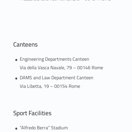
Canteens
Engineering Departments Canteen
Via della Vasca Navale, 79 – 00146 Rome
DAMS and Law Department Canteen
Via Libetta, 19 – 00154 Rome
Sport Facilities
“Alfredo Berra” Stadium