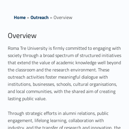
Home
»
Outreach
»
Overview
O
Overview
v
Roma Tre University is firmly committed to engaging with
society through a broad spectrum of structured initiatives
e
that extend the value of academic knowledge well beyond
r
the classroom and the research environment. These
outreach activities foster meaningful dialogue with
v
institutions, businesses, schools, cultural organisations,
i
and local communities, with the shared aim of creating
lasting public value.
e
Through strategic efforts in alumni relations, public
w
engagement, lifelong learning, collaboration with
industry, and the transfer of research and innovation, the