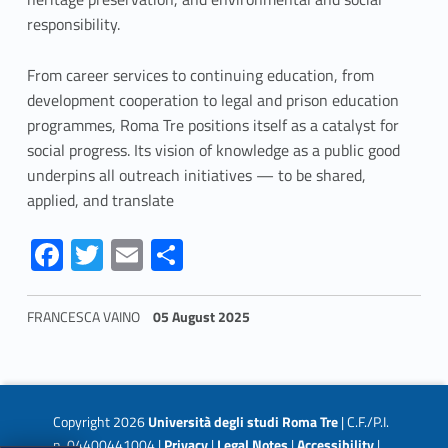
responsibility.
From career services to continuing education, from
development cooperation to legal and prison education
programmes, Roma Tre positions itself as a catalyst for
social progress. Its vision of knowledge as a public good
underpins all outreach initiatives — to be shared,
applied, and translate
Link identifier #identifier__74426-1
Link identifier #identifier__60699-2
Link identifier #identifier__128072-3
Link identifier #identifier__86581-4
Fa
T
E
S
ce
w
m
h
b
itt
ai
ar
FRANCESCA VAINO
05 August 2025
o
er
l
e
Skip back to navigation
o
k
Copyright 2026
Università degli studi Roma Tre
| C.F./P.I.
n. 04400441004 |
Privacy
|
Legal Notes
|
Accessibility
|