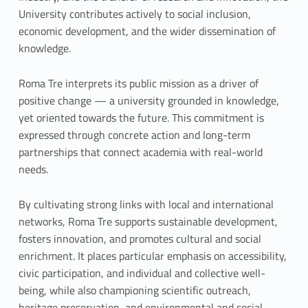
University contributes actively to social inclusion,
economic development, and the wider dissemination of
knowledge.
Roma Tre interprets its public mission as a driver of
positive change — a university grounded in knowledge,
yet oriented towards the future. This commitment is
expressed through concrete action and long-term
partnerships that connect academia with real-world
needs.
By cultivating strong links with local and international
networks, Roma Tre supports sustainable development,
fosters innovation, and promotes cultural and social
enrichment. It places particular emphasis on accessibility,
civic participation, and individual and collective well-
being, while also championing scientific outreach,
heritage preservation, and environmental and social