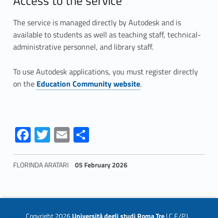
m
Access to the service
u
The service is managed directly by Autodesk and is
available to students as well as teaching staff, technical-
n
administrative personnel, and library staff.
i
To use Autodesk applications, you must register directly
t
Link identifier #identifier__29940-1
on the
Education Community website
.
y
Link identifier #identifier__186031-2
Link identifier #identifier__147496-3
Link identifier #identifier__191688-4
Link identifier #identifier__78557-5
Fa
T
E
S
ce
w
m
h
b
itt
ai
ar
FLORINDA ARATARI
05 February 2026
o
er
l
e
Skip back to navigation
o
k
Copyright 2026
Università degli studi Roma Tre
| C.F./P.I.