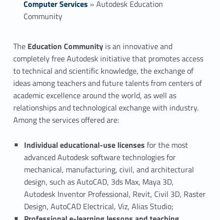
Computer Services
»
Autodesk Education
Community
A
The
Education Community
is an innovative and
completely free Autodesk initiative that promotes access
u
to technical and scientific knowledge, the exchange of
t
ideas among teachers and future talents from centers of
academic excellence around the world, as well as
o
relationships and technological exchange with industry.
Among the services offered are:
d
e
Individual educational-use licenses
for the most
advanced Autodesk software technologies for
s
mechanical, manufacturing, civil, and architectural
k
design, such as AutoCAD, 3ds Max, Maya 3D,
Autodesk Inventor Professional, Revit, Civil 3D, Raster
E
Design, AutoCAD Electrical, Viz, Alias Studio;
Professional e-learning lessons and teaching