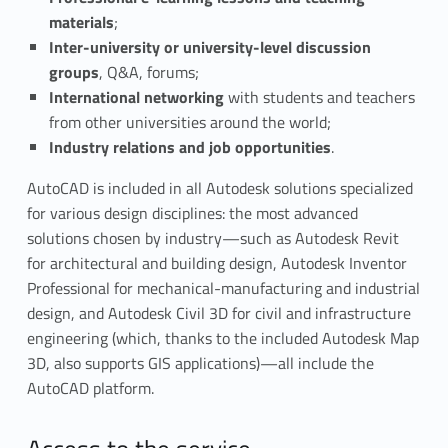
d
materials
;
u
Inter-university or university-level discussion
groups
, Q&A, forums;
c
International networking
with students and teachers
a
from other universities around the world;
Industry relations and job opportunities
.
t
AutoCAD is included in all Autodesk solutions specialized
i
for various design disciplines: the most advanced
solutions chosen by industry—such as Autodesk Revit
o
for architectural and building design, Autodesk Inventor
n
Professional for mechanical-manufacturing and industrial
design, and Autodesk Civil 3D for civil and infrastructure
C
engineering (which, thanks to the included Autodesk Map
o
3D, also supports GIS applications)—all include the
AutoCAD platform.
m