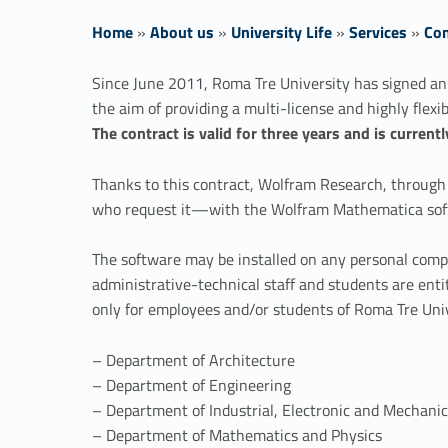
Home
»
About us
»
University Life
»
Services
»
Com
W
Since June 2011, Roma Tre University has signed an
the aim of providing a multi-license and highly flexib
o
The contract is valid for three years and is curren
l
Thanks to this contract, Wolfram Research, through A
who request it—with the Wolfram Mathematica sof
f
The software may be installed on any personal compu
r
administrative-technical staff and students are enti
only for employees and/or students of Roma Tre Univ
a
– Department of Architecture
m
– Department of Engineering
– Department of Industrial, Electronic and Mechani
M
– Department of Mathematics and Physics