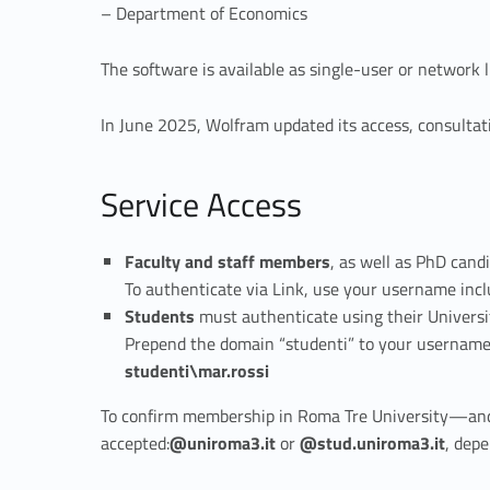
– Department of Economics
a
The software is available as single-user or network
t
In June 2025, Wolfram updated its access, consultat
h
e
Service Access
m
Faculty and staff members
, as well as PhD cand
To authenticate via Link, use your username inc
a
Students
must authenticate using their Universi
Prepend the domain “studenti” to your username. 
t
studenti\mar.rossi
i
To confirm membership in Roma Tre University—and t
accepted:
@uniroma3.it
or
@stud.uniroma3.it
, depe
c