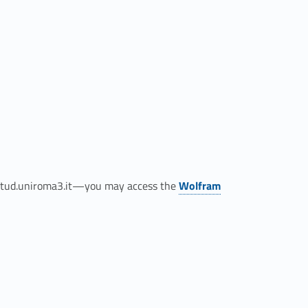
Link identifier #identifier__123070-3
@stud.uniroma3.it—you may access the
Wolfram