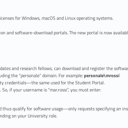
 licenses for Windows, macOS and Linux operating systems.
ion and software-download portals. The new portal is now availabl
idates and research fellows, can download and register the softw
luding the “personale” domain. For example:
personale\mrossi
ty credentials—the same used for the Student Portal.
So, if your username is “mar.rossi”, you must enter:
hus qualify for software usage—only requests specifying an insti
nding on your University role.