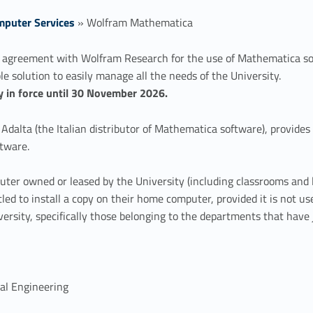
puter Services
»
Wolfram Mathematica
 agreement with Wolfram Research for the use of Mathematica sof
le solution to easily manage all the needs of the University.
tly in force until 30 November 2026.
dalta (the Italian distributor of Mathematica software), provides
tware.
ter owned or leased by the University (including classrooms and l
tled to install a copy on their home computer, provided it is not u
ersity, specifically those belonging to the departments that have
cal Engineering