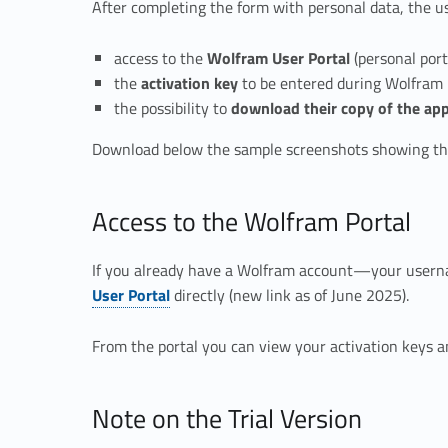
After completing the form with personal data, the us
a
access to the
Wolfram User Portal
(personal port
the
activation key
to be entered during Wolfram 
the possibility to
download their copy of the app
Download below the sample screenshots showing the
Access to the Wolfram Portal
If you already have a Wolfram account—your usern
User Portal
directly (new link as of June 2025).
From the portal you can view your activation keys a
Note on the Trial Version