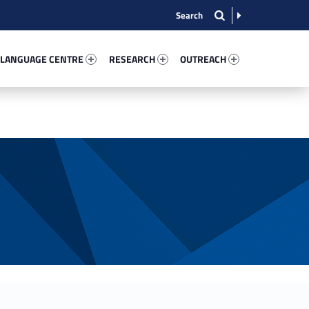
nguage Centre 92397-13
Research 67205-15
Outreach 49477-22
 LANGUAGE CENTRE
RESEARCH
OUTREACH