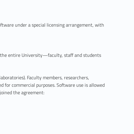
tware under a special licensing arrangement, with
 the entire University—faculty, staff and students
aboratories). Faculty members, researchers,
sed for commercial purposes. Software use is allowed
 joined the agreement: