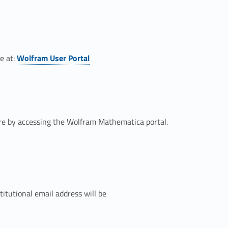
Link identifier #identifier__84010-1
e at:
Wolfram User Portal
are by accessing the Wolfram Mathematica portal.
tutional email address will be