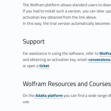
The Wolfram platform allows standard users to downlo
If you had to install such a version, you can later up
activation key obtained from the link above.
In this way, the trial version automatically become
Support
Link identifier #identifier__89574-4
For assistance in using the software, refer to
Wolfr
Link identifier #identifier__125585-5
and obtaining an activation key, email:
convenzione
Link identifier #identifier__101400-6
or open a
ticket
.
Wolfram Resources and Courses
Link identifier #identifier__142865-7
On the
Adalta platform
you can find a wide range of
use.