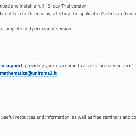
ad and install a full 15-day Trial version.
date it to a full license by selecting the application’s dedicated m
s a complete and permanent version.
am support
, providing your username to access “premier service”
.mathematica@uniroma3.it
 useful resources and information, as well as free seminars and 