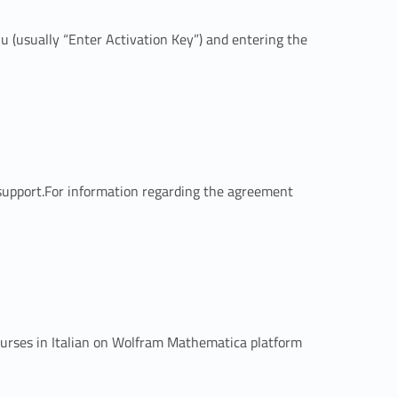
enu (usually “Enter Activation Key”) and entering the
 support.For information regarding the agreement
courses in Italian on Wolfram Mathematica platform