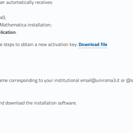
er automatically receives:
al);
Mathematica installation;
lication
.
Link identifier #identifier__171186-2
 steps to obtain a new activation key:
Download file
ame corresponding to your institutional email@uniroma3.it or 
nd download the installation software.