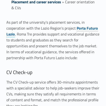
Placement and career services
»
Career orientation
& CVs
C
As part of the university’s placement services, in
Link identifier #identifier__196633-1
cooperation with the Lazio Region’s project
Porta Futuro
a
Lazio
, Roma Tre provides support and vocational guidance
r
to students and graduates as they search for
opportunities and present themselves to the job market.
e
In terms of vocational guidance, the services offered in
partnership with Porta Futuro Lazio include:
e
r
CV Check-up
o
The CV Check-up service offers 30-minute appointments
r
with a specialist advisor to help job-seekers improve their
CVs, making sure they satisfy all requirements in terms
i
of content and format, and match the professional profile
they are looking for.