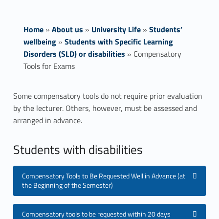
Home
»
About us
»
University Life
»
Students’
wellbeing
»
Students with Specific Learning
Disorders (SLD) or disabilities
»
Compensatory
Tools for Exams
C
Some compensatory tools do not require prior evaluation
by the lecturer. Others, however, must be assessed and
o
arranged in advance.
m
Students with disabilities
p
e
Compensatory Tools to Be Requested Well in Advance (at
the Beginning of the Semester)
n
s
Compensatory tools to be requested within 20 days