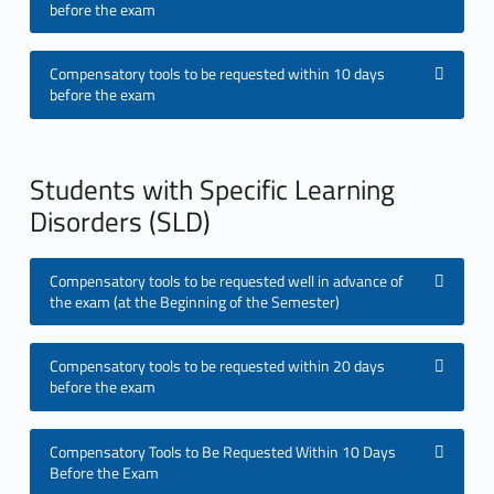
before the exam
a
t
Compensatory tools to be requested within 10 days
before the exam
o
r
Students with Specific Learning
y
Disorders (SLD)
T
Compensatory tools to be requested well in advance of
o
the exam (at the Beginning of the Semester)
o
Compensatory tools to be requested within 20 days
l
before the exam
s
Compensatory Tools to Be Requested Within 10 Days
f
Before the Exam