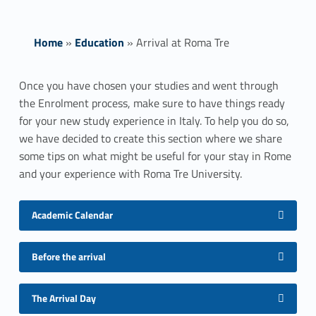
Home
»
Education
»
Arrival at Roma Tre
A
Once you have chosen your studies and went through
the Enrolment process, make sure to have things ready
r
for your new study experience in Italy. To help you do so,
r
we have decided to create this section where we share
some tips on what might be useful for your stay in Rome
i
and your experience with Roma Tre University.
v
Academic Calendar
a
l
Before the arrival
a
The Arrival Day