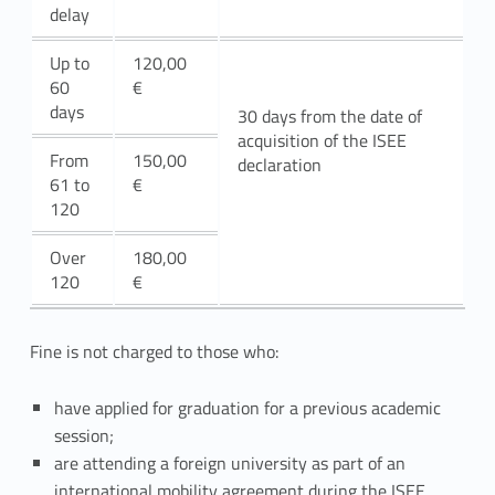
s
delay
i
Up to
120,00
60
€
o
days
30 days from the date of
acquisition of the ISEE
n
From
150,00
declaration
61 to
€
120
Over
180,00
120
€
Fine is not charged to those who:
have applied for graduation for a previous academic
session;
are attending a foreign university as part of an
international mobility agreement during the ISEE