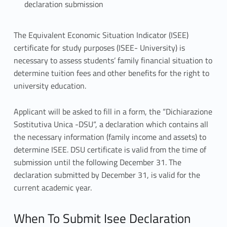
declaration submission
I
The Equivalent Economic Situation Indicator (ISEE)
certificate for study purposes (ISEE- University) is
s
necessary to assess students’ family financial situation to
e
determine tuition fees and other benefits for the right to
university education.
e
Applicant will be asked to fill in a form, the “Dichiarazione
d
Sostitutiva Unica -DSU“, a declaration
which contains all
e
the necessary information (family income and assets) to
determine ISEE. DSU certificate is valid from the time of
c
submission until the following December 31. The
l
declaration submitted by December 31, is valid for the
current academic year.
a
r
When To Submit Isee Declaration