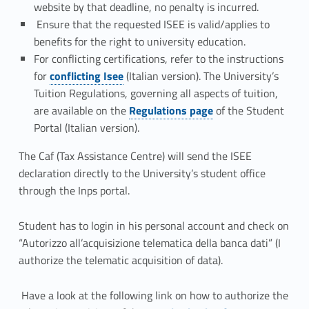
website by that deadline, no penalty is incurred.
Ensure that the requested ISEE is valid/applies to
benefits for the right to university education.
For conflicting certifications, refer to the instructions
Link identifier #identifier__134801-3
for
conflicting Isee
(Italian version). The University’s
Tuition Regulations, governing all aspects of tuition,
Link identifier #identifier__86077-4
are available on the
Regulations page
of the Student
Portal (Italian version).
The Caf (
Tax Assistance Centre) will send the ISEE
declaration directly to the University’s student office
through the Inps portal.
Student has to login in his personal account and check on
“Autorizzo all’acquisizione telematica della banca dati” (I
authorize the telematic acquisition of data).
Have a look at the following link on how to authorize the
Link identifier #identifier__82838-5