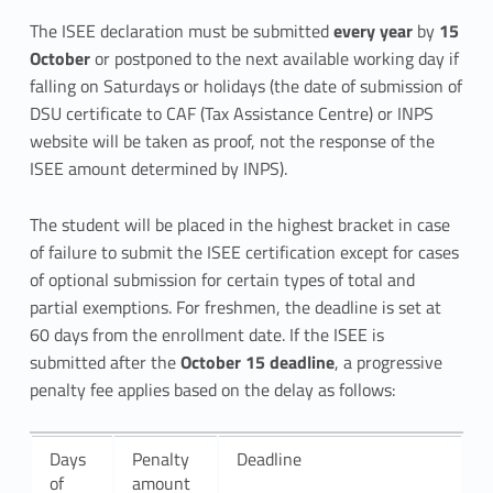
a
The ISEE declaration must be submitted
every year
by
15
October
or postponed to the next available working day if
t
falling on Saturdays or holidays (the date of submission of
i
DSU certificate to CAF (Tax Assistance Centre) or INPS
website will be taken as proof, not the response of the
o
ISEE amount determined by INPS).
n
The student will be placed in the highest bracket in case
s
of failure to submit the ISEE certification except for cases
of optional submission for certain types of total and
u
partial exemptions. For freshmen, the deadline is set at
b
60 days from the enrollment date. If the ISEE is
submitted after the
October 15 deadline
, a progressive
m
penalty fee applies based on the delay as follows:
i
s
Days
Penalty
Deadline
of
amount