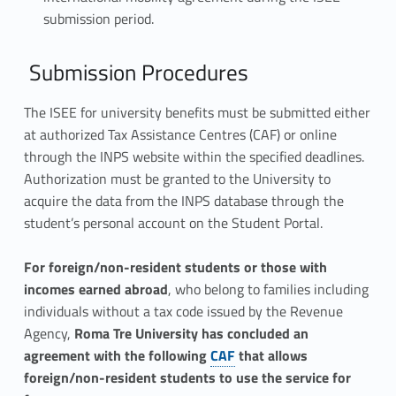
submission period.
Submission Procedures
The ISEE for university benefits must be submitted either
at authorized Tax Assistance Centres (CAF) or online
through the INPS website within the specified deadlines.
Authorization must be granted to the University to
acquire the data from the INPS database through the
student’s personal account on the Student Portal.
For foreign/non-resident students or those with
incomes earned abroad
, who belong to families including
individuals without a tax code issued by the Revenue
Agency,
Roma Tre University has concluded an
Link identifier #identifier__50221-1
agreement with the following
CAF
that allows
foreign/non-resident students to use the service for