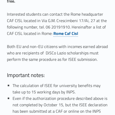
free.
Interested students can contact the Rome headquarter
CAF CISL located in Via G.M. Crescimbeni 17/Ai, 27 at the
following number, tel. 06 20191910. Hereinafter a list of
CAF CISL located in Rome:
Rome Caf Cisl
Both EU and non-EU citizens with incomes earned abroad
who are recipients of DiSCo Lazio scholarships must
perform the same procedure as for ISEE submission.
Important notes:
The calculation of ISEE for university benefits may
take up to 15 working days by INPS.
Even if the authorization procedure described above is
not completed by October 15, but the ISEE declaration
has been submitted at a CAF or online on the INPS