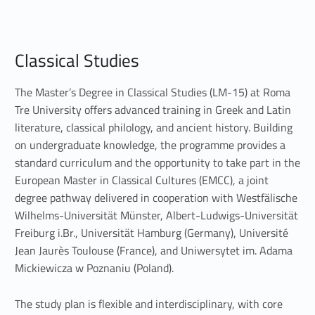
C
Classical Studies
l
a
The Master’s Degree in Classical Studies (LM-15) at Roma
Tre University offers advanced training in Greek and Latin
s
literature, classical philology, and ancient history. Building
on undergraduate knowledge, the programme provides a
s
standard curriculum and the opportunity to take part in the
i
European Master in Classical Cultures (EMCC), a joint
degree pathway delivered in cooperation with Westfälische
c
Wilhelms-Universität Münster, Albert-Ludwigs-Universität
a
Freiburg i.Br., Universität Hamburg (Germany), Université
Jean Jaurès Toulouse (France), and Uniwersytet im. Adama
l
Mickiewicza w Poznaniu (Poland).
S
The study plan is flexible and interdisciplinary, with core