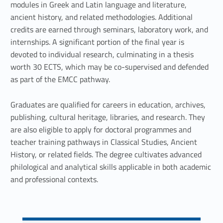
t
modules in Greek and Latin language and literature,
ancient history, and related methodologies. Additional
u
credits are earned through seminars, laboratory work, and
d
internships. A significant portion of the final year is
devoted to individual research, culminating in a thesis
i
worth 30 ECTS, which may be co-supervised and defended
e
as part of the EMCC pathway.
s
Graduates are qualified for careers in education, archives,
publishing, cultural heritage, libraries, and research. They
are also eligible to apply for doctoral programmes and
teacher training pathways in Classical Studies, Ancient
History, or related fields. The degree cultivates advanced
philological and analytical skills applicable in both academic
and professional contexts.