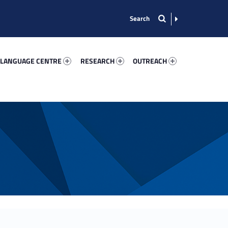
nguage Centre 22973-13
Research 60113-15
Outreach 19476-22
 LANGUAGE CENTRE
RESEARCH
OUTREACH