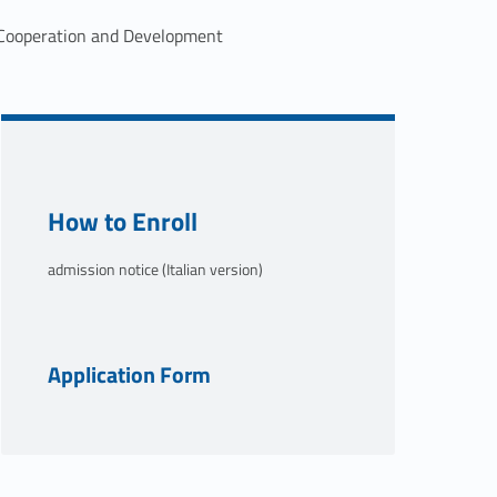
r Cooperation and Development
Link identifier #identifier__38883-2
How to Enroll
admission notice (Italian version)
Link identifier #identifier__134654-3
Application Form