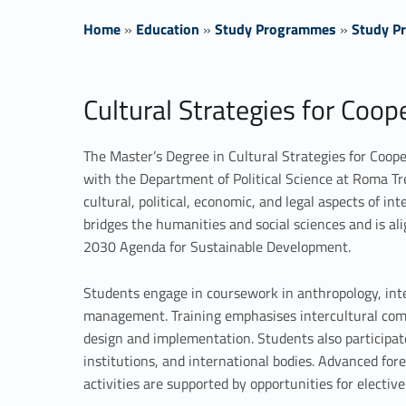
Home
»
Education
»
Study Programmes
»
Study Pr
C
Cultural Strategies for Coo
u
The Master’s Degree in Cultural Strategies for Coop
l
with the Department of Political Science at Roma Tre 
cultural, political, economic, and legal aspects of 
t
bridges the humanities and social sciences and is a
u
2030 Agenda for Sustainable Development.
r
Students engage in coursework in anthropology, inte
management. Training emphasises intercultural compete
a
design and implementation. Students also participa
institutions, and international bodies. Advanced for
l
activities are supported by opportunities for elective