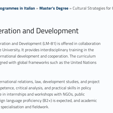
ogrammes in Italian
»
Master’s Degree
»
Cultural Strategies fo
peration and Development
eration and Development (LM-81) is offered in collaboration
University. It provides interdisciplinary training in the
international development and cooperation. The curriculum
ligned with global frameworks such as the United Nations
rnational relations, law, development studies, and project
nce, critical analysis, and practical skills in policy
te in internships and workshops with NGOs, public
eign language proficiency (B2+) is expected, and academic
 specialisation and fieldwork.