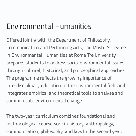
E
Environmental Humanities
n
v
Offered jointly with the Department of Philosophy,
Communication and Performing Arts, the Master’s Degree
i
in Environmental Humanities at Roma Tre University
prepares students to address socio-environmental issues
r
through cultural, historical, and philosophical approaches.
o
The programme reflects the growing importance of
interdisciplinary education in the environmental field and
n
integrates empirical and theoretical tools to analyse and
m
communicate environmental change.
e
The two-year curriculum combines foundational and
n
methodological coursework in history, anthropology,
communication, philosophy, and law. In the second year,