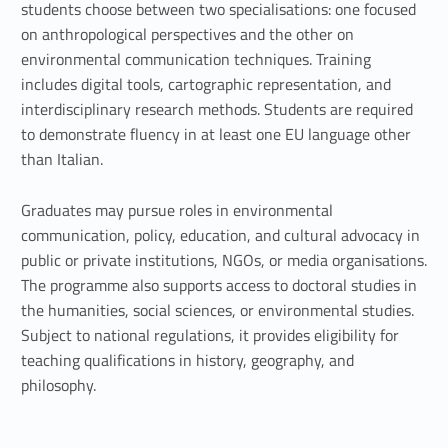
t
students choose between two specialisations: one focused
on anthropological perspectives and the other on
a
environmental communication techniques. Training
l
includes digital tools, cartographic representation, and
interdisciplinary research methods. Students are required
H
to demonstrate fluency in at least one EU language other
u
than Italian.
m
Graduates may pursue roles in environmental
communication, policy, education, and cultural advocacy in
a
public or private institutions, NGOs, or media organisations.
n
The programme also supports access to doctoral studies in
the humanities, social sciences, or environmental studies.
i
Subject to national regulations, it provides eligibility for
t
teaching qualifications in history, geography, and
philosophy.
i