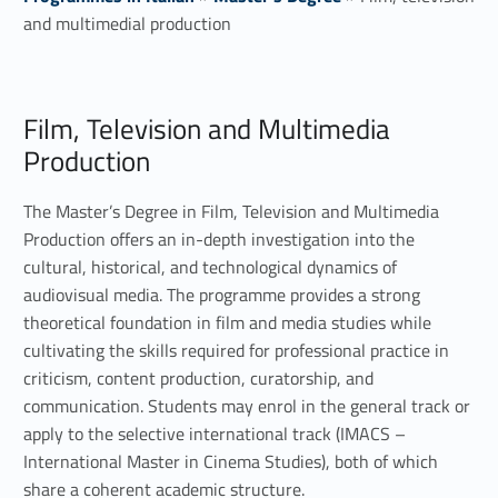
and multimedial production
F
Film, Television and Multimedia
i
Production
l
The Master’s Degree in Film, Television and Multimedia
m
Production offers an in-depth investigation into the
,
cultural, historical, and technological dynamics of
audiovisual media. The programme provides a strong
t
theoretical foundation in film and media studies while
cultivating the skills required for professional practice in
e
criticism, content production, curatorship, and
l
communication. Students may enrol in the general track or
apply to the selective international track (IMACS –
e
International Master in Cinema Studies), both of which
share a coherent academic structure.