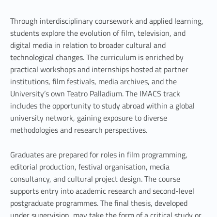
v
i
Through interdisciplinary coursework and applied learning,
students explore the evolution of film, television, and
s
digital media in relation to broader cultural and
i
technological changes. The curriculum is enriched by
practical workshops and internships hosted at partner
o
institutions, film festivals, media archives, and the
n
University’s own Teatro Palladium. The IMACS track
includes the opportunity to study abroad within a global
a
university network, gaining exposure to diverse
methodologies and research perspectives.
n
d
Graduates are prepared for roles in film programming,
editorial production, festival organisation, media
m
consultancy, and cultural project design. The course
u
supports entry into academic research and second-level
postgraduate programmes. The final thesis, developed
l
under supervision, may take the form of a critical study or