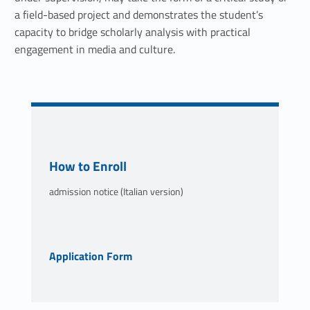
t
a field-based project and demonstrates the student’s
capacity to bridge scholarly analysis with practical
i
engagement in media and culture.
m
e
d
i
Link identifier #identifier__193701-2
How to Enroll
a
admission notice (Italian version)
l
p
Link identifier #identifier__172920-3
Application Form
r
o