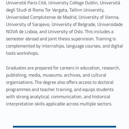
S
Université Paris Cité, University College Dublin, Università
degli Studi di Roma Tor Vergata, Tallinn University,
o
Universidad Complutense de Madrid, University of Vienna,
c
University of Sarajevo, University of Belgrade, Universidade
NOVA de Lisboa, and University of Oslo. This includes a
i
semester abroad and joint thesis supervision. Training is
e
complemented by internships, language courses, and digital
tools workshops.
t
Graduates are prepared for careers in education, research,
i
publishing, media, museums, archives, and cultural
e
organisations. The degree also offers access to doctoral
programmes and teacher training, and equips students
s
with strong analytical, communication, and historical
interpretation skills applicable across multiple sectors.