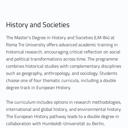
H
History and Societies
i
s
The Master’s Degree in History and Societies (LM-84) at
Roma Tre University offers advanced academic training in
t
historical research, encouraging critical reflection on social
and political transformations across time. The programme
o
combines historical studies with complementary disciplines
r
such as geography, anthropology, and sociology. Students
choose one of four thematic curricula, including a double
y
degree track in European History.
a
The curriculum includes options in research methodologies,
n
international and global history, and environmental history.
d
The European History pathway leads to a double degree in
collaboration with Humboldt-Universität zu Berlin,