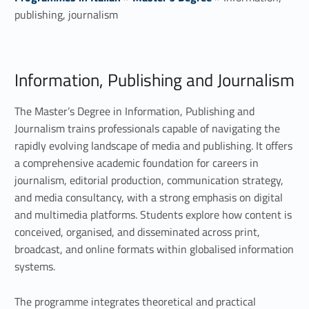
publishing, journalism
I
Information, Publishing and Journalism
n
f
The Master’s Degree in Information, Publishing and
Journalism trains professionals capable of navigating the
o
rapidly evolving landscape of media and publishing. It offers
a comprehensive academic foundation for careers in
r
journalism, editorial production, communication strategy,
m
and media consultancy, with a strong emphasis on digital
and multimedia platforms. Students explore how content is
a
conceived, organised, and disseminated across print,
t
broadcast, and online formats within globalised information
systems.
i
The programme integrates theoretical and practical