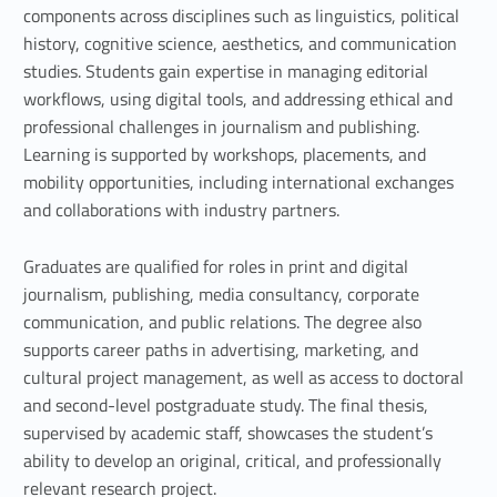
o
components across disciplines such as linguistics, political
n
history, cognitive science, aesthetics, and communication
studies. Students gain expertise in managing editorial
,
workflows, using digital tools, and addressing ethical and
p
professional challenges in journalism and publishing.
Learning is supported by workshops, placements, and
u
mobility opportunities, including international exchanges
b
and collaborations with industry partners.
l
Graduates are qualified for roles in print and digital
journalism, publishing, media consultancy, corporate
i
communication, and public relations. The degree also
s
supports career paths in advertising, marketing, and
cultural project management, as well as access to doctoral
h
and second-level postgraduate study. The final thesis,
i
supervised by academic staff, showcases the student’s
ability to develop an original, critical, and professionally
n
relevant research project.