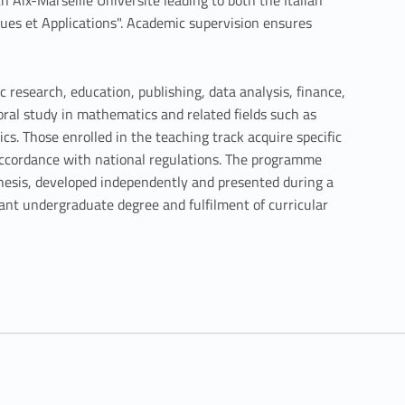
h Aix-Marseille Université leading to both the Italian
ues et Applications". Academic supervision ensures
c research, education, publishing, data analysis, finance,
oral study in mathematics and related fields such as
s. Those enrolled in the teaching track acquire specific
accordance with national regulations. The programme
thesis, developed independently and presented during a
vant undergraduate degree and fulfilment of curricular