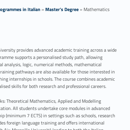
ogrammes in Italian
»
Master’s Degree
»
Mathematics
versity provides advanced academic training across a wide
ogramme supports a personalised study path, allowing
al analysis, logic, numerical methods, mathematical
raining pathways are also available for those interested in
ching internships in schools. The course combines academic
alised skills for both research and professional careers.
ks: Theoretical Mathematics, Applied and Modelling
ation. All students undertake core modules in advanced
hip (minimum 7 ECTS) in settings such as schools, research
es foreign language training and offers international