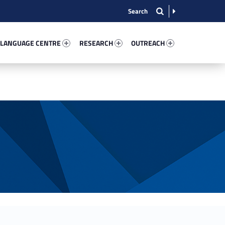
nguage Centre 57088-13
Research 96789-15
Outreach 98813-22
 LANGUAGE CENTRE
RESEARCH
OUTREACH