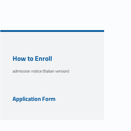
Link identifier #identifier__50886-2
How to Enroll
admission notice (Italian version)
Link identifier #identifier__53341-3
Application Form