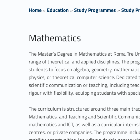
Home
»
Education
»
Study Programmes
»
Study Pr
M
Mathematics
a
The Master’s Degree in Mathematics at Roma Tre Uni
t
range of theoretical and applied disciplines. The pr
students to focus on algebra, geometry, mathematic
h
physics, or theoretical computer science. Dedicated t
e
scientific communication or teaching, including tea
rigour with flexibility, equipping students with speci
m
The curriculum is structured around three main trac
a
Mathematics, and Teaching and Scientific Communic
mathematics and ICT, as well as a curricular interns
t
centres, or private companies. The programme includ