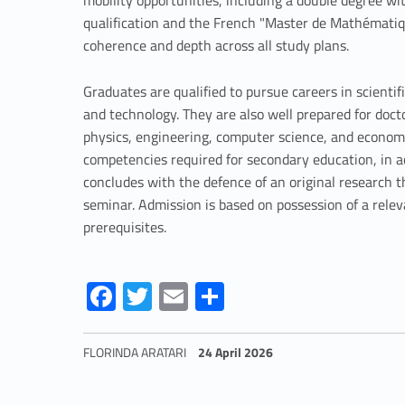
mobility opportunities, including a double degree wit
i
qualification and the French "Master de Mathématiq
coherence and depth across all study plans.
c
Graduates are qualified to pursue careers in scientifi
s
and technology. They are also well prepared for doct
physics, engineering, computer science, and economic
competencies required for secondary education, in 
concludes with the defence of an original research 
seminar. Admission is based on possession of a rele
prerequisites.
Link identifier #identifier__188718-4
Link identifier #identifier__112487-5
Link identifier #identifier__141443-6
Link identifier #identifier__45478-7
Fa
T
E
S
ce
w
m
h
b
itt
ai
ar
FLORINDA ARATARI
24 April 2026
o
er
l
e
Skip back to navigation