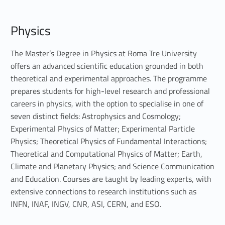
P
Physics
h
y
The Master’s Degree in Physics at Roma Tre University
offers an advanced scientific education grounded in both
s
theoretical and experimental approaches. The programme
prepares students for high-level research and professional
i
careers in physics, with the option to specialise in one of
c
seven distinct fields: Astrophysics and Cosmology;
Experimental Physics of Matter; Experimental Particle
s
Physics; Theoretical Physics of Fundamental Interactions;
Theoretical and Computational Physics of Matter; Earth,
Climate and Planetary Physics; and Science Communication
and Education. Courses are taught by leading experts, with
extensive connections to research institutions such as
INFN, INAF, INGV, CNR, ASI, CERN, and ESO.