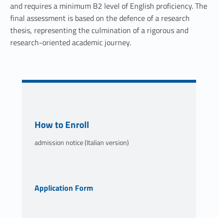
and requires a minimum B2 level of English proficiency. The
final assessment is based on the defence of a research
thesis, representing the culmination of a rigorous and
research-oriented academic journey.
Link identifier #identifier__117130-2
How to Enroll
admission notice (Italian version)
Link identifier #identifier__101976-3
Application Form