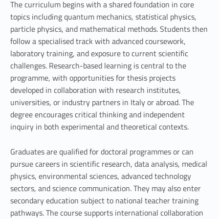
The curriculum begins with a shared foundation in core
topics including quantum mechanics, statistical physics,
particle physics, and mathematical methods. Students then
follow a specialised track with advanced coursework,
laboratory training, and exposure to current scientific
challenges. Research-based learning is central to the
programme, with opportunities for thesis projects
developed in collaboration with research institutes,
universities, or industry partners in Italy or abroad. The
degree encourages critical thinking and independent
inquiry in both experimental and theoretical contexts.
Graduates are qualified for doctoral programmes or can
pursue careers in scientific research, data analysis, medical
physics, environmental sciences, advanced technology
sectors, and science communication. They may also enter
secondary education subject to national teacher training
pathways. The course supports international collaboration