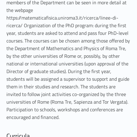
members of the Department can be seen in more detail at
the webpage
https://matematicafisica.uniroma3.it/ricerca/linee-di-
ricerca/ Organization of the PhD program: during the first
year, students are asked to attend and pass four PhD-level
courses. The courses can be chosen among those offered by
the Department of Mathematics and Physics of Roma Tre,
by the other universities of Rome or, possibly, by other
national or international universities (upon approval of the
Director of graduate studies). During the first year,
students will be assigned a supervisor to support and guide
them in their studies and research. The students are
invited to follow joint activities co-organized by the three
universities of Rome (Roma Tre, Sapienza and Tor Vergata).
Participation to schools, workshops and conferences are
encouraged and financed.
Curricula