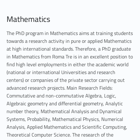
M
Mathematics
a
t
The PhD program in Mathematics aims at training students
towards a research activity in pure or applied Mathematics
h
at high international standards. Therefore, a PhD graduate
in Mathematics from Roma Tre is in an excellent position to
e
find high level employments in either the academic world
m
(national or international Universities and research
centers) or companies of the private sector carrying out
a
advanced research projects. Main Research Fields:
t
Commutative and non-commutative Algebra, Logic,
Algebraic geometry and differential geometry, Analytic
i
number theory, Mathematical Analysis and Dynamical
Systems, Probability, Mathematical Physics, Numerical
c
Analysis, Applied Mathematics and Scientific Computing,
s
Theoretical Computer Science. The research of the