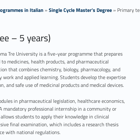
ogrammes in Italian
»
Single Cycle Master’s Degree
»
Primary te
ee – 5 years)
ma Tre University is a five-year programme that prepares
ed to medicines, health products, and pharmaceutical
ation that combines chemistry, biology, pharmacology, and
 work and applied learning. Students develop the expertise
n, and safe use of medicinal products and medical devices.
odules in pharmaceutical legislation, healthcare economics,
. A mandatory professional internship in a community or
allows students to apply their knowledge in clinical
ive final examination, which includes a research thesis
ce with national regulations.