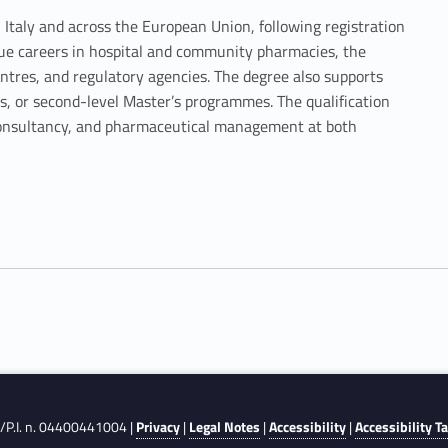
n Italy and across the European Union, following registration
sue careers in hospital and community pharmacies, the
ntres, and regulatory agencies. The degree also supports
ols, or second-level Master’s programmes. The qualification
c consultancy, and pharmaceutical management at both
F./P.I. n. 04400441004 |
Privacy
|
Legal Notes
|
Accessibility
|
Accessibility T