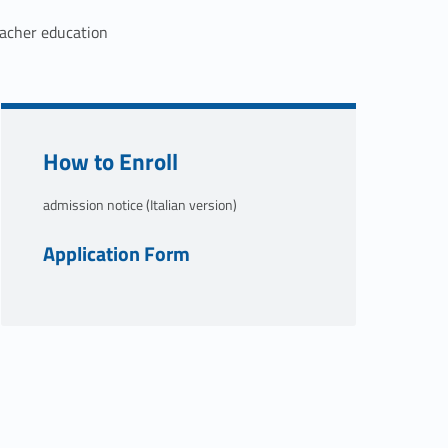
acher education
Link identifier #identifier__138662-1
How to Enroll
admission notice (Italian version)
Link identifier #identifier__125206-2
Application Form