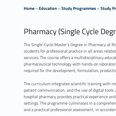
Home
»
Education
»
Study Programmes
»
Study Pr
P
Pharmacy (Single Cycle Degr
r
The Single-Cycle Master’s Degree in Pharmacy at Ro
i
students for professional practice in all areas relat
services. The course offers a multidisciplinary educ
m
pharmaceutical technology with hands-on laboratory
a
required for the development, formulation, productio
r
The curriculum integrates scientific training with m
patient communication, and the use of digital tools
y
hospital pharmacy provides practical experience and 
settings. The programme culminates in a comprehens
t
and a practical professional assessment, in accordan