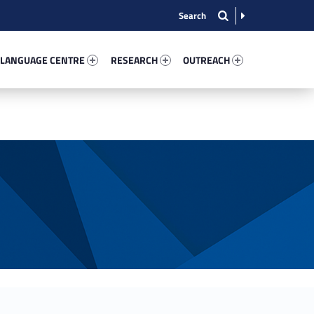
nguage Centre 7357-13
Research 79059-15
Outreach 18828-22
 LANGUAGE CENTRE
RESEARCH
OUTREACH