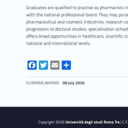
e
Graduates are qualified to practise as pharmacists i
with the national professional board. They may pur
a
pharmaceutical and cosmetic industries, research ce
progression to doctoral studies, specialisation scho
c
offers broad opportunities in healthcare, scientifi
national and international levels.
h
Link identifier #identifier__35197-3
Link identifier #identifier__191914-4
Link identifier #identifier__165430-5
Link identifier #identifier__134880-6
e
Fa
T
E
S
ce
w
m
h
r
b
itt
ai
ar
FLORINDA ARATARI
08 July 2026
o
er
l
e
e
Skip back to navigation
o
d
k
u
Copyright 2026
Università degli studi Roma Tre
| C.