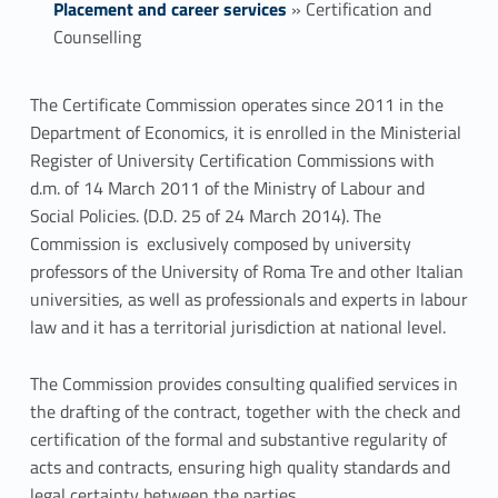
Placement and career services
»
Certification and
Counselling
C
The Certificate Commission operates since 2011 in the
Department of Economics, it is enrolled in the Ministerial
e
Register of University Certification Commissions with
r
d.m. of 14 March 2011 of the Ministry of Labour and
Social Policies. (D.D. 25 of 24 March 2014). The
t
Commission is exclusively composed by university
professors of the University of Roma Tre and other Italian
i
universities, as well as professionals and experts in labour
f
law and it has a territorial jurisdiction at national level.
i
The Commission provides consulting qualified services in
c
the drafting of the contract, together with the check and
certification of the formal and substantive regularity of
a
acts and contracts, ensuring high quality standards and
legal certainty between the parties.