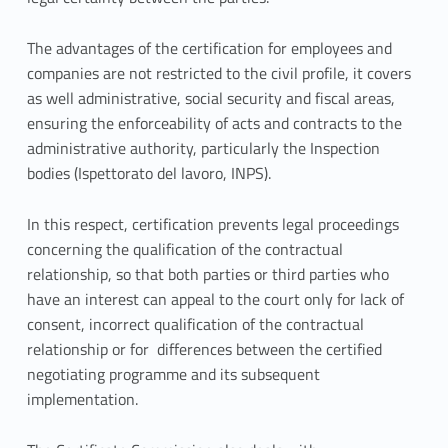
t
i
The advantages of the certification for employees and
companies are not restricted to the civil profile, it covers
o
as well administrative, social security and fiscal areas,
n
ensuring the enforceability of acts and contracts to the
administrative authority, particularly the Inspection
a
bodies (Ispettorato del lavoro, INPS).
n
In this respect, certification prevents legal proceedings
d
concerning the qualification of the contractual
relationship, so that both parties or third parties who
C
have an interest can appeal to the court only for lack of
o
consent, incorrect qualification of the contractual
relationship or for differences between the certified
u
negotiating programme and its subsequent
implementation.
n