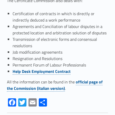
s
The Certificate Commission also deals with:
e
Certification of contracts in which is directly or
l
indirectly deduced a work performance
Agreements and Conciliation of labour disputes in a
l
protected location and arbitration solution of disputes
i
Transmission of electronic forms and consensual
resolutions
n
Job modification agreements
Resignation and Resolutions
g
Permanent Forum of Labour Professionals
Link identifier #identifier__90979-1
Help Desk Employment Contract
Link identifier #identifier__194487-2
All the information can be found in the
official page of
the Commission (italian version)
.
Link identifier #identifier__13341-3
Link identifier #identifier__112050-4
Link identifier #identifier__154667-5
Link identifier #identifier__125278-6
Fa
T
E
S
ce
w
m
h