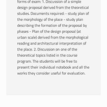
forms of exam: 1. Discussion of a simple
design proposal derived from the theoretical
studies. Documents required: - study plan of
the morphology of the place - study plan
describing the formation of the proposal by
phases - Plan of the design proposal (at
urban scale) derived from the morphological
reading and architectural interpretation of
the place. 2. Discussion on one of the
theoretical topics listed in the course
program. The students will be free to
present their individual notebook and all the
works they consider useful for evaluation.