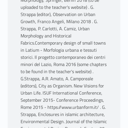
Morphology, Springer, Berlin 2018 (to be
uploaded to the teacher's website) . G.
Strappa (editor), Observation on Urban
Growth, Franco Angeli, Milano 2018 . G.
Strappa, P. Carlotti, A. Camiz, Urban
Morphology and Historical
Fabrics.Contemporary design of small towns
in Latium - Morfologia urbana e tessuti
storici. Il progetto contemporaneo dei centri
minori del Lazio, Roma 2016 (some chapters
to be found in the teacher's website) .
G.Strappa, A.R. Amato, A. Camporeale
(editors), City as Organism. New Visions for
Urban Life. ISUF International Conference,
September 2015- Conference Proceedings,
Rome 2015 - https://www.urbanform.it/ . G.
Strappa, Enclosures in islamic architecture,
Environmental Design. Journal of the Islamic