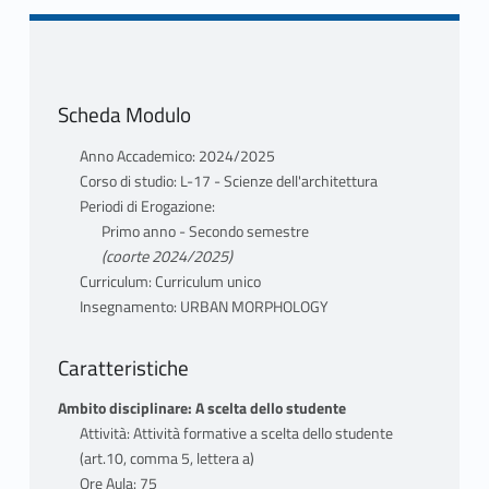
Scheda Modulo
Anno Accademico: 2024/2025
Corso di studio: L-17 - Scienze dell'architettura
Periodi di Erogazione:
Primo anno - Secondo semestre
(coorte 2024/2025)
Curriculum: Curriculum unico
Insegnamento: URBAN MORPHOLOGY
Caratteristiche
Ambito disciplinare: A scelta dello studente
Attività: Attività formative a scelta dello studente
(art.10, comma 5, lettera a)
Ore Aula: 75