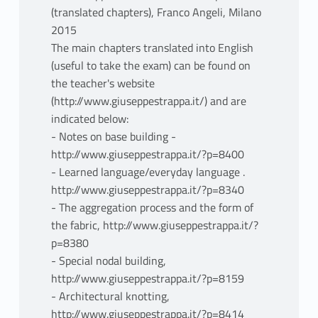
(translated chapters), Franco Angeli, Milano
2015
The main chapters translated into English
(useful to take the exam) can be found on
the teacher's website
(http://www.giuseppestrappa.it/) and are
indicated below:
- Notes on base building -
http://www.giuseppestrappa.it/?p=8400
- Learned language/everyday language .
http://www.giuseppestrappa.it/?p=8340
- The aggregation process and the form of
the fabric, http://www.giuseppestrappa.it/?
p=8380
- Special nodal building,
http://www.giuseppestrappa.it/?p=8159
- Architectural knotting,
http://www.giuseppestrappa.it/?p=8414