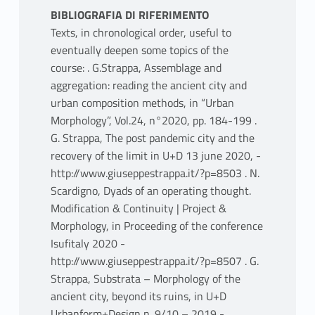
BIBLIOGRAFIA DI RIFERIMENTO
Texts, in chronological order, useful to
eventually deepen some topics of the
course: . G.Strappa, Assemblage and
aggregation: reading the ancient city and
urban composition methods, in “Urban
Morphology”, Vol.24, n°2020, pp. 184-199 .
G. Strappa, The post pandemic city and the
recovery of the limit in U+D 13 june 2020, -
http://www.giuseppestrappa.it/?p=8503 . N.
Scardigno, Dyads of an operating thought.
Modification & Continuity | Project &
Morphology, in Proceeding of the conference
Isufitaly 2020 -
http://www.giuseppestrappa.it/?p=8507 . G.
Strappa, Substrata – Morphology of the
ancient city, beyond its ruins, in U+D
Urbanform+Design n. 9/10 – 2019 -