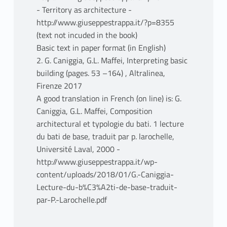
- Territory as architecture -
http://www.giuseppestrappa.it/?p=8355
(text not incuded in the book)
Basic text in paper format (in English)
2. G. Caniggia, G.L. Maffei, Interpreting basic
building (pages. 53 –164) , Altralinea,
Firenze 2017
A good translation in French (on line) is: G.
Caniggia, G.L. Maffei, Composition
architectural et typologie du bati. 1 lecture
du bati de base, traduit par p. larochelle,
Université Laval, 2000 -
http://www.giuseppestrappa.it/wp-
content/uploads/2018/01/G.-Caniggia-
Lecture-du-b%C3%A2ti-de-base-traduit-
par-P.-Larochelle.pdf