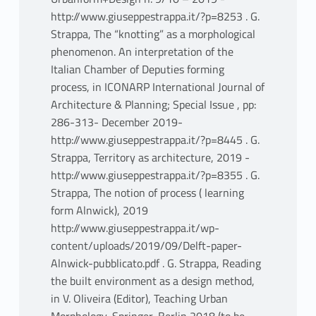
http://www.giuseppestrappa.it/?p=8253 . G.
Strappa, The “knotting” as a morphological
phenomenon. An interpretation of the
Italian Chamber of Deputies forming
process, in ICONARP International Journal of
Architecture & Planning; Special Issue , pp:
286-313- December 2019-
http://www.giuseppestrappa.it/?p=8445 . G.
Strappa, Territory as architecture, 2019 -
http://www.giuseppestrappa.it/?p=8355 . G.
Strappa, The notion of process ( learning
form Alnwick), 2019
http://www.giuseppestrappa.it/wp-
content/uploads/2019/09/Delft-paper-
Alnwick-pubblicato.pdf . G. Strappa, Reading
the built environment as a design method,
in V. Oliveira (Editor), Teaching Urban