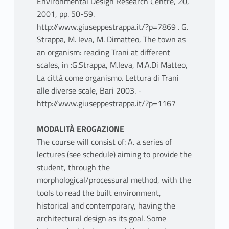
Environmental Design Research Centre, 20,
2001, pp. 50-59.
http://www.giuseppestrappa.it/?p=7869 . G.
Strappa, M. Ieva, M. Dimatteo, The town as
an organism: reading Trani at different
scales, in :G.Strappa, M.Ieva, M.A.Di Matteo,
La città come organismo. Lettura di Trani
alle diverse scale, Bari 2003. -
http://www.giuseppestrappa.it/?p=1167
MODALITÀ EROGAZIONE
The course will consist of: A. a series of
lectures (see schedule) aiming to provide the
student, through the
morphological/processural method, with the
tools to read the built environment,
historical and contemporary, having the
architectural design as its goal. Some