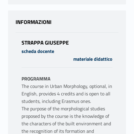
INFORMAZIONI
STRAPPA GIUSEPPE
scheda docente
materiale didattico
PROGRAMMA
The course in Urban Morphology, optional, in
English, provides 4 credits and is open to all
students, including Erasmus ones.
The purpose of the morphological studies
proposed by the course is the knowledge of
the characters of the built environment and
the recognition of its formation and