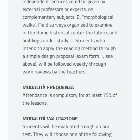
independent lectures could be given by
external professors or experts, on
complementary subjects. B. "morphological
walks". Field surveys organized to examine
in the Rome historical center the fabrics and
buildings under study. C. Students who
intend to apply the reading method through
a simple design proposal (exam form 1, see
above), will be followed weekly through
work reviews by the teachers.
MODALITÀ FREQUENZA
Attendance is compulsory for at least 75% of
the lessons.
MODALITÀ VALUTAZIONE
Students will be evaluated trough an oral
test. They will choose one of the following