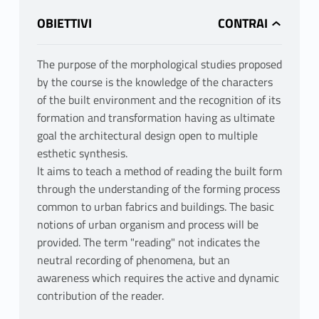
OBIETTIVI
The purpose of the morphological studies proposed
by the course is the knowledge of the characters
of the built environment and the recognition of its
formation and transformation having as ultimate
goal the architectural design open to multiple
esthetic synthesis.
lt aims to teach a method of reading the built form
through the understanding of the forming process
common to urban fabrics and buildings. The basic
notions of urban organism and process will be
provided. The term "reading" not indicates the
neutral recording of phenomena, but an
awareness which requires the active and dynamic
contribution of the reader.