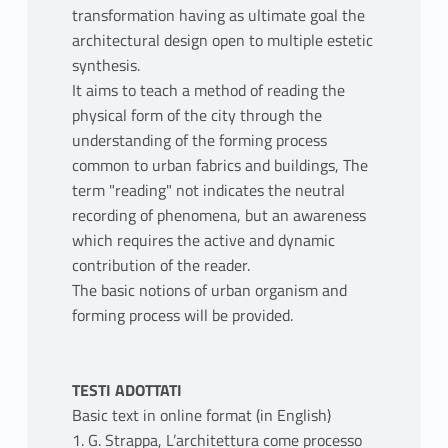
transformation having as ultimate goal the
architectural design open to multiple estetic
synthesis.
It aims to teach a method of reading the
physical form of the city through the
understanding of the forming process
common to urban fabrics and buildings, The
term "reading" not indicates the neutral
recording of phenomena, but an awareness
which requires the active and dynamic
contribution of the reader.
The basic notions of urban organism and
forming process will be provided.
TESTI ADOTTATI
Basic text in online format (in English)
1. G. Strappa, L’architettura come processo