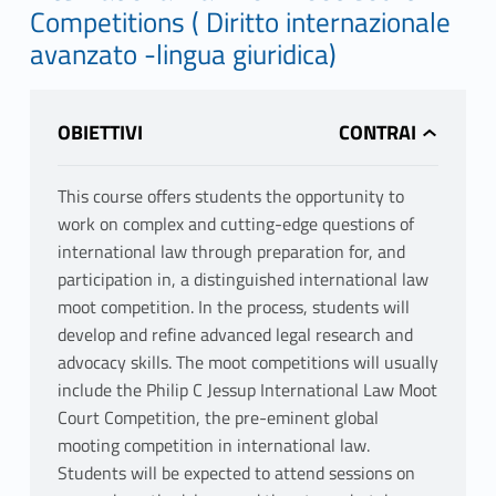
Competitions ( Diritto internazionale
avanzato -lingua giuridica)
OBIETTIVI
This course offers students the opportunity to
work on complex and cutting-edge questions of
international law through preparation for, and
participation in, a distinguished international law
moot competition. In the process, students will
develop and refine advanced legal research and
advocacy skills. The moot competitions will usually
include the Philip C Jessup International Law Moot
Court Competition, the pre-eminent global
mooting competition in international law.
Students will be expected to attend sessions on