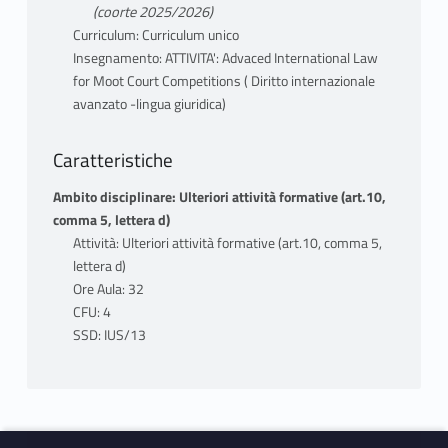
(coorte 2025/2026)
Curriculum: Curriculum unico
Insegnamento: ATTIVITA': Advaced International Law
for Moot Court Competitions ( Diritto internazionale
avanzato -lingua giuridica)
Caratteristiche
Ambito disciplinare: Ulteriori attività formative (art.10,
comma 5, lettera d)
Attività: Ulteriori attività formative (art.10, comma 5,
lettera d)
Ore Aula: 32
CFU: 4
SSD: IUS/13