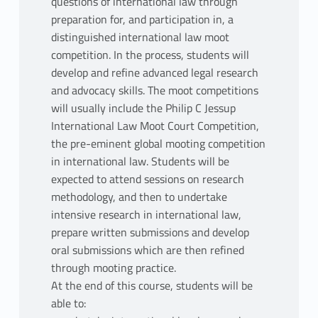
questions of international law through
preparation for, and participation in, a
distinguished international law moot
competition. In the process, students will
develop and refine advanced legal research
and advocacy skills. The moot competitions
will usually include the Philip C Jessup
International Law Moot Court Competition,
the pre-eminent global mooting competition
in international law. Students will be
expected to attend sessions on research
methodology, and then to undertake
intensive research in international law,
prepare written submissions and develop
oral submissions which are then refined
through mooting practice.
At the end of this course, students will be
able to: