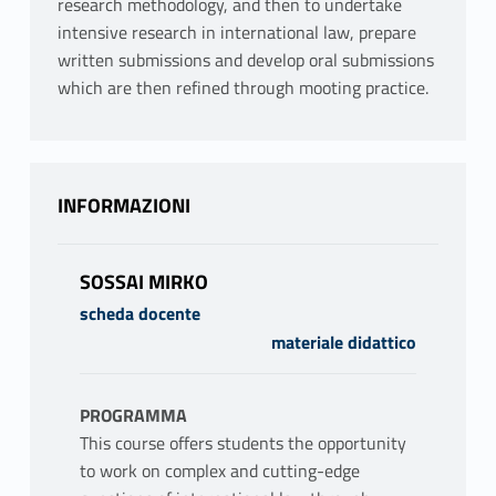
research methodology, and then to undertake
intensive research in international law, prepare
written submissions and develop oral submissions
which are then refined through mooting practice.
INFORMAZIONI
SOSSAI MIRKO
scheda docente
materiale didattico
PROGRAMMA
This course offers students the opportunity
to work on complex and cutting-edge