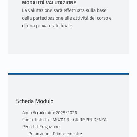
MODALITÀ VALUTAZIONE
La valutazione sarà effettuata sulla base
della partecipazione alle attività del corso e
di una prova orale finale.
Scheda Modulo
Anno Accademico: 2025/2026
Corso di studio: LMG/01 R - GIURISPRUDENZA
Periodi di Erogazione:
Primo anno - Primo semestre