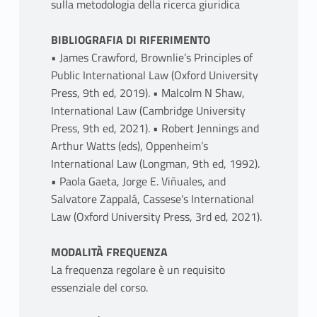
sulla metodologia della ricerca giuridica
BIBLIOGRAFIA DI RIFERIMENTO
• James Crawford, Brownlie’s Principles of
Public International Law (Oxford University
Press, 9th ed, 2019). • Malcolm N Shaw,
International Law (Cambridge University
Press, 9th ed, 2021). • Robert Jennings and
Arthur Watts (eds), Oppenheim’s
International Law (Longman, 9th ed, 1992).
• Paola Gaeta, Jorge E. Viñuales, and
Salvatore Zappalá, Cassese's International
Law (Oxford University Press, 3rd ed, 2021).
MODALITÀ FREQUENZA
La frequenza regolare è un requisito
essenziale del corso.