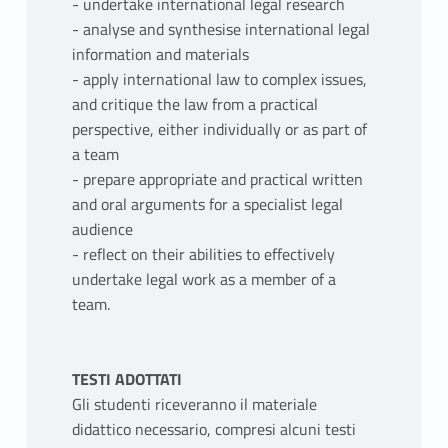
- undertake international legal research
- analyse and synthesise international legal
information and materials
- apply international law to complex issues,
and critique the law from a practical
perspective, either individually or as part of
a team
- prepare appropriate and practical written
and oral arguments for a specialist legal
audience
- reflect on their abilities to effectively
undertake legal work as a member of a
team.
TESTI ADOTTATI
Gli studenti riceveranno il materiale
didattico necessario, compresi alcuni testi