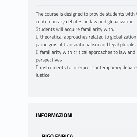
The course is designed to provide students with
contemporary debates on law and globalization.
Students will acquire familiarity with:
 theoretical approaches related to globalizatio
paradigms of transnationalism and legal pluralism
 familiarity with critical approaches to law and
perspectives
 instruments to interpret contemporary debates 
justice
INFORMAZIONI
RIGO ENRICA