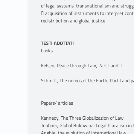
of legal systems, transnationalism and strugg
 acquisition of instruments to interpret con
redistribution and global justice
TESTI ADOTTATI
books
Kelsen, Peace through Law, Part I and II
Schmitt, The nomos of the Earth, Part I and p
Papers/ articles
Kennedy, The Three Globalizazion of Law
Teubner, Global Bukowina: Legal Pluralism in
Anghie, the evolution of international law