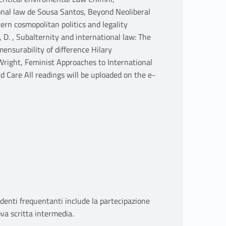
onal law de Sousa Santos, Beyond Neoliberal
rn cosmopolitan politics and legality
 D. , Subalternity and international law: The
nsurability of difference Hilary
Wright, Feminist Approaches to International
d Care All readings will be uploaded on the e-
udenti frequentanti include la partecipazione
ova scritta intermedia.