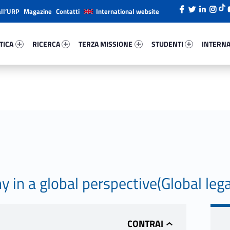
all’URP
Magazine
Contatti
International website
ica 93824-26
Ricerca 54802-38
Terza Missione 95147-49
Studenti 23631-66
Internazi
TICA
RICERCA
TERZA MISSIONE
STUDENTI
INTERNA
in a global perspective(Global lega