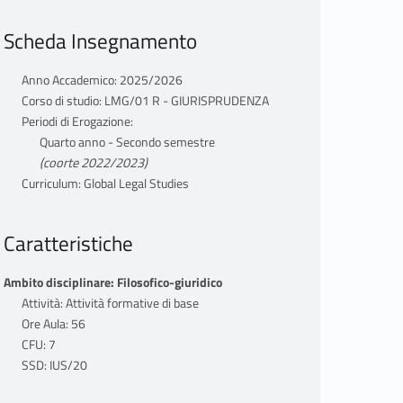
Scheda Insegnamento
Anno Accademico: 2025/2026
Corso di studio: LMG/01 R - GIURISPRUDENZA
Periodi di Erogazione:
Quarto anno - Secondo semestre
(coorte 2022/2023)
Curriculum: Global Legal Studies
Caratteristiche
Ambito disciplinare: Filosofico-giuridico
Attività: Attività formative di base
Ore Aula: 56
CFU: 7
SSD: IUS/20