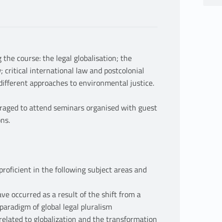
the course: the legal globalisation; the
 critical international law and postcolonial
 different approaches to environmental justice.
uraged to attend seminars organised with guest
ons.
proficient in the following subject areas and
ve occurred as a result of the shift from a
paradigm of global legal pluralism
related to globalization and the transformation