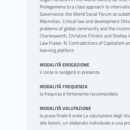
Prolegomena to a class approach to internati
Governance: the World Social Forum as subalte
Macmillan, Critical law and development Otto,
problems of global community and the incomme
Charlesworth, Christine Chinkin and Shelley 
Law Fraser, N. Contradictions of Capitalism an
learning platform
MODALITÀ EROGAZIONE
il corso si svolgerà in presenza
MODALITÀ FREQUENZA
la frequnza è fortemente raccomandata
MODALITÀ VALUTAZIONE
la prova finale è orale La valutazione degli st
alle lezioni, un elaborato individuale e una pr