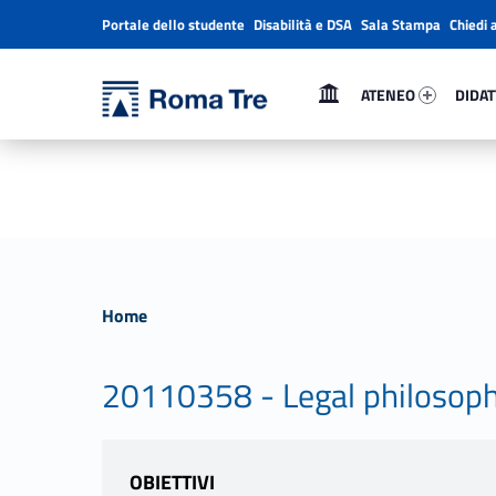
Portale dello studente
Disabilità e DSA
Sala Stampa
Chiedi 
Header info sidebar
Primary Menu
Ateneo 41984-1
Didatt
Università Roma Tre
Università Roma Tre
ATENEO
DIDAT
L’Università degli Studi Roma Tre è un’università giovane e per giovani, è nata nel 1992 ed è rapidamente cresciuta sia in termini di studenti che di corsi di studio offerti. Sono attivi 13 dipartimenti che offrono corsi di Laurea, Laurea magistrale, Master, Corsi di perfezionamento, Dottorati di ricerca e Scuole di specializzazione
Home
20110358 - Legal philosophy 
OBIETTIVI