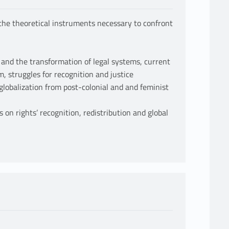
 the theoretical instruments necessary to confront
n and the transformation of legal systems, current
, struggles for recognition and justice
 globalization from post-colonial and and feminist
on rights’ recognition, redistribution and global