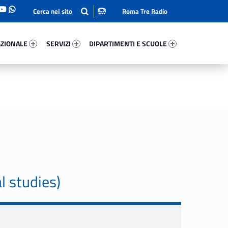
Roma Tre Radio
onale 51514-93
Servizi 34636-114
Dipartimenti E Scuole 71193-140
ZIONALE
SERVIZI
DIPARTIMENTI E SCUOLE
l studies)