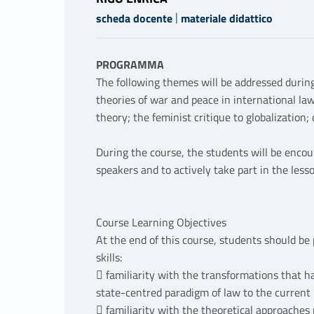
|
scheda docente
materiale didattico
PROGRAMMA
The following themes will be addressed during 
theories of war and peace in international law;
theory; the feminist critique to globalization;
During the course, the students will be enco
speakers and to actively take part in the less
Course Learning Objectives
At the end of this course, students should be 
skills:
 familiarity with the transformations that ha
state-centred paradigm of law to the current 
 familiarity with the theoretical approaches 