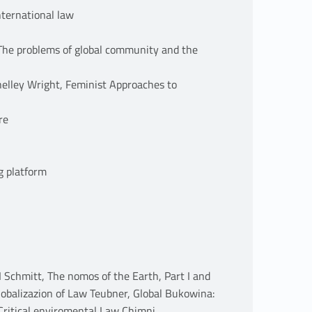
nternational law
: The problems of global community and the
helley Wright, Feminist Approaches to
re
g platform
I Schmitt, The nomos of the Earth, Part I and
lobalizazion of Law Teubner, Global Bukowina:
 Critical enviromental Law Chimni,