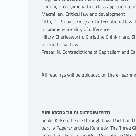
Chimni, Prolegomena to a class approach to i
Macmillan, Critical law and development
Otto, D. , Subalternity and international law
incommensurability of difference
Hilary Charlesworth, Christine Chinkin and S
International Law
Fraser, N. Contradictions of Capitalism and Ca
All readings will be uploaded on the e-learnin
BIBLIOGRAFIA DI RIFERIMENTO
books Kelsen, Peace through Law, Part I and I
part IV Papers/ articles Kennedy, The Three G
Legal Pluralism in the World Society De Vito,