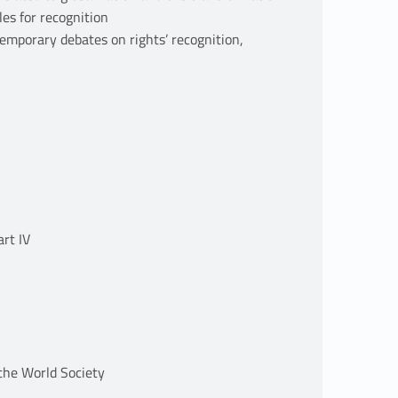
les for recognition
temporary debates on rights’ recognition,
art IV
 the World Society