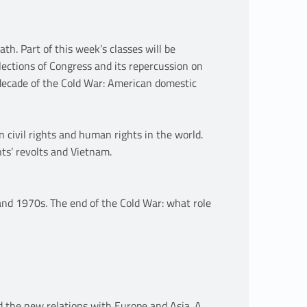
h. Part of this week’s classes will be
lections of Congress and its repercussion on
 decade of the Cold War: American domestic
 civil rights and human rights in the world.
nts’ revolts and Vietnam.
and 1970s. The end of the Cold War: what role
d the new relations with Europe and Asia. A