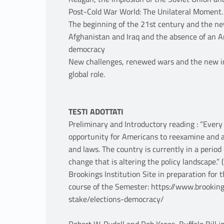
Post-Cold War World: The Unilateral Moment.
The beginning of the 21st century and the ne
Afghanistan and Iraq and the absence of an A
democracy
New challenges, renewed wars and the new in
global role.
TESTI ADOTTATI
Preliminary and Introductory reading : “Every
opportunity for Americans to reexamine and a
and laws. The country is currently in a perio
change that is altering the policy landscape.”
Brookings Institution Site in preparation for t
course of the Semester: https://www.brooking
stake/elections-democracy/
Robert W. Rydell and Rob Kroes, Buffalo Bill 