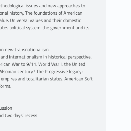
methodological issues and new approaches to
ional history. The foundations of American
alue. Universal values and their domestic
tes political system: the government and its
an new transnationalism.
and internationalism in historical perspective.
ican War to 9/11. World War I, the United
Wilsonian century? The Progressive legacy:
 empires and totalitarian states. American Soft
forms.
cussion
d two days’ recess