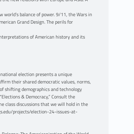
w world’s balance of power. 9/11, the Wars in
merican Grand Design. The perils for
terpretations of American history and its
 national election presents a unique
ffirm their shared democratic values, norms,
d of shifting demographics and technology
 (“Elections & Democracy,” Consult the
he class discussions that we will hold in the
s.edu/projects/election-24-issues-at-
in Bologna: The Americanization of the World,