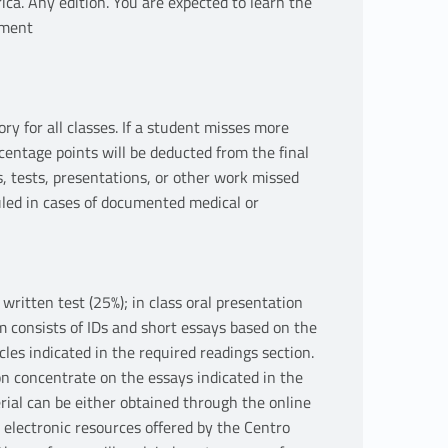
ica. Any edition. You are expected to learn the
hment
for all classes. If a student misses more
centage points will be deducted from the final
, tests, presentations, or other work missed
led in cases of documented medical or
ritten test (25%); in class oral presentation
m consists of IDs and short essays based on the
icles indicated in the required readings section.
n concentrate on the essays indicated in the
rial can be either obtained through the online
 electronic resources offered by the Centro