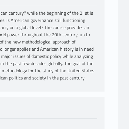
an century," while the beginning of the 21st is
tes. Is American governance still functioning
rry on a global level? The course provides an
orld power throughout the 20th century, up to
of the new methodological approach of
no longer applies and American history is in need
e major issues of domestic policy while analyzing
n the past few decades globally. The goal of the
l methodology for the study of the United States
an politics and society in the past century.