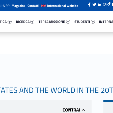
all’URP
Magazine
Contatti
International website
ica 92316-26
Ricerca 53745-38
Terza Missione 25657-49
Studenti 42396-66
Internazi
TICA
RICERCA
TERZA MISSIONE
STUDENTI
INTERNA
TATES AND THE WORLD IN THE 20