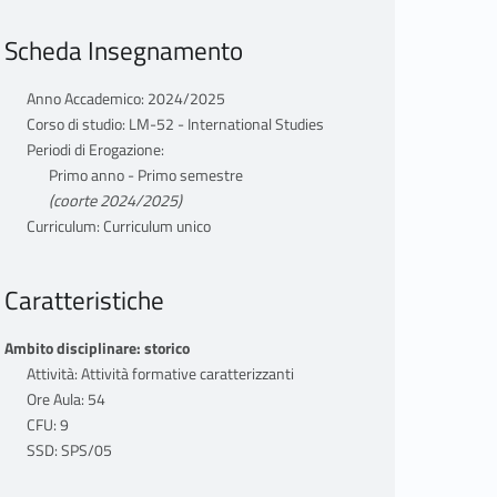
Scheda Insegnamento
Anno Accademico: 2024/2025
Corso di studio: LM-52 - International Studies
Periodi di Erogazione:
Primo anno - Primo semestre
(coorte 2024/2025)
Curriculum: Curriculum unico
Caratteristiche
Ambito disciplinare: storico
Attività: Attività formative caratterizzanti
Ore Aula: 54
CFU: 9
SSD: SPS/05