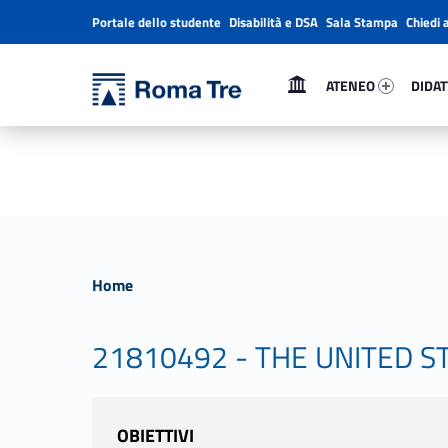
Portale dello studente
Disabilità e DSA
Sala Stampa
Chiedi 
Header info sidebar
Primary Menu
Ateneo 42290-1
Didatt
Università Roma Tre
Università Roma Tre
ATENEO
DIDAT
L’Università degli Studi Roma Tre è un’università giovane e per giovani, è nata nel 1992 ed è rapidamente cresciuta sia in termini di studenti che di corsi di studio offerti. Sono attivi 13 dipartimenti che offrono corsi di Laurea, Laurea magistrale, Master, Corsi di perfezionamento, Dottorati di ricerca e Scuole di specializzazione
Home
21810492 - THE UNITED S
OBIETTIVI