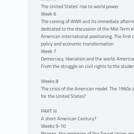
The United States’ rise to world power
Week 6
The coming of WWII and its immediate aftermat
dedicated to the discussion of the Mid-Term e
American international positioning. The first
policy and economic transformation
Week 7
Democracy, liberalism and the world. American
From the struggle on civil rights to the stude
Weeks 8
The crisis of the American model. The 1960s 
for the United States?
PART III
A short American Century?
Weeks 9-10
Reagan, the implosion of the Soviet Union an