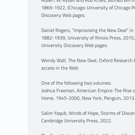
1869-1922, (Chicago: University of Chicago Pr
Discovery Web pages.
Daniel Rogers, "Improvising the New Deal" in 
1882-1939, University of Illinois Press, 2015,
University Discovery Web pages.
Wendy Wall, The New Deal, Oxford Research E
access in the Web
One of the following two volumes:
Joshua Freeman, American Empire: The Rise of
Home, 1945-2000, New York, Penguin, 2013.
Salim Yaqub, Winds of Hope, Storms of Discor
Cambridge University Press, 2022.