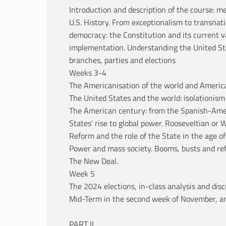
Introduction and description of the course: 
U.S. History. From exceptionalism to transnat
democracy: the Constitution and its current v
implementation. Understanding the United Sta
branches, parties and elections
Weeks 3-4
The Americanisation of the world and Americ
The United States and the world: isolationism 
The American century: from the Spanish-Amer
States’ rise to global power. Rooseveltian or 
Reform and the role of the State in the age of
Power and mass society. Booms, busts and re
The New Deal.
Week 5
The 2024 elections, in-class analysis and dis
Mid-Term in the second week of November, an
PART II