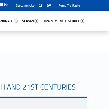
Roma Tre Radio
onale 32332-93
Servizi 37917-114
Dipartimenti E Scuole 42500-140
ZIONALE
SERVIZI
DIPARTIMENTI E SCUOLE
TH AND 21ST CENTURIES