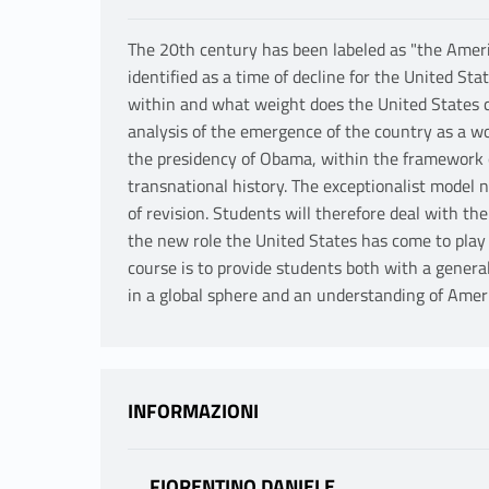
The 20th century has been labeled as "the Americ
identified as a time of decline for the United Sta
within and what weight does the United States ca
analysis of the emergence of the country as a w
the presidency of Obama, within the framework 
transnational history. The exceptionalist model 
of revision. Students will therefore deal with th
the new role the United States has come to play i
course is to provide students both with a genera
in a global sphere and an understanding of Americ
INFORMAZIONI
FIORENTINO DANIELE