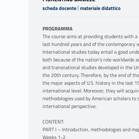
|
scheda docente
materiale didattico
PROGRAMMA
The course aims at providing students with a c
last hundred years and of the contemporary w
International studies today entail a good und
both because of the nation’s role worldwide 
and transnational studies developed in the Uni
the 20th century. Therefore, by the end of th
the major aspects of U.S. history in the last 
international level. Moreover, they will acqu
methodologies used by American scholars to s
international perspective.
CONTENT:
PART I – Introduction, methodologies and maj
Weeks 1-2