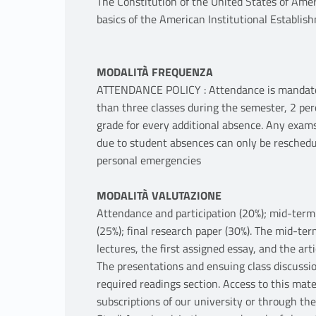
The Constitution of the United States of Amer
basics of the American Institutional Establis
MODALITÀ FREQUENZA
ATTENDANCE POLICY : Attendance is mandatory 
than three classes during the semester, 2 per
grade for every additional absence. Any exams
due to student absences can only be reschedu
personal emergencies
MODALITÀ VALUTAZIONE
Attendance and participation (20%); mid-term w
(25%); final research paper (30%). The mid-ter
lectures, the first assigned essay, and the art
The presentations and ensuing class discussio
required readings section. Access to this mate
subscriptions of our university or through the