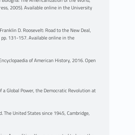
ess, 2005). Available online in the University
Franklin D. Roosevelt: Road to the New Deal,
 pp. 131-157. Available online in the
ncyclopaedia of American History, 2016. Open
 a Global Power, the Democratic Revolution at
d. The United States since 1945, Cambridge,