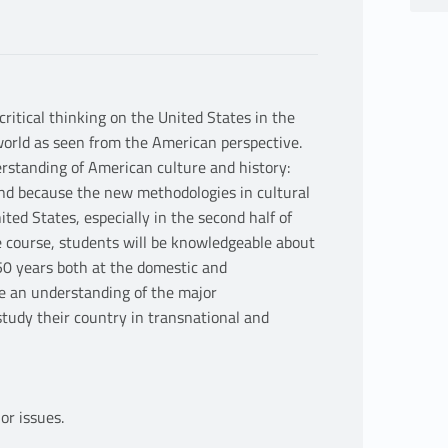
ritical thinking on the United States in the
orld as seen from the American perspective.
erstanding of American culture and history:
and because the new methodologies in cultural
ted States, especially in the second half of
e course, students will be knowledgeable about
150 years both at the domestic and
ire an understanding of the major
tudy their country in transnational and
or issues.