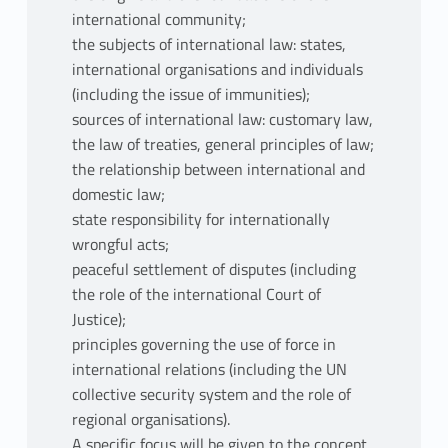
international community;
the subjects of international law: states,
international organisations and individuals
(including the issue of immunities);
sources of international law: customary law,
the law of treaties, general principles of law;
the relationship between international and
domestic law;
state responsibility for internationally
wrongful acts;
peaceful settlement of disputes (including
the role of the international Court of
Justice);
principles governing the use of force in
international relations (including the UN
collective security system and the role of
regional organisations).
A specific focus will be given to the concept