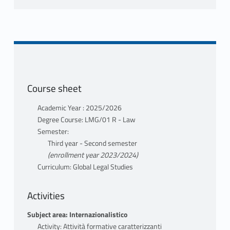
Course sheet
Academic Year : 2025/2026
Degree Course: LMG/01 R - Law
Semester:
Third year - Second semester
(enrollment year 2023/2024)
Curriculum: Global Legal Studies
Activities
Subject area: Internazionalistico
Activity: Attività formative caratterizzanti