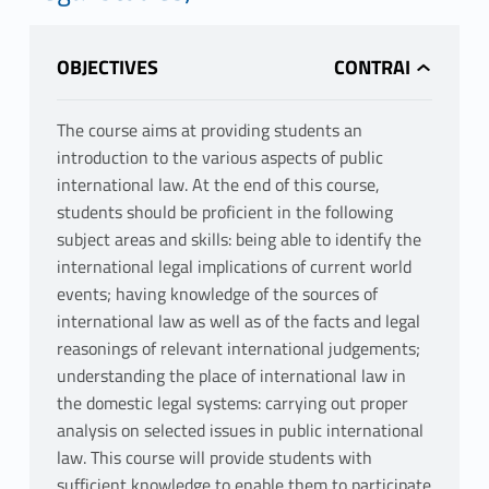
OBJECTIVES
The course aims at providing students an
introduction to the various aspects of public
international law. At the end of this course,
students should be proficient in the following
subject areas and skills: being able to identify the
international legal implications of current world
events; having knowledge of the sources of
international law as well as of the facts and legal
reasonings of relevant international judgements;
understanding the place of international law in
the domestic legal systems: carrying out proper
analysis on selected issues in public international
law. This course will provide students with
sufficient knowledge to enable them to participate