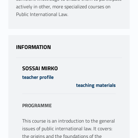
actively in other, more specialized courses on
Public International Law.
INFORMATION
SOSSAI MIRKO
teacher profile
teaching materials
PROGRAMME
This course is an introduction to the general
issues of public international law. It covers:
the origins and the foundations of the