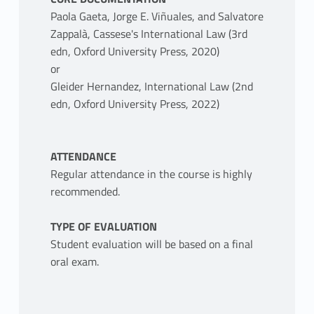
Paola Gaeta, Jorge E. Viñuales, and Salvatore
Zappalà, Cassese's International Law (3rd
edn, Oxford University Press, 2020)
or
Gleider Hernandez, International Law (2nd
edn, Oxford University Press, 2022)
ATTENDANCE
Regular attendance in the course is highly
recommended.
TYPE OF EVALUATION
Student evaluation will be based on a final
oral exam.