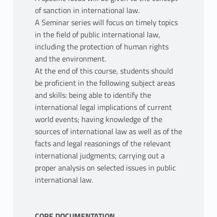
of sanction in international law.
A Seminar series will focus on timely topics
in the field of public international law,
including the protection of human rights
and the environment.
At the end of this course, students should
be proficient in the following subject areas
and skills: being able to identify the
international legal implications of current
world events; having knowledge of the
sources of international law as well as of the
facts and legal reasonings of the relevant
international judgments; carrying out a
proper analysis on selected issues in public
international law.
CORE DOCUMENTATION