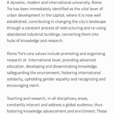
a
A dynamic, modern and international university, Roma
Tre has been immediately identified as the vital lever of
n
urban development in the capital, where it is now well
established, contributing in changing the city’s landscape
d
through a constant process of restructuring and re-using
V
abandoned industrial buildings, converting them into
hubs of knowledge and research.
a
l
Roma Tre’s core values include promoting and organizing
research at international level, providing advanced
u
education, developing and disseminating knowledge,
safeguarding the environment, fostering international
e
solidarity, upholding gender equality and recognizing and
s
encouraging merit.
Teaching and research, in all disciplinary areas,
constantly interact and address a global audience, thus
fostering knowledge advancement and enrichment. These