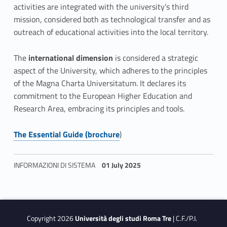
activities are integrated with the university’s third
mission, considered both as technological transfer and as
outreach of educational activities into the local territory.
The
international dimension
is considered a strategic
aspect of the University, which adheres to the principles
of the Magna Charta Universitatum. It declares its
commitment to the European Higher Education and
Research Area, embracing its principles and tools.
The Essential Guide (brochure
)
Link identifier #identifier__35853-6
INFORMAZIONI DI SISTEMA
01 July 2025
Skip back to navigation
Copyright 2026
Università degli studi Roma Tre
| C.F./P.I.