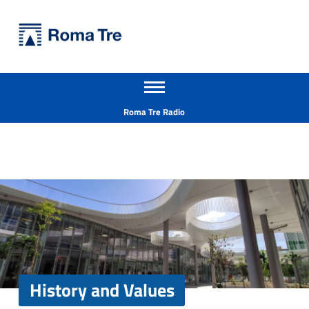
Primary Menu
Università Roma Tre
History and Values - Università Roma Tre
Apri il menu secondario
L’Università degli Studi Roma Tre è un’università giovane e per giovani, è nata nel 1992 ed è rapidamente cresciuta sia in termini di studenti che di corsi di studio offerti. Sono attivi 13 dipartimenti che offrono corsi di Laurea, Laurea magistrale, Master, Corsi di perfezionamento, Dottorati di ricerca e Scuole di specializzazione
Header info sidebar
Roma Tre Radio
History and Values