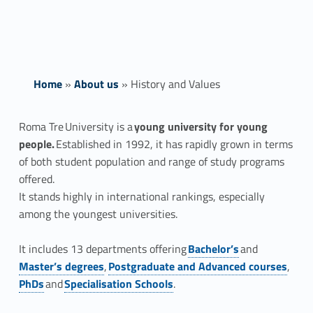
Home
»
About us
»
History and Values
H
Roma Tre University is a
young university for young
people.
Established in 1992, it has rapidly grown in terms
i
of both student population and range of study programs
s
offered.
It stands
highly in international rankings, e
specially
t
among the youngest universities.
o
It includes 13 departments offering
Bachelor’s
and
r
Link identifier #identifier__15630-1
Link identifier #identifier__145281-2
Master’s degrees
,
Postgraduate and Advanced courses
,
Link identifier #identifier__96738-3
Link identifier #identifier__114113-4
PhDs
and
Specialisation Schools
.
y
Link identifier #identifier__185462-5