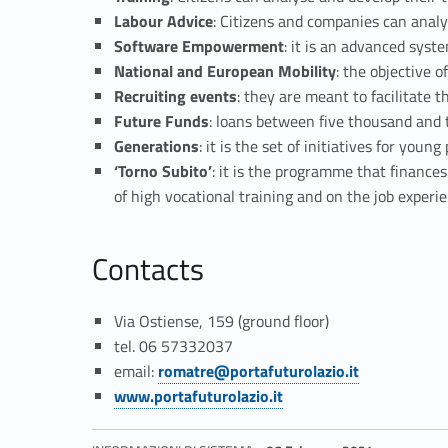
a
Labour Advice
: Citizens and companies can analy
F
Software Empowerment
: it is an advanced sys
National and European Mobility
: the objective o
u
Recruiting events
: they are meant to facilitate
Future Funds
: loans between five thousand and t
t
Generations
: it is the set of initiatives for yo
‘Torno Subito’
: it is the programme that finance
u
of high vocational training and on the job experie
r
Contacts
o
Via Ostiense, 159 (ground floor)
”
tel. 06 57332037
Link identifier #identifier__82433-3
email:
romatre@portafuturolazio.it
U
Link identifier #identifier__60079-4
www.portafuturolazio.it
n