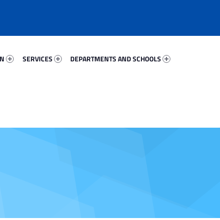
88379-67
Services 23490-81
Departments And Schools 45585-96
ON
SERVICES
DEPARTMENTS AND SCHOOLS