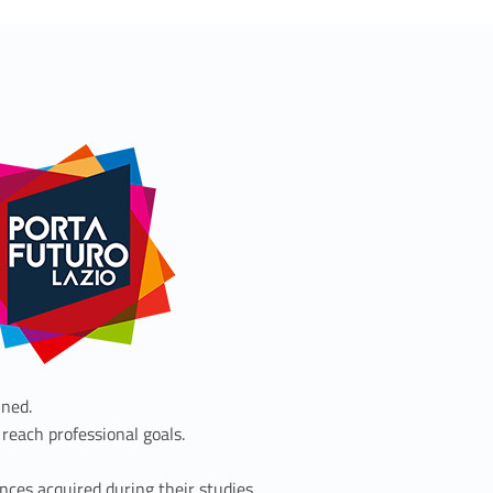
ined.
 reach professional goals.
nces acquired during their studies.