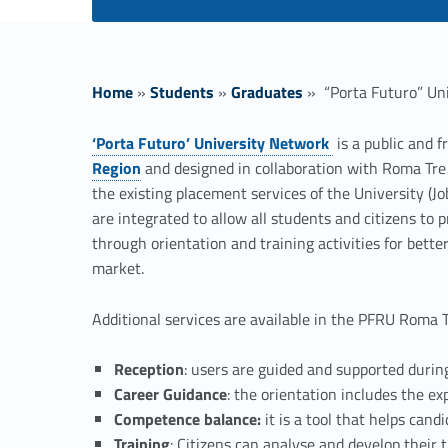
Home
»
Students
»
Graduates
»
“Porta Futuro” Un
‘Porta Futuro’ University Network
is a public and f
Link identifier #identifier__2287-1
Region
and designed in collaboration with Roma Tre 
“
the existing placement services of the University (J
are integrated to allow all students and citizens to 
P
through orientation and training activities for better
market.
o
Additional services are available in the PFRU Roma Tr
r
Reception
: users are guided and supported during
t
Career Guidance
: the orientation includes the exp
Competence balance:
it is a tool that helps cand
Training
: Citizens can analyse and develop their 