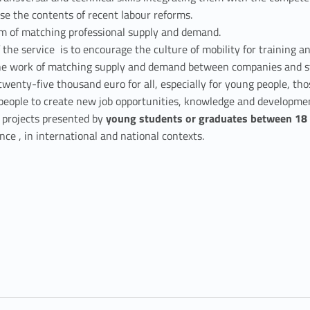
se the contents of recent labour reforms.
tem of matching professional supply and demand.
f the service is to encourage the culture of mobility for training a
 the work of matching supply and demand between companies and stu
wenty-five thousand euro for all, especially for young people, tho
ung people to create new job opportunities, knowledge and developme
s projects presented by
young students or graduates between 18 
nce , in international and national contexts.