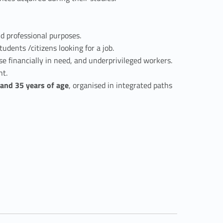
nd professional purposes.
dents /citizens looking for a job.
se financially in need, and underprivileged workers.
nt.
and 35 years of age
, organised in integrated paths