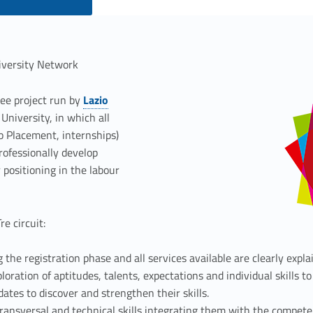
iversity Network
ree project run by
Lazio
Link identifier #identifier__178223-2
University, in which all
ob Placement, internships)
professionally develop
 positioning in the labour
e circuit:
 the registration phase and all services available are clearly expla
loration of aptitudes, talents, expectations and individual skills to
idates to discover and strengthen their skills.
transversal and technical skills integrating them with the compete