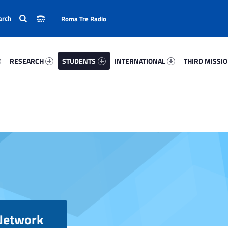
Roma Tre Radio
64-15
Research 98925-24
Students 851-33
International 20995-50
Third Mission 
RESEARCH
STUDENTS
INTERNATIONAL
THIRD MISSI
 Network