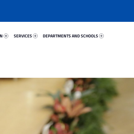
26609-67
Services 35729-81
Departments And Schools 32029-96
ON
SERVICES
DEPARTMENTS AND SCHOOLS