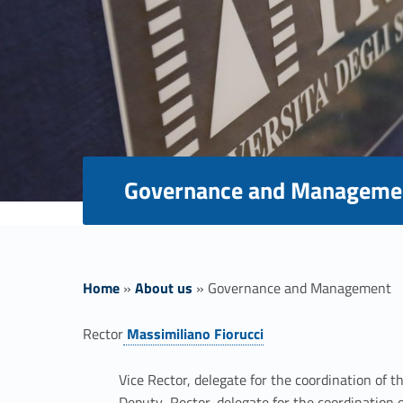
Governance and Manageme
Home
»
About us
»
Governance and Management
G
Rector
Massimiliano Fiorucci
Link identifier #identifier__55302-1
o
Vice Rector, delegate for the coordination of t
Deputy Rector, delegate for the coordination o