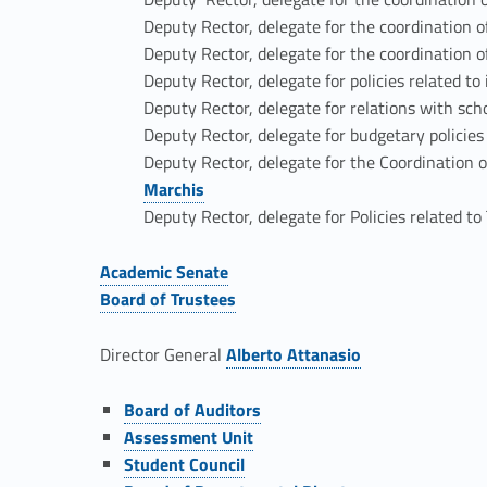
v
Deputy Rector, delegate for the coordination o
Deputy Rector, delegate for the coordination of
e
Deputy Rector, delegate for policies related to
Deputy Rector, delegate for relations with sch
r
Deputy Rector, delegate for budgetary policie
Deputy Rector, delegate for the Coordination o
n
Marchis
Deputy Rector, delegate for Policies related t
a
Academic Senate
n
Link identifier #identifier__149646-11
Board of Trustees
Link identifier #identifier__34832-12
c
Director General
Alberto Attanasio
Link identifier #identifier__53161-13
e
Link identifier #identifier__166848-14
Board of Auditors
Link identifier #identifier__122099-15
Assessment Unit
a
Link identifier #identifier__165744-16
Student Council
Link identifier #identifier__154263-17