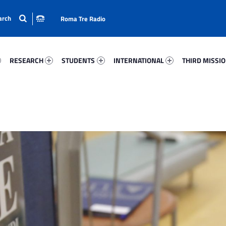
Roma Tre Radio
05-15
Research 30063-24
Students 46658-33
International 92671-50
Third Mission 
RESEARCH
STUDENTS
INTERNATIONAL
THIRD MISSI