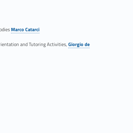
bodies
Marco Catarci
Link identifier #identifier__23428-7
ientation and Tutoring Activities,
Giorgio de
Link identifier #identifier__83262-9