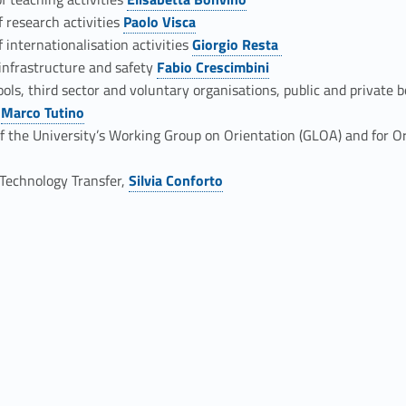
Link identifier #identifier__47577-3
f research activities
Paolo Visca
Link identifier #identifier__127665-4
 internationalisation activities
Giorgio Resta
Link identifier #identifier__55150-5
 infrastructure and safety
Fabio Crescimbini
Link identifier #identifier__165338-6
ools, third sector and voluntary organisations, public and private 
s
Marco Tutino
Link identifier #identifier__101-8
f the University’s Working Group on Orientation (GLOA) and for Or
o Technology Transfer,
Silvia Conforto
Link identifier #identifier__49514-10