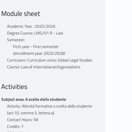
Module sheet
Academic Year : 2025/2026
Degree Course: LMG/01 R - Law
Semester:
First year - First semester
(enrollment year 2025/2026)
Curriculum: Curriculum unico; Global Legal Studies
Course: Law of International Organizations
Activities
Subject area: A scelta dello studente
Activity: Attività formative a scelta dello studente
(art.10, comma 5, lettera a)
Contact Hours: 56
Credits: 7