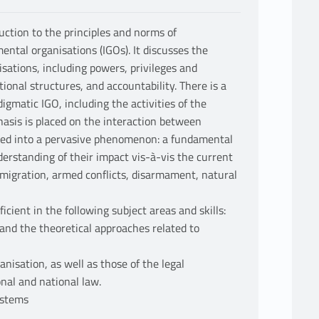
uction to the principles and norms of
ental organisations (IGOs). It discusses the
isations, including powers, privileges and
ional structures, and accountability. There is a
gmatic IGO, including the activities of the
hasis is placed on the interaction between
ped into a pervasive phenomenon: a fundamental
nderstanding of their impact vis-à-vis the current
, migration, armed conflicts, disarmament, natural
icient in the following subject areas and skills:
 and the theoretical approaches related to
nisation, as well as those of the legal
onal and national law.
ystems