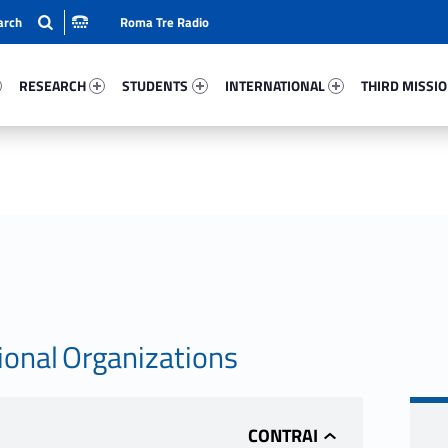
Roma Tre Radio
2-15
Research 17539-24
Students 7057-33
International 52638-50
Third Mission 
RESEARCH
STUDENTS
INTERNATIONAL
THIRD MISSI
ional Organizations