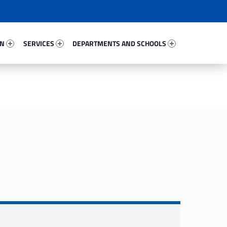
53437-67
Services 38588-81
Departments And Schools 46230-96
ON
SERVICES
DEPARTMENTS AND SCHOOLS