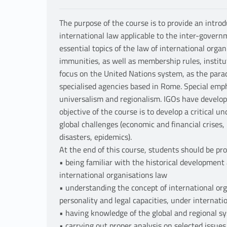
The purpose of the course is to provide an introd
international law applicable to the inter-governm
essential topics of the law of international organ
immunities, as well as membership rules, institut
focus on the United Nations system, as the paradi
specialised agencies based in Rome. Special emp
universalism and regionalism. IGOs have develo
objective of the course is to develop a critical u
global challenges (economic and financial crises
disasters, epidemics).
At the end of this course, students should be prof
• being familiar with the historical development
international organisations law
• understanding the concept of international orga
personality and legal capacities, under internati
• having knowledge of the global and regional s
• carrying out proper analysis on selected issues