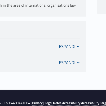
h in the area of international organisations law
introduction to the principles and norms of
F./P.I. n. 04400441004 |
Privacy
|
Legal Notes
|
Accessibility
|
Accessibility Tar
overnmental organisations (IGOs). It