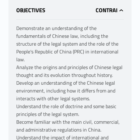
OBJECTIVES
Demonstrate an understanding of the
fundamentals of Chinese law, including the
structure of the legal system and the role of the
People's Republic of China (PRC) in international
law.
Analyze the origins and principles of Chinese legal
thought and its evolution throughout history.
Develop an understanding of the Chinese legal
environment, including how it differs from and
interacts with other legal systems.
Understand the role of doctrine and some basic
principles of the legal system.
Become familiar with the main civil, commercial,
and administrative regulations in China.
Understand the impact of international and