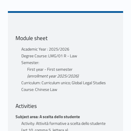
teacher profile
teaching materials
TOTI ENRICO
teacher profile
teaching materials
Module sheet
Mutuazione: 20110684 Chinese Law
in GIURISPRUDENZA LMG/01 R TOTI
Academic Year : 2025/2026
ENRICO
Degree Course: LMG/01 R - Law
Semester:
First year - First semester
(enrollment year 2025/2026)
Curriculum: Curriculum unico; Global Legal Studies
Course: Chinese Law
Activities
Subject area: A scelta dello studente
Activity: Attività formative a scelta dello studente
(art.10, comma 5, lettera a)