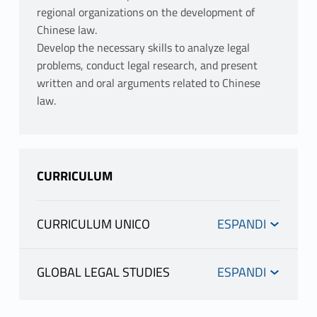
regional organizations on the development of
Chinese law.
Develop the necessary skills to analyze legal
problems, conduct legal research, and present
written and oral arguments related to Chinese
law.
CURRICULUM
CURRICULUM UNICO
INFORMATION
GLOBAL LEGAL STUDIES
INFORMATION
TOTI ENRICO