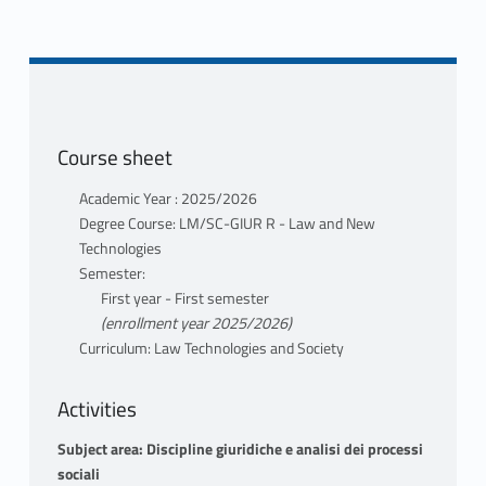
Course sheet
Academic Year : 2025/2026
Degree Course: LM/SC-GIUR R - Law and New
Technologies
Semester:
First year - First semester
(enrollment year 2025/2026)
Curriculum: Law Technologies and Society
Activities
Subject area: Discipline giuridiche e analisi dei processi
sociali