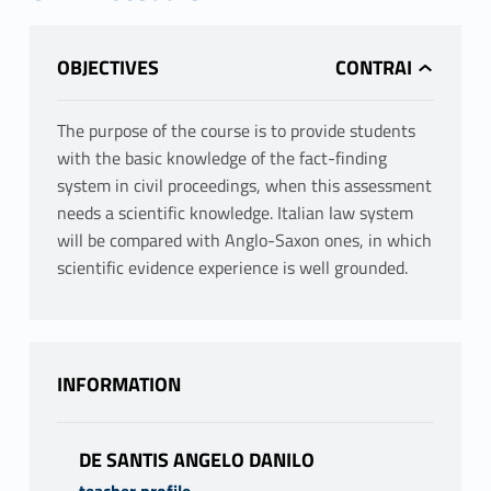
OBJECTIVES
The purpose of the course is to provide students
with the basic knowledge of the fact-finding
system in civil proceedings, when this assessment
needs a scientific knowledge. Italian law system
will be compared with Anglo-Saxon ones, in which
scientific evidence experience is well grounded.
INFORMATION
DE SANTIS ANGELO DANILO
teacher profile