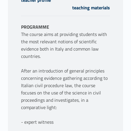
teaching materials
PROGRAMME
The course aims at providing students with
the most relevant notions of scientific
evidence both in Italy and common law
countries.
After an introduction of general principles
concerning evidence gathering according to
Italian civil procedure law, the course
focuses on the use of the science in civil
proceedings and investigates, in a
comparative light:
- expert witness