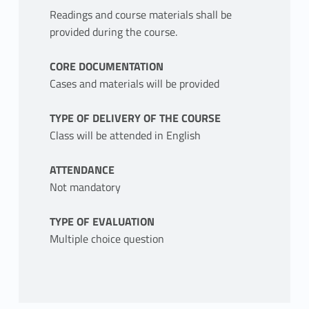
Readings and course materials shall be
provided during the course.
CORE DOCUMENTATION
Cases and materials will be provided
TYPE OF DELIVERY OF THE COURSE
Class will be attended in English
ATTENDANCE
Not mandatory
TYPE OF EVALUATION
Multiple choice question