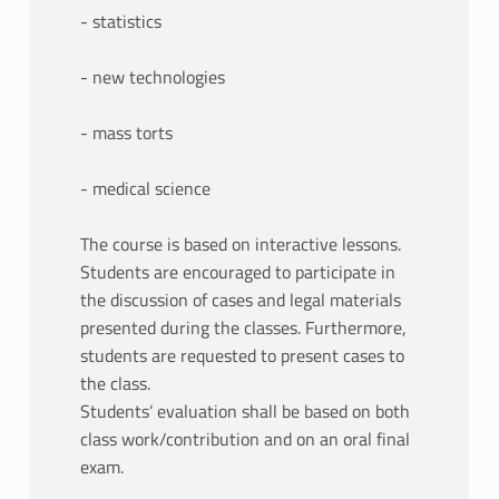
- statistics
- new technologies
- mass torts
- medical science
The course is based on interactive lessons.
Students are encouraged to participate in
the discussion of cases and legal materials
presented during the classes. Furthermore,
students are requested to present cases to
the class.
Students’ evaluation shall be based on both
class work/contribution and on an oral final
exam.