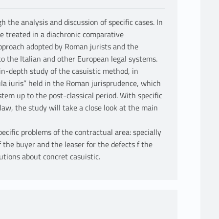
 the analysis and discussion of specific cases. In
be treated in a diachronic comparative
pproach adopted by Roman jurists and the
to the Italian and other European legal systems.
 in-depth study of the casuistic method, in
gula iuris” held in the Roman jurisprudence, which
em up to the post-classical period. With specific
aw, the study will take a close look at the main
ecific problems of the contractual area: specially
f the buyer and the leaser for the defects f the
utions about concret casuistic.