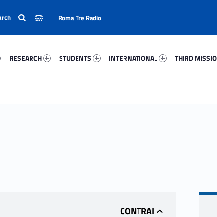
Roma Tre Radio
98-15
Research 85571-24
Students 61478-33
International 64452-50
Third Mission 
RESEARCH
STUDENTS
INTERNATIONAL
THIRD MISSI