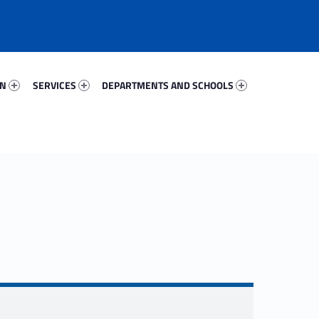
99286-67
Services 11734-81
Departments And Schools 92224-96
ON
SERVICES
DEPARTMENTS AND SCHOOLS