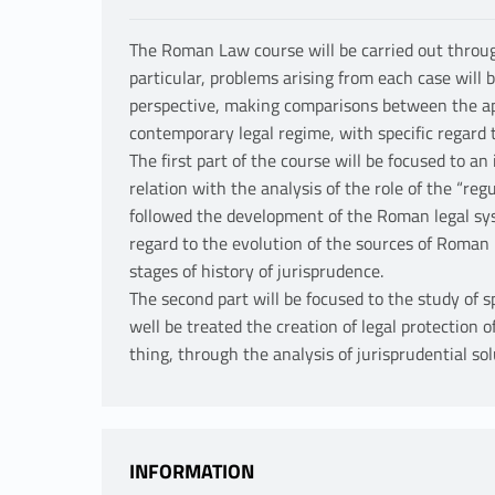
The Roman Law course will be carried out through
particular, problems arising from each case will 
perspective, making comparisons between the a
contemporary legal regime, with specific regard 
The first part of the course will be focused to an
relation with the analysis of the role of the “re
followed the development of the Roman legal syst
regard to the evolution of the sources of Roman l
stages of history of jurisprudence.
The second part will be focused to the study of sp
well be treated the creation of legal protection o
thing, through the analysis of jurisprudential sol
INFORMATION