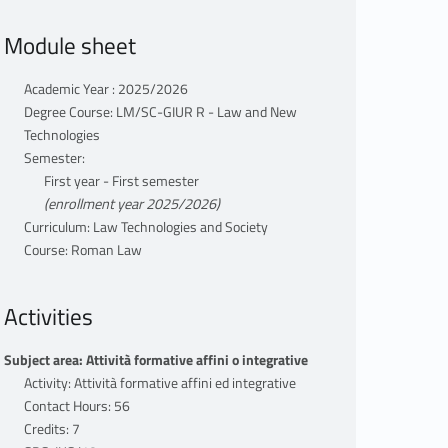
Module sheet
Academic Year : 2025/2026
Degree Course: LM/SC-GIUR R - Law and New
Technologies
Semester:
First year - First semester
(enrollment year 2025/2026)
Curriculum: Law Technologies and Society
Course: Roman Law
Activities
Subject area: Attività formative affini o integrative
Activity: Attività formative affini ed integrative
Contact Hours: 56
Credits: 7