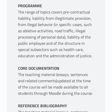
PROGRAMME
The range of topics covers pre-contractual
liability, liability from illegitimate provision,
from illegal behavior (in specific cases, such
as ablative activities, road traffic, illegal
processing of personal data); liability of the
public employee and of the structure in
special subsectors such as health care,
education and the administration of justice.
CORE DOCUMENTATION
The teaching material (essays, sentences
and related comments)updated at the time
of the course will be made available to all
students through Moodle during the course.
REFERENCE BIBLIOGRAPHY