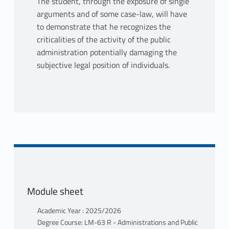
The student, through the exposure of single
arguments and of some case-law, will have
to demonstrate that he recognizes the
criticalities of the activity of the public
administration potentially damaging the
subjective legal position of individuals.
Module sheet
Academic Year : 2025/2026
Degree Course: LM-63 R - Administrations and Public