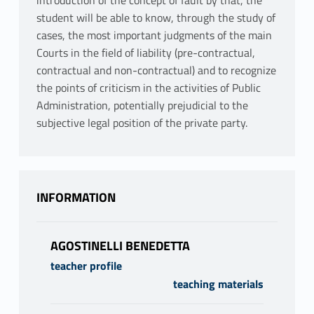
introduction of the concept of fault by that, the
student will be able to know, through the study of
cases, the most important judgments of the main
Courts in the field of liability (pre-contractual,
contractual and non-contractual) and to recognize
the points of criticism in the activities of Public
Administration, potentially prejudicial to the
subjective legal position of the private party.
INFORMATION
AGOSTINELLI BENEDETTA
teacher profile
teaching materials