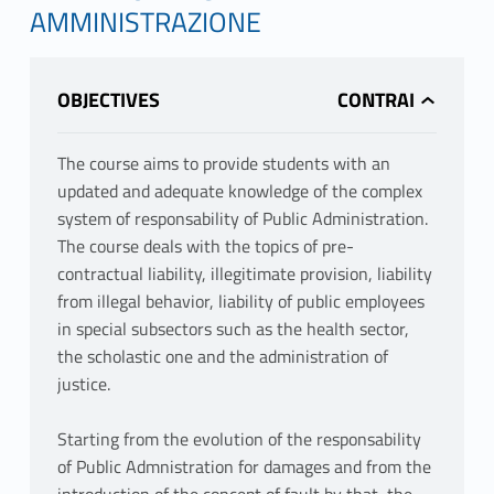
AMMINISTRAZIONE
OBJECTIVES
The course aims to provide students with an
updated and adequate knowledge of the complex
system of responsability of Public Administration.
The course deals with the topics of pre-
contractual liability, illegitimate provision, liability
from illegal behavior, liability of public employees
in special subsectors such as the health sector,
the scholastic one and the administration of
justice.
Starting from the evolution of the responsability
of Public Admnistration for damages and from the