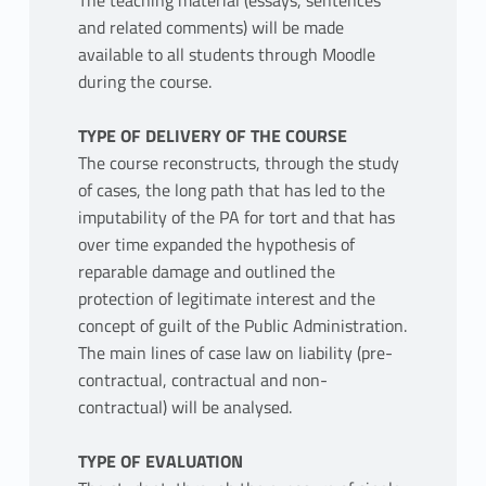
The teaching material (essays, sentences
and related comments) will be made
available to all students through Moodle
during the course.
TYPE OF DELIVERY OF THE COURSE
The course reconstructs, through the study
of cases, the long path that has led to the
imputability of the PA for tort and that has
over time expanded the hypothesis of
reparable damage and outlined the
protection of legitimate interest and the
concept of guilt of the Public Administration.
The main lines of case law on liability (pre-
contractual, contractual and non-
contractual) will be analysed.
TYPE OF EVALUATION