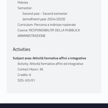
Policies
Semester:
Second year - Second semester
(enrollment year 2024/2025)
Curriculum: Percorso a indirizzo nazionale
Course: RESPONSABILITA' DELLA PUBBLICA
AMMINISTRAZIONE
Activities
Subject area: Attività formative affini o integrative
Activity: Attività formative affini ed integrative
Contact Hours: 36
Credits: 6
SDS: IUS/01