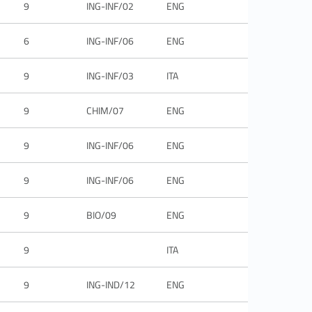
9
ING-INF/02
ENG
6
ING-INF/06
ENG
9
ING-INF/03
ITA
9
CHIM/07
ENG
9
ING-INF/06
ENG
9
ING-INF/06
ENG
9
BIO/09
ENG
9
ITA
9
ING-IND/12
ENG