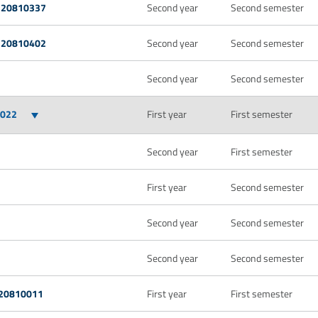
 20810337
Second year
Second semester
 20810402
Second year
Second semester
Second year
Second semester
0022
First year
First semester
Second year
First semester
First year
Second semester
Second year
Second semester
Second year
Second semester
 20810011
First year
First semester