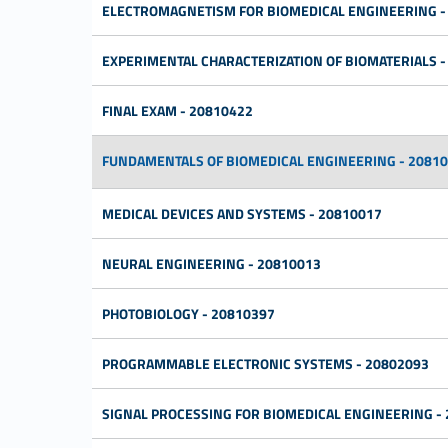
ELECTROMAGNETISM FOR BIOMEDICAL ENGINEERING -
EXPERIMENTAL CHARACTERIZATION OF BIOMATERIALS -
FINAL EXAM - 20810422
FUNDAMENTALS OF BIOMEDICAL ENGINEERING - 2081
MEDICAL DEVICES AND SYSTEMS - 20810017
NEURAL ENGINEERING - 20810013
PHOTOBIOLOGY - 20810397
PROGRAMMABLE ELECTRONIC SYSTEMS - 20802093
SIGNAL PROCESSING FOR BIOMEDICAL ENGINEERING -