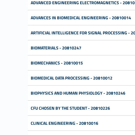
ADVANCED ENGINEERING ELECTROMAGNETICS - 20810
ADVANCES IN BIOMEDICAL ENGINEERING - 20810014
ARTIFICIAL INTELLIGENCE FOR SIGNAL PROCESSING - 
BIOMATERIALS - 20810247
BIOMECHANICS - 20810015
BIOMEDICAL DATA PROCESSING - 20810012
BIOPHYSICS AND HUMAN PHYSIOLOGY - 20810246
CFU CHOSEN BY THE STUDENT - 20810226
CLINICAL ENGINEERING - 20810016