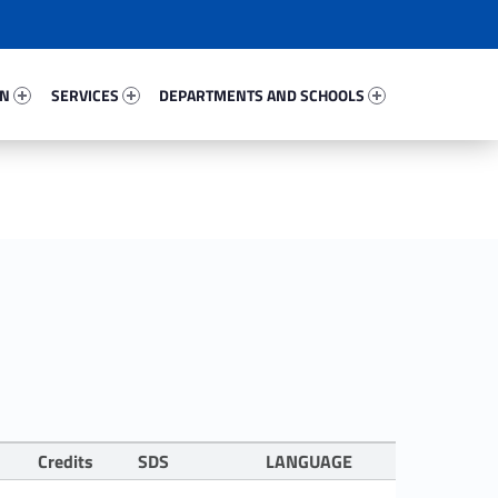
33644-67
Services 56727-81
Departments And Schools 45141-96
ON
SERVICES
DEPARTMENTS AND SCHOOLS
Credits
SDS
LANGUAGE