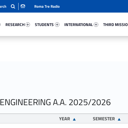
Roma Tre Radio
88-15
Research 89464-24
Students 6610-33
International 16498-50
Third Mission 
RESEARCH
STUDENTS
INTERNATIONAL
THIRD MISSI
 ENGINEERING A.A. 2025/2026
YEAR
SEMESTER