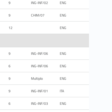
9
ING-INF/02
ENG
9
CHIM/07
ENG
12
ENG
9
ING-INF/06
ENG
6
ING-INF/06
ENG
9
Multiplo
ENG
9
ING-INF/01
ITA
6
ING-INF/03
ENG