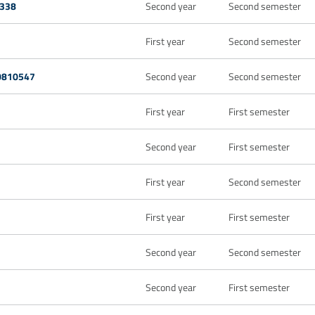
338
Second year
Second semester
First year
Second semester
20810547
Second year
Second semester
First year
First semester
Second year
First semester
First year
Second semester
First year
First semester
Second year
Second semester
Second year
First semester