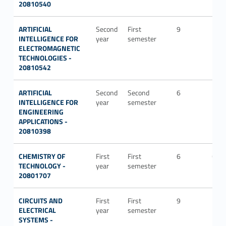
20810540
ARTIFICIAL
Second
First
9
ING-
INTELLIGENCE FOR
year
semester
INF/
ELECTROMAGNETIC
TECHNOLOGIES -
20810542
ARTIFICIAL
Second
Second
6
ING-
INTELLIGENCE FOR
year
semester
IND
ENGINEERING
APPLICATIONS -
20810398
CHEMISTRY OF
First
First
6
CHI
TECHNOLOGY -
year
semester
20801707
CIRCUITS AND
First
First
9
ING-
ELECTRICAL
year
semester
IND
SYSTEMS -