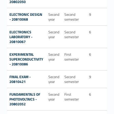
20802050
ELECTRONIC DESIGN
Second
Second
9
ING-
- 20810068
year
semester
INF/
ELECTRONICS
Second
Second
6
ING-
LABORATORY -
year
semester
INF/
20810067
EXPERIMENTAL
Second
First
6
ING-
SUPERCONDUCTIVITY
year
semester
INF/
- 20810086
FINAL EXAM -
Second
Second
9
20810421
year
semester
FUNDAMENTALS OF
Second
First
6
ING-
PHOTOVOLTAICS -
year
semester
INF/
20802052