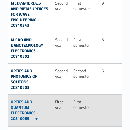
METAMATERIALS
Second
First
9
ING-
AND METASURFACES
year
semester
INF/
FOR WAVE
ENGINEERING -
20810543
MICRO AND
Second
First
6
ING-
NANOTECNOLOGY
year
semester
INF/
ELECTRONICS -
20810202
OPTICS AND
Second
Second
6
ING-
PHOTONICS OF
year
semester
INF/
SOLITONS -
20810203
OPTICS AND
First
First
QUANTUM
year
semester
ELECTRONICS -
20810065