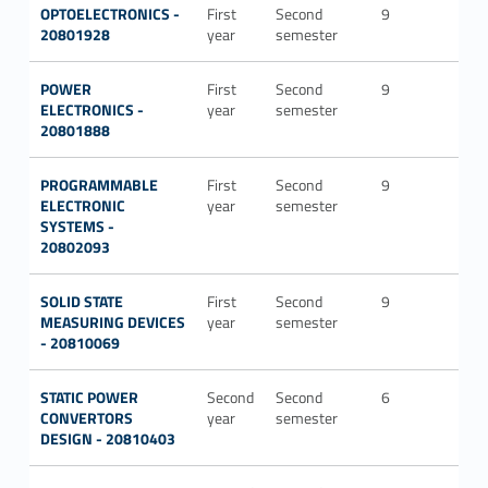
OPTOELECTRONICS -
First
Second
9
ING-
20801928
year
semester
INF/
POWER
First
Second
9
ING-
ELECTRONICS -
year
semester
IND
20801888
PROGRAMMABLE
First
Second
9
ING-
ELECTRONIC
year
semester
INF/
SYSTEMS -
20802093
SOLID STATE
First
Second
9
ING-
MEASURING DEVICES
year
semester
INF/
- 20810069
STATIC POWER
Second
Second
6
ING-
CONVERTORS
year
semester
IND
DESIGN - 20810403