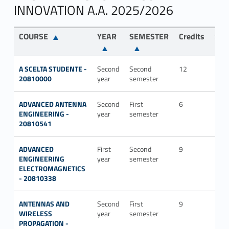
INNOVATION A.A. 2025/2026
COURSE
YEAR
SEMESTER
Credits
SDS
A SCELTA STUDENTE -
Second
Second
12
20810000
year
semester
ADVANCED ANTENNA
Second
First
6
ING-
ENGINEERING -
year
semester
INF/
20810541
ADVANCED
First
Second
9
ING-
ENGINEERING
year
semester
INF/
ELECTROMAGNETICS
- 20810338
ANTENNAS AND
Second
First
9
ING-
WIRELESS
year
semester
INF/
PROPAGATION -