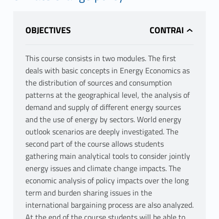
OBJECTIVES
This course consists in two modules. The first
deals with basic concepts in Energy Economics as
the distribution of sources and consumption
patterns at the geographical level, the analysis of
demand and supply of different energy sources
and the use of energy by sectors. World energy
outlook scenarios are deeply investigated. The
second part of the course allows students
gathering main analytical tools to consider jointly
energy issues and climate change impacts. The
economic analysis of policy impacts over the long
term and burden sharing issues in the
international bargaining process are also analyzed.
At the end of the course students will be able to