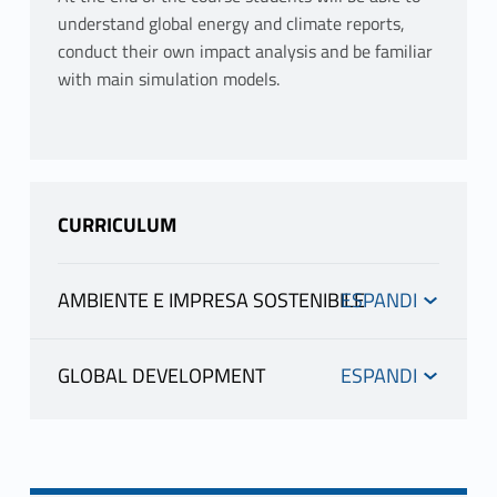
understand global energy and climate reports,
conduct their own impact analysis and be familiar
with main simulation models.
CURRICULUM
AMBIENTE E IMPRESA SOSTENIBILE
INFORMATION
GLOBAL DEVELOPMENT
INFORMATION
COSTANTINI VALERIA
teacher profile
teaching materials
COSTANTINI VALERIA