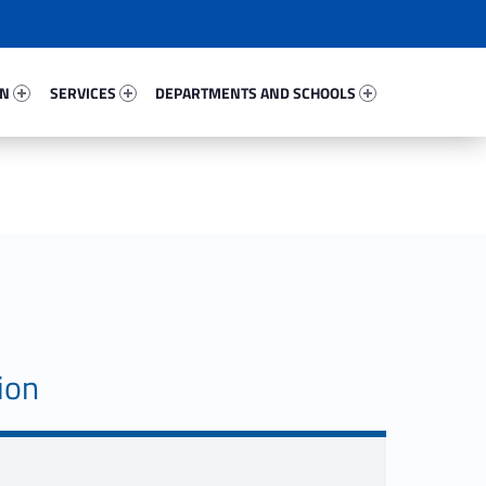
87928-67
Services 56820-81
Departments And Schools 78092-96
ON
SERVICES
DEPARTMENTS AND SCHOOLS
ion