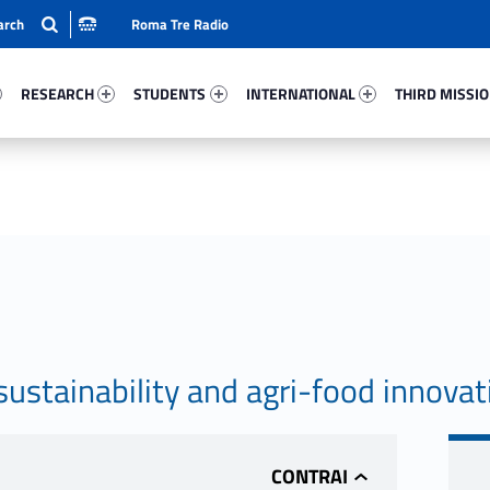
Roma Tre Radio
3-15
Research 22272-24
Students 26117-33
International 15273-50
Third Mission 
RESEARCH
STUDENTS
INTERNATIONAL
THIRD MISSI
stainability and agri-food innovat