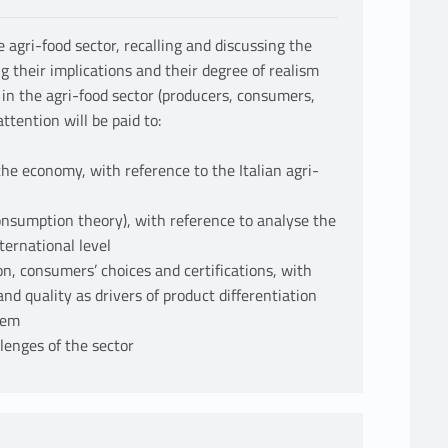
 agri-food sector, recalling and discussing the
 their implications and their degree of realism
 in the agri-food sector (producers, consumers,
ttention will be paid to:
the economy, with reference to the Italian agri-
onsumption theory), with reference to analyse the
ternational level
on, consumers’ choices and certifications, with
and quality as drivers of product differentiation
stem
llenges of the sector