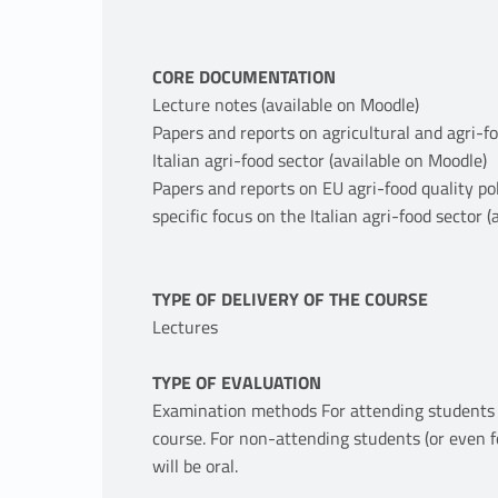
CORE DOCUMENTATION
Lecture notes (available on Moodle)
Papers and reports on agricultural and agri-f
Italian agri-food sector (available on Moodle)
Papers and reports on EU agri-food quality po
specific focus on the Italian agri-food sector 
TYPE OF DELIVERY OF THE COURSE
Lectures
TYPE OF EVALUATION
Examination methods For attending students th
course. For non-attending students (or even f
will be oral.