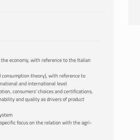
 the economy, with reference to the Italian
d consumption theory), with reference to
national and international level
tion, consumers’ choices and certifications,
nability and quality as drivers of product
 system
pecific focus on the relation with the agri-