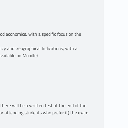
ood economics, with a specific focus on the
licy and Geographical Indications, with a
(available on Moodle)
ere will be a written test at the end of the
or attending students who prefer it) the exam