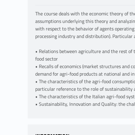
The course deals with the economic theory of the
assumptions underlying this theory and analyzing
with respect to the behavior of agents operating
processing industry and distribution). Particular a
• Relations between agriculture and the rest of 
food sector
• Recalls of economics (market structures and c
demand for agri-food products at national and in
• The characteristics of the agri-food consumpti
particular reference to the role of sustainability 
• The characteristics of the Italian agri-food sy
• Sustainability, Innovation and Quality: the cha