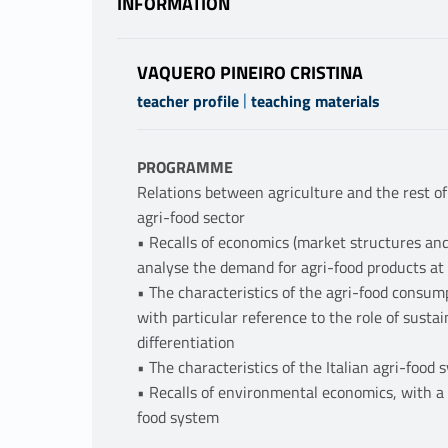
INFORMATION
VAQUERO PINEIRO CRISTINA
|
teacher profile
teaching materials
PROGRAMME
Relations between agriculture and the rest of
agri-food sector
• Recalls of economics (market structures an
analyse the demand for agri-food products at 
• The characteristics of the agri-food consump
with particular reference to the role of sustai
differentiation
• The characteristics of the Italian agri-food
• Recalls of environmental economics, with a s
food system