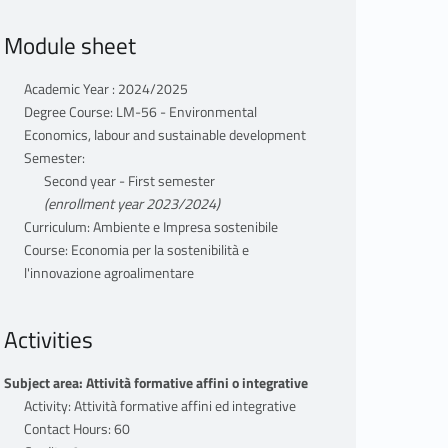
Module sheet
Academic Year : 2024/2025
Degree Course: LM-56 - Environmental
Economics, labour and sustainable development
Semester:
Second year - First semester
(enrollment year 2023/2024)
Curriculum: Ambiente e Impresa sostenibile
Course: Economia per la sostenibilità e
l'innovazione agroalimentare
Activities
Subject area: Attività formative affini o integrative
Activity: Attività formative affini ed integrative
Contact Hours: 60