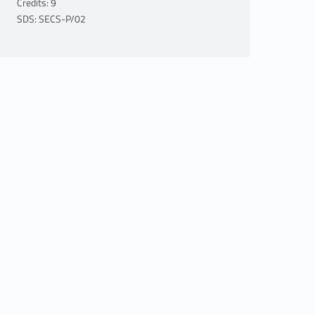
Credits: 9
SDS: SECS-P/02