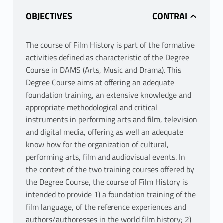
OBJECTIVES
The course of Film History is part of the formative
activities defined as characteristic of the Degree
Course in DAMS (Arts, Music and Drama). This
Degree Course aims at offering an adequate
foundation training, an extensive knowledge and
appropriate methodological and critical
instruments in performing arts and film, television
and digital media, offering as well an adequate
know how for the organization of cultural,
performing arts, film and audiovisual events. In
the context of the two training courses offered by
the Degree Course, the course of Film History is
intended to provide 1) a foundation training of the
film language, of the reference experiences and
authors/authoresses in the world film history; 2)