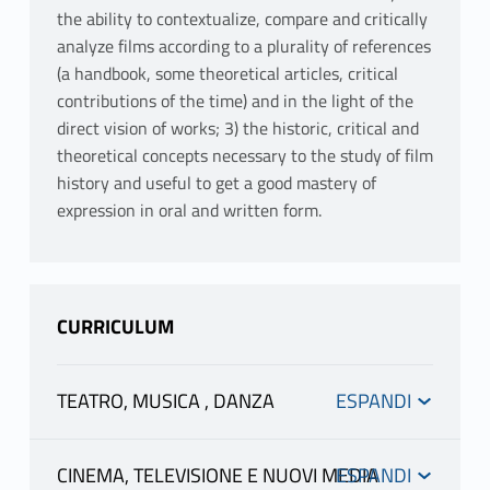
the ability to contextualize, compare and critically
analyze films according to a plurality of references
(a handbook, some theoretical articles, critical
contributions of the time) and in the light of the
direct vision of works; 3) the historic, critical and
theoretical concepts necessary to the study of film
history and useful to get a good mastery of
expression in oral and written form.
CURRICULUM
TEATRO, MUSICA , DANZA
Canali
CINEMA, TELEVISIONE E NUOVI MEDIA