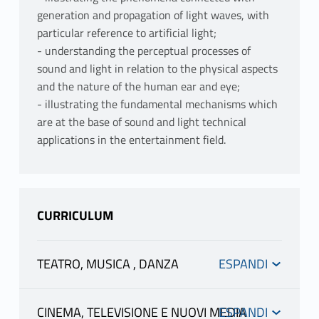
generation and propagation of light waves, with
particular reference to artificial light;
- understanding the perceptual processes of
sound and light in relation to the physical aspects
and the nature of the human ear and eye;
- illustrating the fundamental mechanisms which
are at the base of sound and light technical
applications in the entertainment field.
CURRICULUM
TEATRO, MUSICA , DANZA
INFORMATION
CINEMA, TELEVISIONE E NUOVI MEDIA