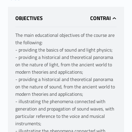
OBJECTIVES
The main educational objectives of the course are
the following:
- providing the basics of sound and light physics;
- providing a historical and theoretical panorama
on the nature of light, from the ancient world to
modern theories and applications;
- providing a historical and theoretical panorama
on the nature of sound, from the ancient world to
modern theories and applications;
- illustrating the phenomena connected with
generation and propagation of sound waves, with
particular reference to the voice and musical
instruments;
- illustrating the phenomena connected with