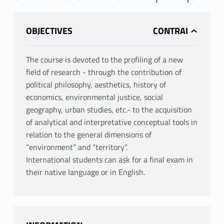
OBJECTIVES
The course is devoted to the profiling of a new
field of research - through the contribution of
political philosophy, aesthetics, history of
economics, environmental justice, social
geography, urban studies, etc.- to the acquisition
of analytical and interpretative conceptual tools in
relation to the general dimensions of
“environment” and “territory”.
International students can ask for a final exam in
their native language or in English.