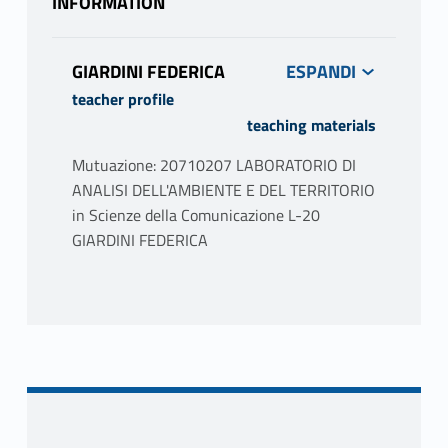
INFORMATION
GIARDINI FEDERICA
teacher profile
teaching materials
Mutuazione: 20710207 LABORATORIO DI
ANALISI DELL'AMBIENTE E DEL TERRITORIO
in Scienze della Comunicazione L-20
GIARDINI FEDERICA
PROGRAMME
The seminar addresses issues related to the
territory and the city. The story of cardinal
concepts such as cities, communities,
habitats, nature, territory, landscapes, and
projects will be presented, discussed and