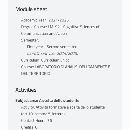
updated, from different perspectives:
Module sheet
philosophy, art, political theory, sociology,
history, geography, architecture, law,
Academic Year : 2024/2025
economics, political ecology, communication.
Degree Course: LM-92 - Cognitive Sciences of
By january 2025 the general programme
Communication and Action
will be published.
Semester:
First year - Second semester
CORE DOCUMENTATION
(enrollment year 2024/2025)
A bibliographic selection accompanying the
Curriculum: Curriculum unico
lecture topics will be provided by January
Course: LABORATORIO DI ANALISI DELL'AMBIENTE E
DEL TERRITORIO
2025
ATTENDANCE
Activities
Attendance is a condition for eligibility
Subject area: A scelta dello studente
Activity: Attività formative a scelta dello studente
TYPE OF EVALUATION
(art.10, comma 5, lettera a)
Attendance and participation in the seminar
Contact Hours: 36
discussion are strongly urged for eligibility
Credits: 6