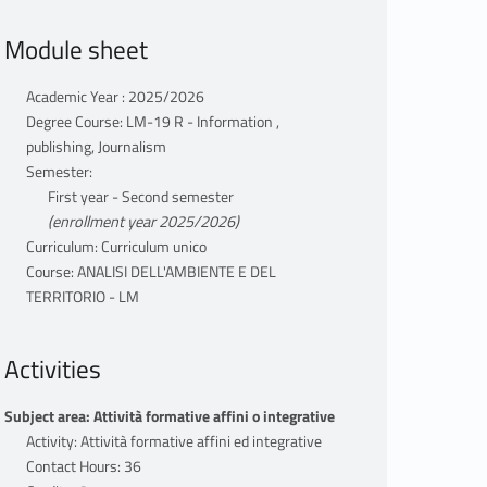
Module sheet
Academic Year : 2025/2026
Degree Course: LM-19 R - Information ,
publishing, Journalism
Semester:
First year - Second semester
(enrollment year 2025/2026)
Curriculum: Curriculum unico
Course: ANALISI DELL'AMBIENTE E DEL
TERRITORIO - LM
Activities
Subject area: Attività formative affini o integrative
Activity: Attività formative affini ed integrative
Contact Hours: 36