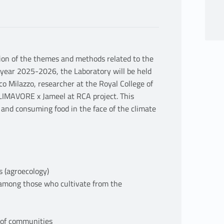
tion of the themes and methods related to the
year 2025-2026, the Laboratory will be held
ico Milazzo, researcher at the Royal College of
LIMAVORE x Jameel at RCA project. This
 and consuming food in the face of the climate
s (agroecology)
 among those who cultivate from the
y of communities