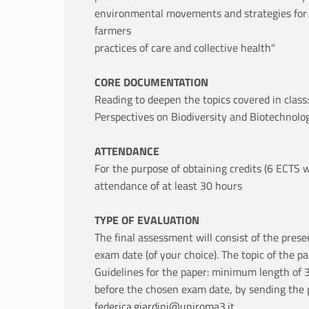
environmental movements and strategies for t
farmers
practices of care and collective health"
CORE DOCUMENTATION
Reading to deepen the topics covered in class
Perspectives on Biodiversity and Biotechnolo
ATTENDANCE
For the purpose of obtaining credits (6 ECTS
attendance of at least 30 hours
TYPE OF EVALUATION
The final assessment will consist of the prese
exam date (of your choice). The topic of the pa
Guidelines for the paper: minimum length of 
before the chosen exam date, by sending the p
federica.giardini@uniroma3.it