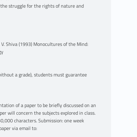
he struggle for the rights of nature and
: V. Shiva (1993) Monocultures of the Mind:
gy
 without a grade), students must guarantee
ntation of a paper to be briefly discussed on an
per will concern the subjects explored in class.
30,000 characters. Submission: one week
aper via email to: