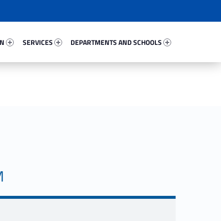
54809-67
Services 24208-81
Departments And Schools 39661-96
ON
SERVICES
DEPARTMENTS AND SCHOOLS
M