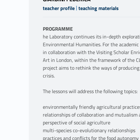
|
teacher profile
teaching materials
PROGRAMME
he Laboratory continues its in-depth explora
Environmental Humanities. For the academic 
in collaboration with the Visiting Scholar Enr
Art in London, within the framework of the C
project aims to rethink the ways of producing
crisis.
The lessons will address the following topics:
environmentally friendly agricultural practice
relationships of collaboration and mutualism
perspective of social agriculture
multi-species co-evolutionary relationships
practices and conflicts for the food autonom