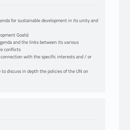
enda for sustainable development in its unity and
lopment Goals)
 Agenda and the links between its various
e conflicts
 connection with the specific interests and / or
 to discuss in depth the policies of the UN on