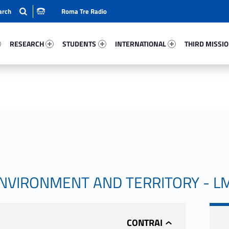
Roma Tre Radio
44-15
Research 30802-24
Students 38658-33
International 33908-50
Third Mission 
RESEARCH
STUDENTS
INTERNATIONAL
THIRD MISSI
ENVIRONMENT AND TERRITORY - L