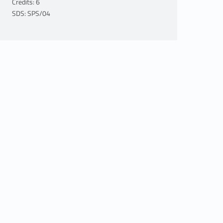
Credits: 6
SDS: SPS/04