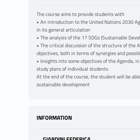
The course aims to provide students with
• An introduction to the United Nations 2030 Ag
in its general articulation
• The analysis of the 17 SDGs (Sustainable Deve
• The critical discussion of the structure of the
objectives, both in terms of synergies and possibl
• Insights into some objectives of the Agenda, in
study plans of individual students
At the end of the course, the student will be able
sustainable development
INFORMATION
GIARDINI FEDERICA