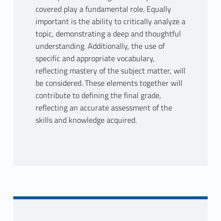
covered play a fundamental role. Equally
important is the ability to critically analyze a
topic, demonstrating a deep and thoughtful
understanding. Additionally, the use of
specific and appropriate vocabulary,
reflecting mastery of the subject matter, will
be considered. These elements together will
contribute to defining the final grade,
reflecting an accurate assessment of the
skills and knowledge acquired.