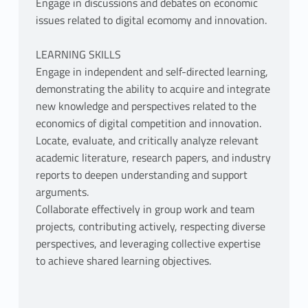
Engage in discussions and debates on economic
issues related to digital ecomomy and innovation.
LEARNING SKILLS
Engage in independent and self-directed learning,
demonstrating the ability to acquire and integrate
new knowledge and perspectives related to the
economics of digital competition and innovation.
Locate, evaluate, and critically analyze relevant
academic literature, research papers, and industry
reports to deepen understanding and support
arguments.
Collaborate effectively in group work and team
projects, contributing actively, respecting diverse
perspectives, and leveraging collective expertise
to achieve shared learning objectives.