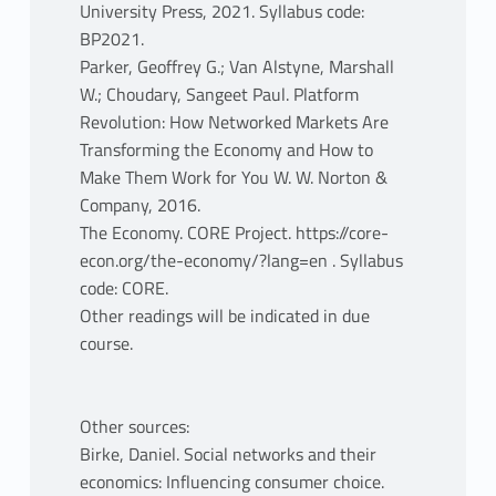
University Press, 2021. Syllabus code:
BP2021.
Parker, Geoffrey G.; Van Alstyne, Marshall
W.; Choudary, Sangeet Paul. Platform
Revolution: How Networked Markets Are
Transforming the Economy and How to
Make Them Work for You W. W. Norton &
Company, 2016.
The Economy. CORE Project. https://core-
econ.org/the-economy/?lang=en . Syllabus
code: CORE.
Other readings will be indicated in due
course.
Other sources:
Birke, Daniel. Social networks and their
economics: Influencing consumer choice.