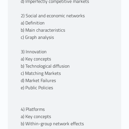
d) Imperfectly competitive markets
2) Social and economic networks
a) Definition
b) Main characteristics
c) Graph analysis
3) Innovation
a) Key concepts
b) Technological diffusion
c) Matching Markets
d) Market Failures
e) Public Policies
4) Platforms
a) Key concepts
b) Within-group network effects