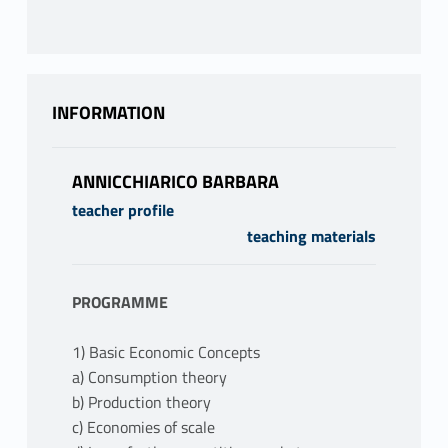
INFORMATION
ANNICCHIARICO BARBARA
teacher profile
teaching materials
PROGRAMME
1) Basic Economic Concepts
a) Consumption theory
b) Production theory
c) Economies of scale