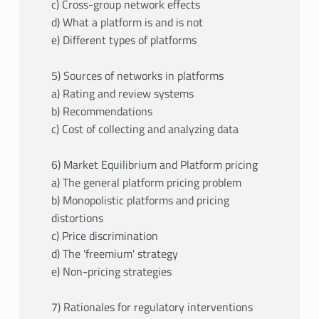
c) Cross-group network effects
d) What a platform is and is not
e) Different types of platforms
5) Sources of networks in platforms
a) Rating and review systems
b) Recommendations
c) Cost of collecting and analyzing data
6) Market Equilibrium and Platform pricing
a) The general platform pricing problem
b) Monopolistic platforms and pricing
distortions
c) Price discrimination
d) The 'freemium' strategy
e) Non-pricing strategies
7) Rationales for regulatory interventions