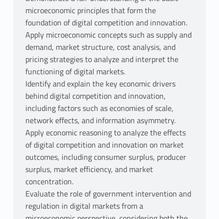
microeconomic principles that form the
foundation of digital competition and innovation.
Apply microeconomic concepts such as supply and
demand, market structure, cost analysis, and
pricing strategies to analyze and interpret the
functioning of digital markets.
Identify and explain the key economic drivers
behind digital competition and innovation,
including factors such as economies of scale,
network effects, and information asymmetry.
Apply economic reasoning to analyze the effects
of digital competition and innovation on market
outcomes, including consumer surplus, producer
surplus, market efficiency, and market
concentration.
Evaluate the role of government intervention and
regulation in digital markets from a
microeconomic perspective, considering both the