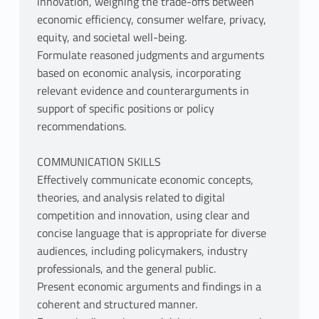
innovation, weighing the trade-offs between
economic efficiency, consumer welfare, privacy,
equity, and societal well-being.
Formulate reasoned judgments and arguments
based on economic analysis, incorporating
relevant evidence and counterarguments in
support of specific positions or policy
recommendations.
COMMUNICATION SKILLS
Effectively communicate economic concepts,
theories, and analysis related to digital
competition and innovation, using clear and
concise language that is appropriate for diverse
audiences, including policymakers, industry
professionals, and the general public.
Present economic arguments and findings in a
coherent and structured manner.