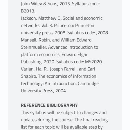
John Wiley & Sons, 2013. Syllabus code:
B2013.
Jackson, Matthew O. Social and economic
networks. Vol. 3. Princeton: Princeton
university press, 2008. Syllabus code: J2008.
Mansell, Robin, and William Edward
Steinmueller. Advanced introduction to
platform economics. Edward Elgar
Publishing, 2020. Syllabus code: MS2020.
Varian, Hal R., Joseph Farrell, and Carl
Shapiro. The economics of information
technology: An introduction. Cambridge
University Press, 2004.
REFERENCE BIBLIOGRAPHY
This syllabus will be subject to changes and
updates during the course. The final reading
list for each topic will be available step by