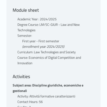
Module sheet
Academic Year : 2024/2025
Degree Course: LM/SC-GIUR - Law and New
Technologies
Semester:
First year - First semester
(enrollment year 2024/2025)
Curriculum: Law Technologies and Society
Course: Economics of Digital Competition and
Innovation
Activities
Subject area: Discipline giuridiche, economiche e
gestionali
Activity: Attività formative caratterizzanti
Contact Hours: 56