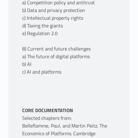
a) Competition policy and antitrust
b) Data and privacy protection
c) Intellectual property rights
d) Taxing the giants
e) Regulation 2.0
8) Current and future challenges
a) The future of digital platforms
b) AI
c) AI and platforms
CORE DOCUMENTATION
Selected chapters from:
Belleflamme, Paul, and Martin Peitz. The
Economics of Platforms. Cambridge