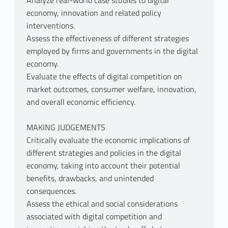
Analyze real-world case studies to digital
economy, innovation and related policy
interventions.
Assess the effectiveness of different strategies
employed by firms and governments in the digital
economy.
Evaluate the effects of digital competition on
market outcomes, consumer welfare, innovation,
and overall economic efficiency.
MAKING JUDGEMENTS
Critically evaluate the economic implications of
different strategies and policies in the digital
economy, taking into account their potential
benefits, drawbacks, and unintended
consequences.
Assess the ethical and social considerations
associated with digital competition and