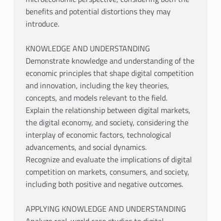
benefits and potential distortions they may
introduce.
KNOWLEDGE AND UNDERSTANDING
Demonstrate knowledge and understanding of the
economic principles that shape digital competition
and innovation, including the key theories,
concepts, and models relevant to the field.
Explain the relationship between digital markets,
the digital economy, and society, considering the
interplay of economic factors, technological
advancements, and social dynamics.
Recognize and evaluate the implications of digital
competition on markets, consumers, and society,
including both positive and negative outcomes.
APPLYING KNOWLEDGE AND UNDERSTANDING