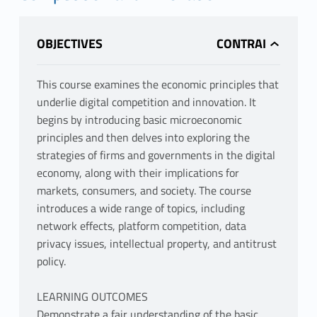
OBJECTIVES
This course examines the economic principles that
underlie digital competition and innovation. It
begins by introducing basic microeconomic
principles and then delves into exploring the
strategies of firms and governments in the digital
economy, along with their implications for
markets, consumers, and society. The course
introduces a wide range of topics, including
network effects, platform competition, data
privacy issues, intellectual property, and antitrust
policy.
LEARNING OUTCOMES
Demonstrate a fair understanding of the basic