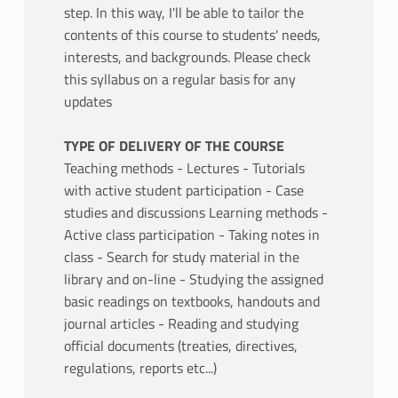
step. In this way, I'll be able to tailor the
contents of this course to students' needs,
interests, and backgrounds. Please check
this syllabus on a regular basis for any
updates
TYPE OF DELIVERY OF THE COURSE
Teaching methods - Lectures - Tutorials
with active student participation - Case
studies and discussions Learning methods -
Active class participation - Taking notes in
class - Search for study material in the
library and on-line - Studying the assigned
basic readings on textbooks, handouts and
journal articles - Reading and studying
official documents (treaties, directives,
regulations, reports etc...)