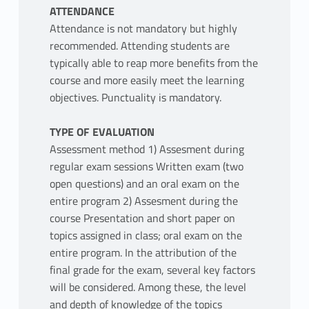
ATTENDANCE
Attendance is not mandatory but highly
recommended. Attending students are
typically able to reap more benefits from the
course and more easily meet the learning
objectives. Punctuality is mandatory.
TYPE OF EVALUATION
Assessment method 1) Assesment during
regular exam sessions Written exam (two
open questions) and an oral exam on the
entire program 2) Assesment during the
course Presentation and short paper on
topics assigned in class; oral exam on the
entire program. In the attribution of the
final grade for the exam, several key factors
will be considered. Among these, the level
and depth of knowledge of the topics