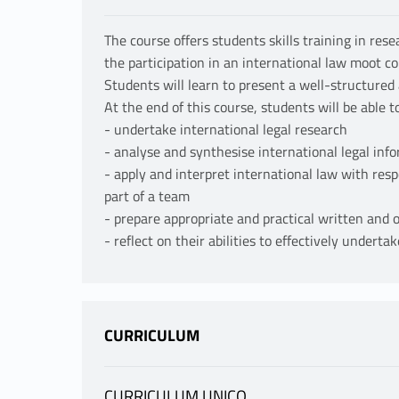
The course offers students skills training in res
the participation in an international law moot co
Students will learn to present a well-structured 
At the end of this course, students will be able to
- undertake international legal research
- analyse and synthesise international legal inf
- apply and interpret international law with respe
part of a team
- prepare appropriate and practical written and o
- reflect on their abilities to effectively undert
CURRICULUM
CURRICULUM UNICO