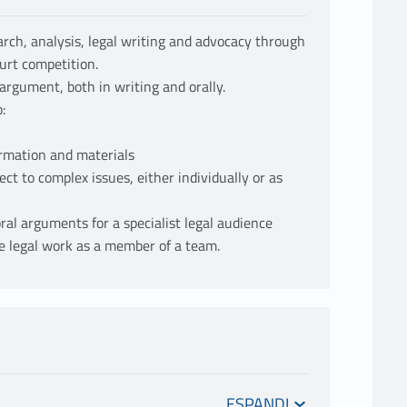
earch, analysis, legal writing and advocacy through
urt competition.
argument, both in writing and orally.
:
ormation and materials
ct to complex issues, either individually or as
ral arguments for a specialist legal audience
ake legal work as a member of a team.