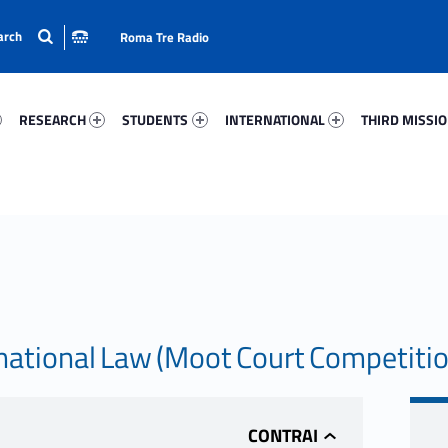
Roma Tre Radio
63-15
Research 72327-24
Students 54566-33
International 62230-50
Third Mission 
RESEARCH
STUDENTS
INTERNATIONAL
THIRD MISSI
ational Law (Moot Court Competiti