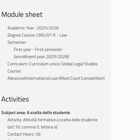
Module sheet
Academic Year : 2025/2026
Degree Course: LMG/01 R - Law
Semester:
First year - First semester
(enrollment year 2025/2026)
Curriculum: Curriculum unico; Global Legal Studies
Course:
Advanced International Law (Moot Court Competition)
Activities
Subject area: A scelta dello studente
Activity: Attività formative a scelta dello studente
(art.10, comma 5, lettera a)
Contact Hours: 56