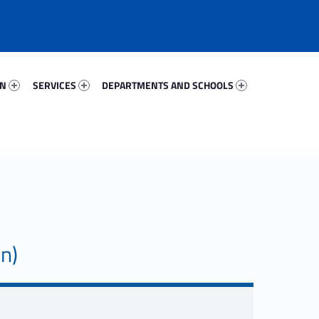
59833-67
Services 61726-81
Departments And Schools 42744-96
ON
SERVICES
DEPARTMENTS AND SCHOOLS
on)