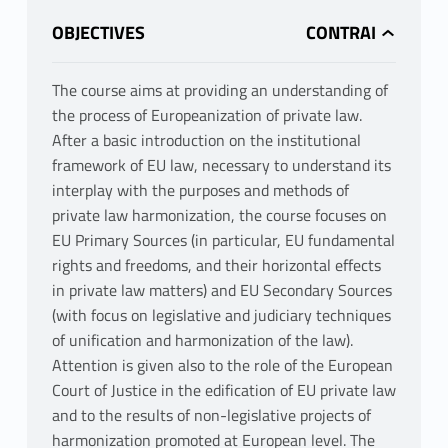
OBJECTIVES
The course aims at providing an understanding of
the process of Europeanization of private law.
After a basic introduction on the institutional
framework of EU law, necessary to understand its
interplay with the purposes and methods of
private law harmonization, the course focuses on
EU Primary Sources (in particular, EU fundamental
rights and freedoms, and their horizontal effects
in private law matters) and EU Secondary Sources
(with focus on legislative and judiciary techniques
of unification and harmonization of the law).
Attention is given also to the role of the European
Court of Justice in the edification of EU private law
and to the results of non-legislative projects of
harmonization promoted at European level. The