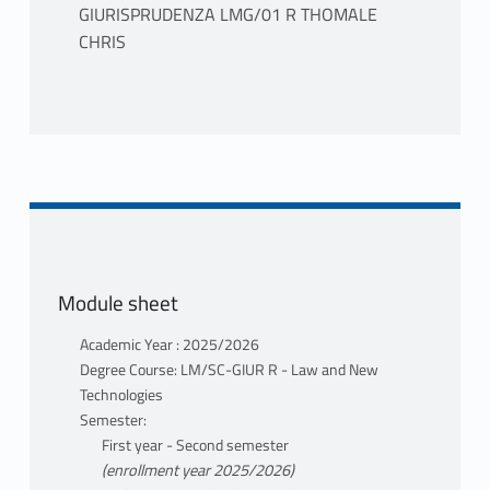
GIURISPRUDENZA LMG/01 R THOMALE
CHRIS
PROGRAMME
The course, moving from the analysis of the
European Private Law general framework, is
structured into three Parts, each of which
will be subject to in-depth study and
discussion during lessons:
Module sheet
I) Principles of EU Private Law
II) EU Secondary Private Law
Academic Year : 2025/2026
III) EU Comparative Private Law.
Degree Course: LM/SC-GIUR R - Law and New
Technologies
CORE DOCUMENTATION
Semester:
A) For attending students, the consultation
First year - Second semester
of the following manuals is foreseen, in
(enrollment year 2025/2026)