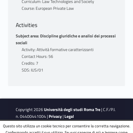
relation to the topics that will be discussed
Curriculum: Law Technologies and Society
during the lectures:
Course: European Private Law
First module: Craig - de Bùrca, EU Law: Text,
Activities
Cases, and Materials, Oxford University
Subject area: Discipline giuridiche e analisi dei processi
Press, 2024.
sociali
Activity: Attività formative caratterizzanti
Second module: the material is available on
Contact Hours: 56
the course page on the Moodle platform.
Credits: 7
SDS: IUS/01
Third Module: Zweigert - Kötz, An
Introduction to Comparative Law, Oxford
University Press.
B) For non-attending students:
Copyright 2026
Università degli studi Roma Tre
| C.F./P.I.
n. 04400441004 |
Privacy
|
Legal
First module: Craig - de Bùrca, EU Law: Text,
Notes
|
Accessibility
|
Accessibility Target
Questo sito utilizza un cookie tecnico per consentire la corretta navigazione.
Cases, and Materials, Oxford University
Confermando accetti il suo utilizzo. Se vuoi saperne di più e leggere come