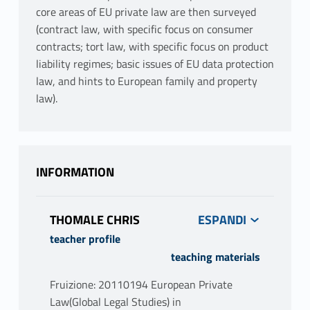
core areas of EU private law are then surveyed
(contract law, with specific focus on consumer
contracts; tort law, with specific focus on product
liability regimes; basic issues of EU data protection
law, and hints to European family and property
law).
INFORMATION
THOMALE CHRIS
teacher profile
teaching materials
Fruizione: 20110194 European Private
Law(Global Legal Studies) in