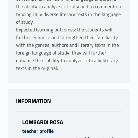
the ability to analyze critically and to comment on
typologically diverse literary texts in the language
of study.
Expected learning outcomes: the students will
further enhance and strengthen their familiarity
with the genres, authors and literary texts in the
foreign language of study; they will further
enhance their ability to analyze critically literary
texts in the original.
INFORMATION
LOMBARDI ROSA
teacher profile