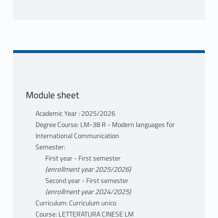
Module sheet
Academic Year : 2025/2026
Degree Course: LM-38 R - Modern languages for
International Communication
Semester:
First year - First semester
(enrollment year 2025/2026)
Second year - First semester
(enrollment year 2024/2025)
Curriculum: Curriculum unico
Course: LETTERATURA CINESE LM