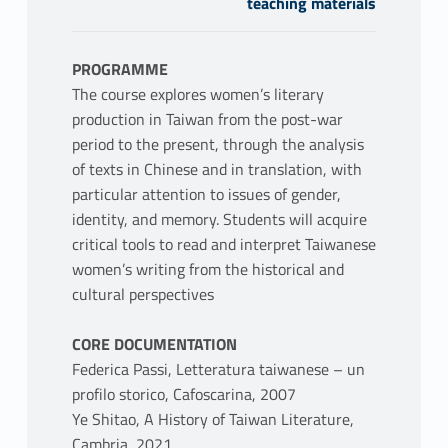
teaching materials
PROGRAMME
The course explores women’s literary
production in Taiwan from the post-war
period to the present, through the analysis
of texts in Chinese and in translation, with
particular attention to issues of gender,
identity, and memory. Students will acquire
critical tools to read and interpret Taiwanese
women’s writing from the historical and
cultural perspectives
CORE DOCUMENTATION
Federica Passi, Letteratura taiwanese – un
profilo storico, Cafoscarina, 2007
Ye Shitao, A History of Taiwan Literature,
Cambria, 2021