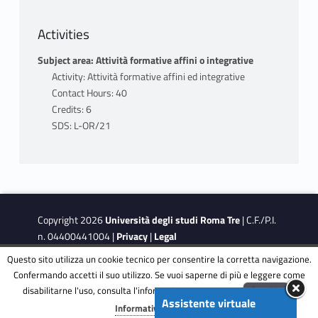
Activities
Subject area: Attività formative affini o integrative
Activity: Attività formative affini ed integrative
Contact Hours: 40
Credits: 6
SDS: L-OR/21
Copyright 2026
Università degli studi Roma Tre
| C.F./P.I.
n. 04400441004 |
Privacy
|
Legal
Notes
|
Accessibility
|
Accessibility Target
Questo sito utilizza un cookie tecnico per consentire la corretta navigazione.
Confermando accetti il suo utilizzo. Se vuoi saperne di più e leggere come
disabilitarne l'uso, consulta l'informativa estesa.
ENG
Accetta
This site is protected by reCAPTCHA and the Google
Privacy
Assistente virtuale
Menu
Informativa completa
Policy
and
Terms of Service
apply.