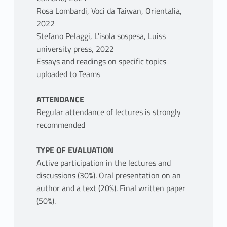
Rosa Lombardi, Voci da Taiwan, Orientalia,
2022
Stefano Pelaggi, L'isola sospesa, Luiss
university press, 2022
Essays and readings on specific topics
uploaded to Teams
ATTENDANCE
Regular attendance of lectures is strongly
recommended
TYPE OF EVALUATION
Active participation in the lectures and
discussions (30%). Oral presentation on an
author and a text (20%). Final written paper
(50%).