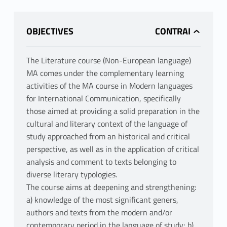
OBJECTIVES
The Literature course (Non-European language)
MA comes under the complementary learning
activities of the MA course in Modern languages
for International Communication, specifically
those aimed at providing a solid preparation in the
cultural and literary context of the language of
study approached from an historical and critical
perspective, as well as in the application of critical
analysis and comment to texts belonging to
diverse literary typologies.
The course aims at deepening and strengthening:
a) knowledge of the most significant geners,
authors and texts from the modern and/or
contemporary period in the language of study; b)