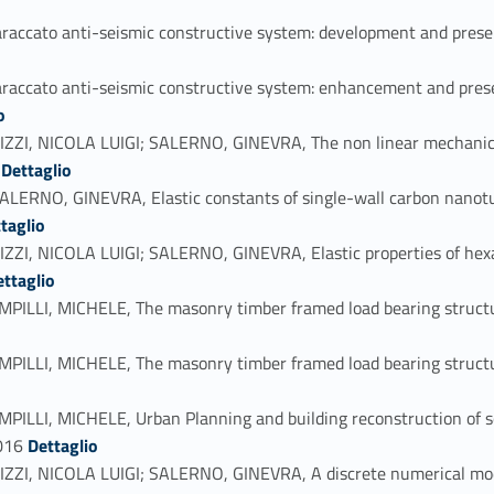
ato anti-seismic constructive system: development and preservat
cato anti-seismic constructive system: enhancement and preserva
o
 NICOLA LUIGI; SALERNO, GINEVRA, The non linear mechanical b
Link identifier #identifier_person_8818-44
8
Dettaglio
O, GINEVRA, Elastic constants of single-wall carbon nanotub
taglio
 NICOLA LUIGI; SALERNO, GINEVRA, Elastic properties of hexag
_108117-46
ettaglio
I, MICHELE, The masonry timber framed load bearing structure
, MICHELE, The masonry timber framed load bearing structure of
I, MICHELE, Urban Planning and building reconstruction of sou
Link identifier #identifier_person_67382-49
2016
Dettaglio
 NICOLA LUIGI; SALERNO, GINEVRA, A discrete numerical model