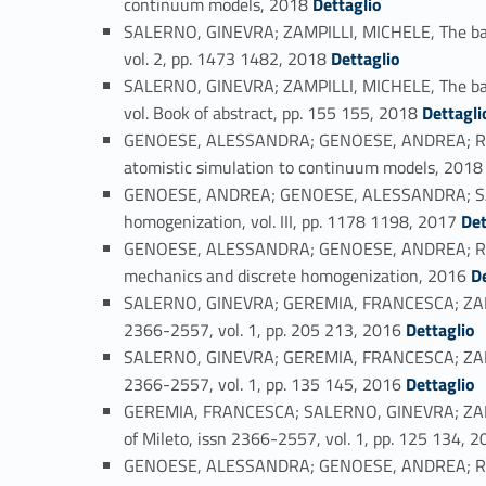
continuum models, 2018
Dettaglio
SALERNO, GINEVRA; ZAMPILLI, MICHELE, The baracc
Link identifier #identifier_person_164664-42
vol. 2, pp. 1473 1482, 2018
Dettaglio
SALERNO, GINEVRA; ZAMPILLI, MICHELE, The barac
Link identifier #identifier_person_20535-43
vol. Book of abstract, pp. 155 155, 2018
Dettagli
GENOESE, ALESSANDRA; GENOESE, ANDREA; RIZZI,
atomistic simulation to continuum models, 201
GENOESE, ANDREA; GENOESE, ALESSANDRA; SALERN
Link identifier #identifier_person_135916-45
homogenization, vol. III, pp. 1178 1198, 2017
Det
GENOESE, ALESSANDRA; GENOESE, ANDREA; RIZZI,
Link identifier #identifier_person
mechanics and discrete homogenization, 2016
D
SALERNO, GINEVRA; GEREMIA, FRANCESCA; ZAMPILL
Link identifier #identifier_person_193318-47
2366-2557, vol. 1, pp. 205 213, 2016
Dettaglio
SALERNO, GINEVRA; GEREMIA, FRANCESCA; ZAMPILLI
Link identifier #identifier_person_134098-48
2366-2557, vol. 1, pp. 135 145, 2016
Dettaglio
GEREMIA, FRANCESCA; SALERNO, GINEVRA; ZAMPILL
of Mileto, issn 2366-2557, vol. 1, pp. 125 134, 
GENOESE, ALESSANDRA; GENOESE, ANDREA; RIZZI,