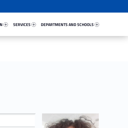
78704-67
Services 13906-81
Departments And Schools 73435-96
ON
SERVICES
DEPARTMENTS AND SCHOOLS