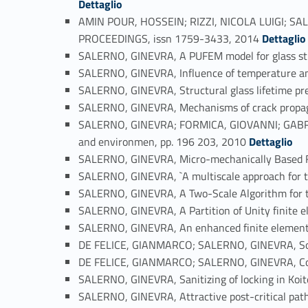
Dettaglio
AMIN POUR, HOSSEIN; RIZZI, NICOLA LUIGI; SAL
Link identifier #identifier_person_197926-51
PROCEEDINGS, issn 1759-3433, 2014
Dettaglio
SALERNO, GINEVRA, A PUFEM model for glass str
SALERNO, GINEVRA, Influence of temperature and 
SALERNO, GINEVRA, Structural glass lifetime pr
SALERNO, GINEVRA, Mechanisms of crack propag
SALERNO, GINEVRA; FORMICA, GIOVANNI; GABRIEL
Link identifier #identifier_person_25859-56
and environmen, pp. 196 203, 2010
Dettaglio
SALERNO, GINEVRA, Micro-mechanically Based Fi
SALERNO, GINEVRA, `A multiscale approach for th
SALERNO, GINEVRA, A Two-Scale Algorithm for 
SALERNO, GINEVRA, A Partition of Unity finite e
SALERNO, GINEVRA, An enhanced finite element f
DE FELICE, GIANMARCO; SALERNO, GINEVRA, Some 
DE FELICE, GIANMARCO; SALERNO, GINEVRA, Conti
SALERNO, GINEVRA, Sanitizing of locking in Koit
SALERNO, GINEVRA, Attractive post-critical paths