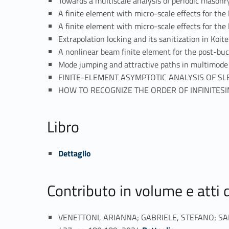
Towards a multiscale analysis of periodic maso
A finite element with micro-scale effects for th
A finite element with micro-scale effects for t
Extrapolation locking and its sanitization in Ko
A nonlinear beam finite element for the post-bu
Mode jumping and attractive paths in multimode
FINITE-ELEMENT ASYMPTOTIC ANALYSIS OF SL
HOW TO RECOGNIZE THE ORDER OF INFINITESI
Libro
Link identifier #identifier_person_24503-30
Dettaglio
Contributo in volume e atti
VENETTONI, ARIANNA; GABRIELE, STEFANO; SALER
Link identifier #identifier_person_13988-31