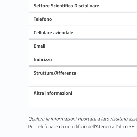
Settore Scientifico Disciplinare
Telefono
Cellulare aziendale
Email
Indirizzo
Struttura/Afferenza
Altre informazioni
Qualora le informazioni riportate a lato risultino ass
Per telefonare da un edificio dell'Ateneo all'altro S