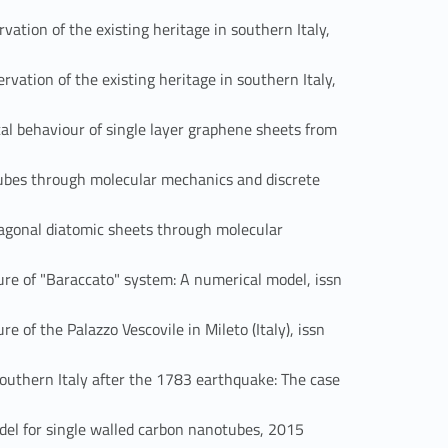
ion of the existing heritage in southern Italy,
tion of the existing heritage in southern Italy,
ehaviour of single layer graphene sheets from
es through molecular mechanics and discrete
onal diatomic sheets through molecular
 of "Baraccato" system: A numerical model, issn
 the Palazzo Vescovile in Mileto (Italy), issn
thern Italy after the 1783 earthquake: The case
Link identifier #identifier_person_105633-50
 for single walled carbon nanotubes, 2015