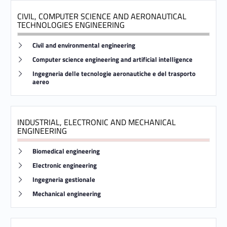
e
CIVIL, COMPUTER SCIENCE AND AERONAUTICAL
TECHNOLOGIES ENGINEERING
s
Link identifier #identifier__157419-9
Civil and environmental engineering
Link identifier #identifier__29495-10
Computer science engineering and artificial intelligence
Link identifier #identifier__9946-11
Ingegneria delle tecnologie aeronautiche e del trasporto
aereo
INDUSTRIAL, ELECTRONIC AND MECHANICAL
ENGINEERING
Link identifier #identifier__440-12
Biomedical engineering
Link identifier #identifier__1615-13
Electronic engineering
Link identifier #identifier__45366-14
Ingegneria gestionale
Link identifier #identifier__114987-15
Mechanical engineering