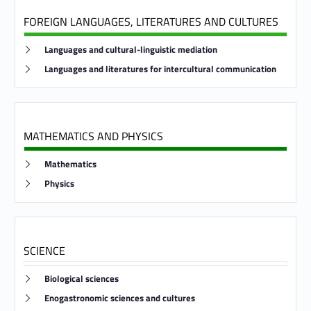
FOREIGN LANGUAGES, LITERATURES AND CULTURES
Link identifier #identifier__170574-16
Languages and cultural-linguistic mediation
Link identifier #identifier__194115-17
Languages and literatures for intercultural communication
MATHEMATICS AND PHYSICS
Link identifier #identifier__107987-18
Mathematics
Link identifier #identifier__112302-19
Physics
SCIENCE
Link identifier #identifier__179977-20
Biological sciences
Link identifier #identifier__93196-21
Enogastronomic sciences and cultures