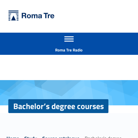
Primary Menu
Università Roma Tre
Bachelor's degree courses - Università Roma Tre
Apri il menu secondario
L’Università degli Studi Roma Tre è un’università giovane e per giovani, è nata nel 1992 ed è rapidamente cresciuta sia in termini di studenti che di corsi di studio offerti. Sono attivi 13 dipartimenti che offrono corsi di Laurea, Laurea magistrale, Master, Corsi di perfezionamento, Dottorati di ricerca e Scuole di specializzazione
Header info sidebar
Roma Tre Radio
Bachelor’s degree courses