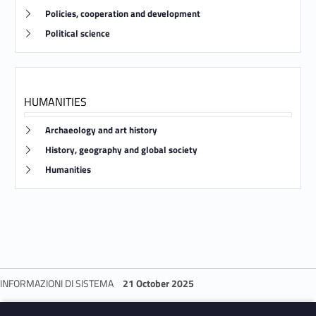
Link identifier #identifier__119546-30
Policies, cooperation and development
Link identifier #identifier__176113-31
Political science
HUMANITIES
Link identifier #identifier__150000-32
Archaeology and art history
Link identifier #identifier__16737-33
History, geography and global society
Link identifier #identifier__165628-34
Humanities
INFORMAZIONI DI SISTEMA
21 October 2025
Skip back to navigation