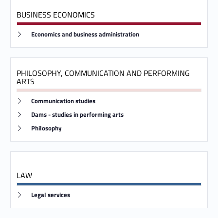
s
BUSINESS ECONOMICS
d
Link identifier #identifier__129975-4
Economics and business administration
e
g
PHILOSOPHY, COMMUNICATION AND PERFORMING
r
ARTS
e
Link identifier #identifier__25213-5
Communication studies
Link identifier #identifier__1707-6
e
Dams - studies in performing arts
Link identifier #identifier__151110-7
Philosophy
c
o
u
LAW
r
Link identifier #identifier__146756-8
Legal services
s