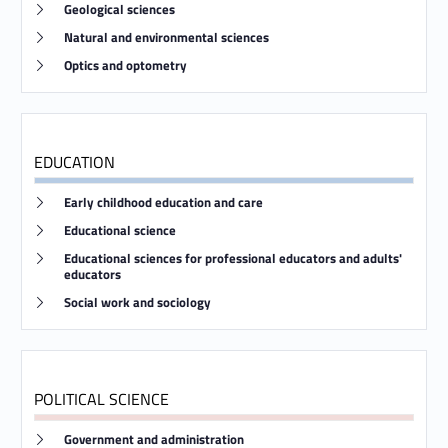
Link identifier #identifier__21662-22
Geological sciences
Link identifier #identifier__48111-23
Natural and environmental sciences
Link identifier #identifier__121913-24
Optics and optometry
EDUCATION
Link identifier #identifier__126086-25
Early childhood education and care
Link identifier #identifier__23975-26
Educational science
Link identifier #identifier__8980-27
Educational sciences for professional educators and adults'
educators
Link identifier #identifier__88832-28
Social work and sociology
POLITICAL SCIENCE
Link identifier #identifier__31202-29
Government and administration