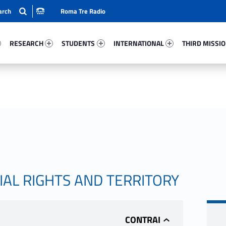
Roma Tre Radio
32-15
Research 75325-24
Students 92898-33
International 23074-50
Third Mission 
RESEARCH
STUDENTS
INTERNATIONAL
THIRD MISSI
IAL RIGHTS AND TERRITORY