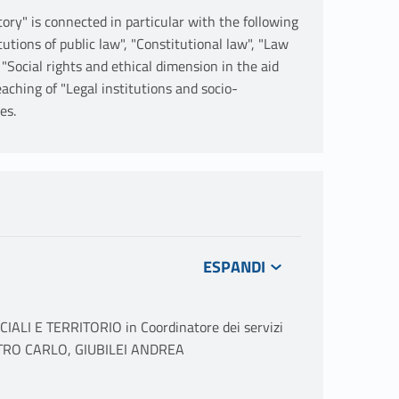
tory" is connected in particular with the following
utions of public law", "Constitutional law", "Law
, "Social rights and ethical dimension in the aid
eaching of "Legal institutions and socio-
es.
ALI E TERRITORIO in Coordinatore dei servizi
PIETRO CARLO, GIUBILEI ANDREA