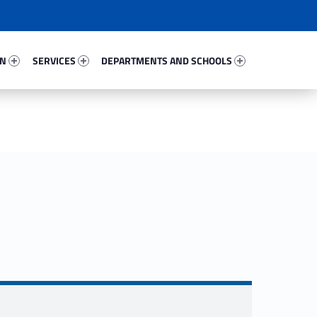
54868-67
Services 16966-81
Departments And Schools 82281-96
ON
SERVICES
DEPARTMENTS AND SCHOOLS