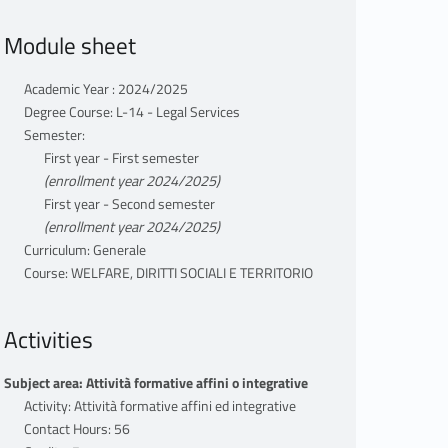
Module sheet
Academic Year : 2024/2025
Degree Course: L-14 - Legal Services
Semester:
First year - First semester
(enrollment year 2024/2025)
First year - Second semester
(enrollment year 2024/2025)
Curriculum: Generale
Course: WELFARE, DIRITTI SOCIALI E TERRITORIO
Activities
Subject area: Attività formative affini o integrative
Activity: Attività formative affini ed integrative
Contact Hours: 56