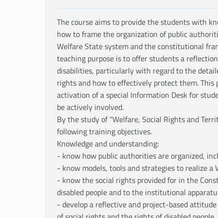
The course aims to provide the students with kn
how to frame the organization of public authoritie
Welfare State system and the constitutional fra
teaching purpose is to offer students a reflecti
disabilities, particularly with regard to the detai
rights and how to effectively protect them. This
activation of a special Information Desk for stude
be actively involved.
By the study of “Welfare, Social Rights and Terri
following training objectives.
Knowledge and understanding:
- know how public authorities are organized, incl
- know models, tools and strategies to realize a
- know the social rights provided for in the Const
disabled people and to the institutional apparat
- develop a reflective and project-based attitu
of social rights and the rights of disabled people.