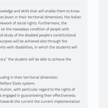
owledge and skills that will enable them to know
s (even in their territorial dimension), the Italian
mework of social rights. Furthermore, the
on on the nowadays condition of people with
led study of the disabled people’s constitutional
 purpose will be achieved also through the
nts with disabilities, in which the students will
tory” the student will be able to achieve the
uding in their territorial dimension;
 Welfare State system;
itution, with particular regard to the rights of
us engaged in guaranteeing their effectiveness;
de towards the current the current implementation