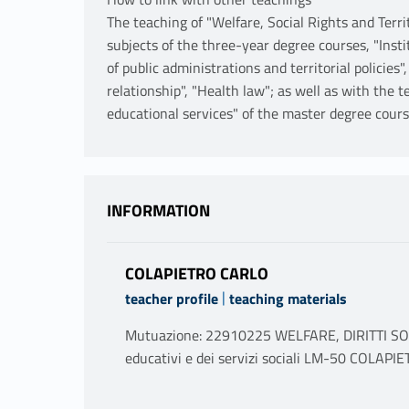
The teaching of "Welfare, Social Rights and Terri
subjects of the three-year degree courses, "Instit
of public administrations and territorial policies"
relationship", "Health law"; as well as with the t
educational services" of the master degree cours
INFORMATION
COLAPIETRO CARLO
|
teacher profile
teaching materials
Mutuazione: 22910225 WELFARE, DIRITTI SOCI
educativi e dei servizi sociali LM-50 COLA