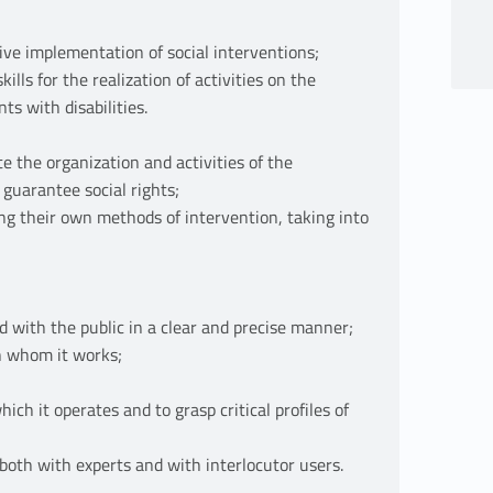
tive implementation of social interventions;
ills for the realization of activities on the
ts with disabilities.
e the organization and activities of the
 guarantee social rights;
ding their own methods of intervention, taking into
d with the public in a clear and precise manner;
th whom it works;
ich it operates and to grasp critical profiles of
 both with experts and with interlocutor users.