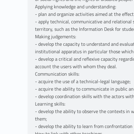
Applying knowledge and understanding:
- plan and organize activities aimed at the effec
- apply technical, communicative and relational sk
territory, such as the Information Desk for studen
Making judgements:
- develop the capacity to understand and evaluat
institutional apparatus in particular those which
- develop a critical and reflexive capacity regar
account the users with whom they deal.
Communication skills:
- acquire the use of a technical-legal language;
- acquire the ability to communicate in public an
- develop coordination skills with the actors wi
Learning skills:
- develop the ability to observe the contexts in wh
them;
- develop the ability to learn from confrontation
How to link with other teachings