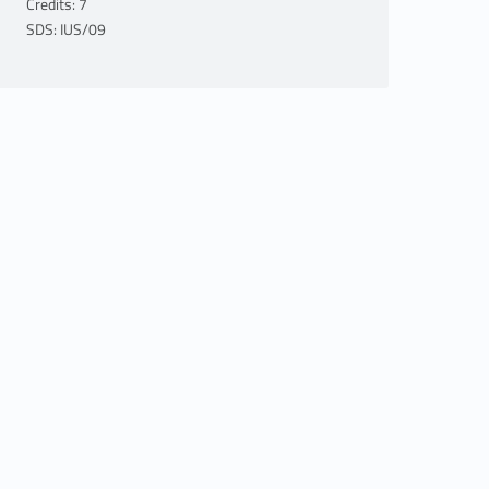
Credits: 7
SDS: IUS/09